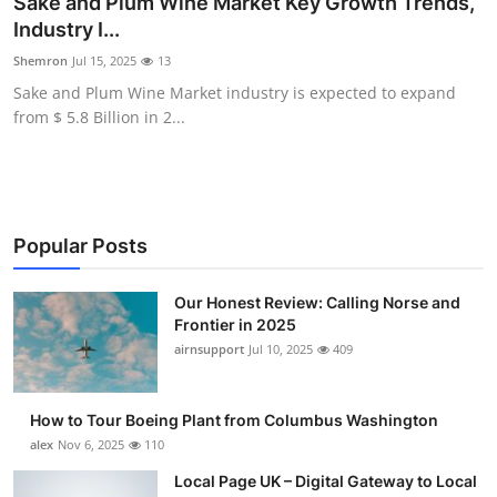
Sake and Plum Wine Market Key Growth Trends,
Submit Press Release
Industry I...
Shemron
Jul 15, 2025
13
Guest Posting
Sake and Plum Wine Market industry is expected to expand
from $ 5.8 Billion in 2...
Crypto
Advertise with US
Business
Popular Posts
Finance
Our Honest Review: Calling Norse and
Frontier in 2025
airnsupport
Jul 10, 2025
409
Tech
Real Estate
How to Tour Boeing Plant from Columbus Washington
alex
Nov 6, 2025
110
General
Local Page UK – Digital Gateway to Local