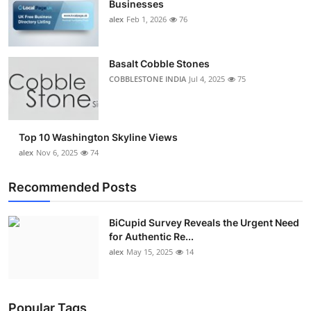
Businesses
Top 10
alex
Feb 1, 2026
76
How To
Basalt Cobble Stones
Support Number
COBBLESTONE INDIA
Jul 4, 2025
75
Top 10 Washington Skyline Views
alex
Nov 6, 2025
74
Recommended Posts
BiCupid Survey Reveals the Urgent Need
for Authentic Re...
alex
May 15, 2025
14
Popular Tags