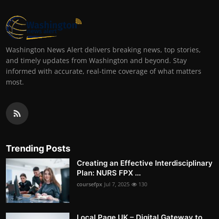
Washington News Alert delivers breaking news, top stories,
and timely updates from Washington and beyond. Stay
informed with accurate, real-time coverage of what matters
most.
Trending Posts
Creating an Effective Interdisciplinary
Plan: NURS FPX ...
coursefpx
Jul 7, 2025
130
Local Page UK – Digital Gateway to