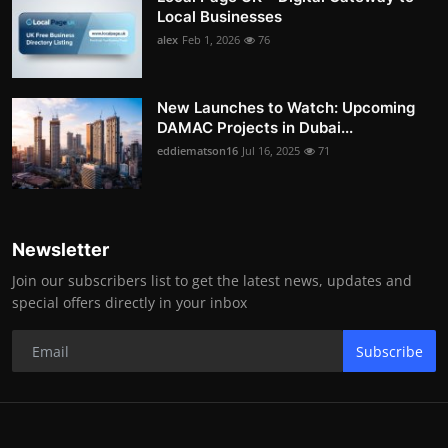
Local Businesses
alex
Feb 1, 2026
76
New Launches to Watch: Upcoming
DAMAC Projects in Dubai...
eddiematson16
Jul 16, 2025
71
Newsletter
Join our subscribers list to get the latest news, updates and
special offers directly in your inbox
Subscribe