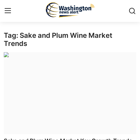
Tag: Sake and Plum Wine Market
Home
Trends
Press Release
Contact
Travel
Privacy Policy
About
News Network