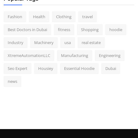
Fashion
Health
Clothing
travel
Best Doctors in Dubai
fitness
Shopping
hoodie
Industry
Machinery
usa
real estate
XtremeAutomationLLC
Manufacturing
Engineering
Seo Expert
Housiey
Essential Hoodie
Dubai
news