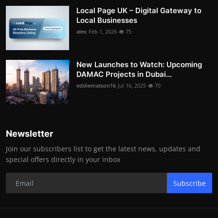
Local Page UK – Digital Gateway to
Local Businesses
alex
Feb 1, 2026
75
New Launches to Watch: Upcoming
DAMAC Projects in Dubai...
eddiematson16
Jul 16, 2025
70
Newsletter
Join our subscribers list to get the latest news, updates and
special offers directly in your inbox
Subscribe