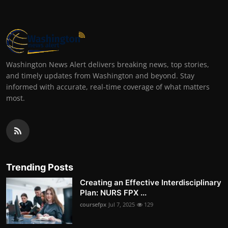
Washington News Alert delivers breaking news, top stories,
and timely updates from Washington and beyond. Stay
informed with accurate, real-time coverage of what matters
most.
Trending Posts
Creating an Effective Interdisciplinary
Plan: NURS FPX ...
coursefpx
Jul 7, 2025
129