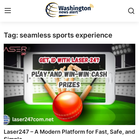
Tag: seamless sports experience
Home
Press Release
Contact
Travel
Privacy Policy
About
News Network
Laser247 – A Modern Platform for Fast, Safe, and