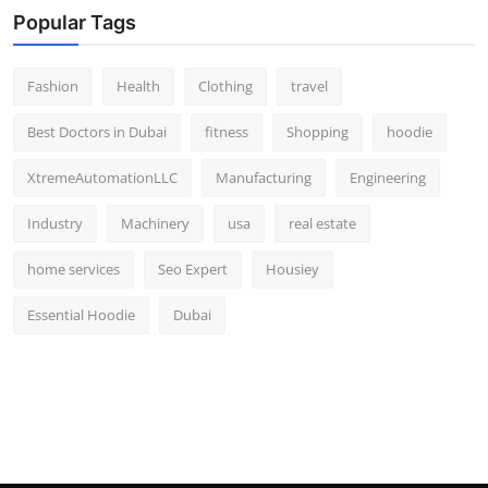
Popular Tags
Fashion
Health
Clothing
travel
Best Doctors in Dubai
fitness
Shopping
hoodie
XtremeAutomationLLC
Manufacturing
Engineering
Industry
Machinery
usa
real estate
home services
Seo Expert
Housiey
Essential Hoodie
Dubai