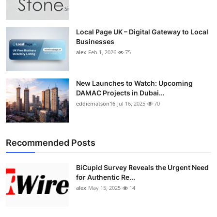
Top 10
How To
Local Page UK – Digital Gateway to Local
Businesses
alex
Feb 1, 2026
75
Support Number
New Launches to Watch: Upcoming
DAMAC Projects in Dubai...
eddiematson16
Jul 16, 2025
70
Recommended Posts
BiCupid Survey Reveals the Urgent Need
for Authentic Re...
alex
May 15, 2025
14