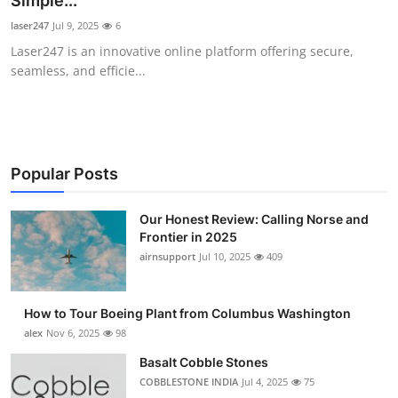
Simple...
Submit Press Release
laser247
Jul 9, 2025
6
Laser247 is an innovative online platform offering secure,
Guest Posting
seamless, and efficie...
Crypto
Advertise with US
Popular Posts
Business
Our Honest Review: Calling Norse and
Frontier in 2025
Finance
airnsupport
Jul 10, 2025
409
Tech
How to Tour Boeing Plant from Columbus Washington
Real Estate
alex
Nov 6, 2025
98
Basalt Cobble Stones
General
COBBLESTONE INDIA
Jul 4, 2025
75