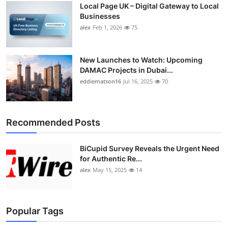
Local Page UK – Digital Gateway to Local
Top 10
Businesses
alex
Feb 1, 2026
75
How To
Support Number
New Launches to Watch: Upcoming
DAMAC Projects in Dubai...
eddiematson16
Jul 16, 2025
70
Recommended Posts
BiCupid Survey Reveals the Urgent Need
for Authentic Re...
alex
May 15, 2025
14
Popular Tags