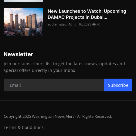
New Launches to Watch: Upcoming
DAMAC Projects in Dubai...
eddiematson16
Jul 16, 2025
70
Newsletter
Join our subscribers list to get the latest news, updates and
special offers directly in your inbox
Subscribe
Copyright 2025 Washington News Alert - All Rights Reserved.
Terms & Conditions