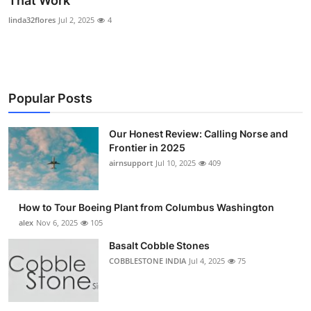
That Work
Submit Press Release
linda32flores
Jul 2, 2025
4
Guest Posting
Advertise with US
Popular Posts
Crypto
Our Honest Review: Calling Norse and
Frontier in 2025
Business
airnsupport
Jul 10, 2025
409
Finance
How to Tour Boeing Plant from Columbus Washington
Tech
alex
Nov 6, 2025
105
Basalt Cobble Stones
Real Estate
COBBLESTONE INDIA
Jul 4, 2025
75
General