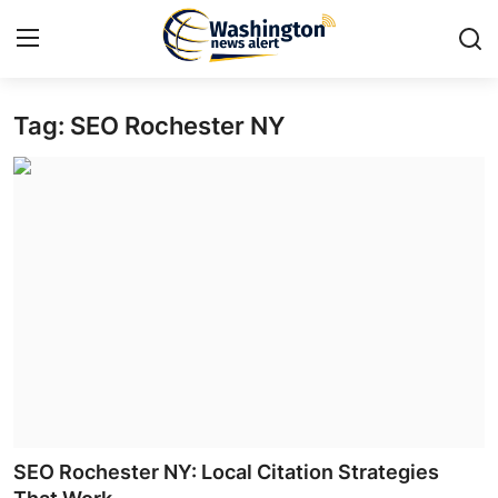
Tag: SEO Rochester NY
Home
Contact
Press Release
Travel
Privacy Policy
About
News Network
SEO Rochester NY: Local Citation Strategies