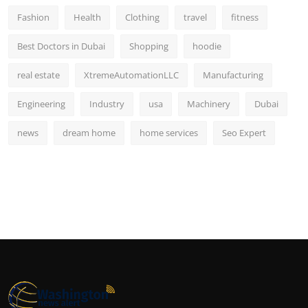
Fashion
Health
Clothing
travel
fitness
Best Doctors in Dubai
Shopping
hoodie
real estate
XtremeAutomationLLC
Manufacturing
Engineering
Industry
usa
Machinery
Dubai
news
dream home
home services
Seo Expert