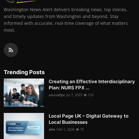
Washington News Alert delivers breaking news, top stories,
and timely updates from Washington and beyond. Stay
informed with accurate, real-time coverage of what matters
most.
Trending Posts
Creating an Effective Interdisciplinary
Plan: NURS FPX ...
coursefpx
Jul 7, 2025
129
Local Page UK – Digital Gateway to
Local Businesses
alex
Feb 1, 2026
75