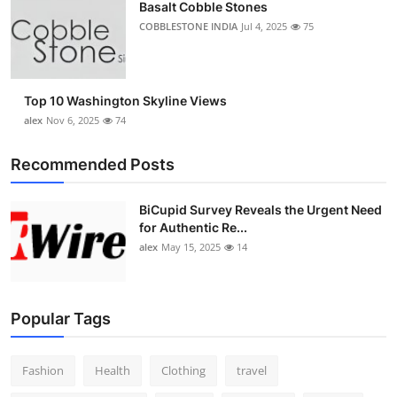
Basalt Cobble Stones
COBBLESTONE INDIA
Jul 4, 2025
75
Top 10 Washington Skyline Views
alex
Nov 6, 2025
74
Recommended Posts
BiCupid Survey Reveals the Urgent Need
for Authentic Re...
alex
May 15, 2025
14
Popular Tags
Fashion
Health
Clothing
travel