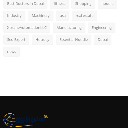
Best Doctors in Dubai
fitness
Shopping
hoodie
Industry
Machinery
usa
real estate
XtremeAutomationLLC
Manufacturing
Engineering
Seo Expert
Housiey
Essential Hoodie
Dubai
news