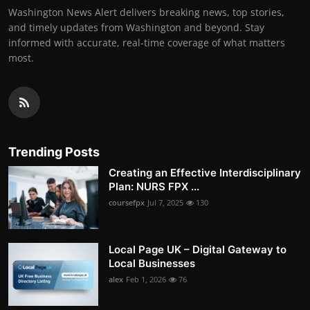
Washington News Alert delivers breaking news, top stories,
and timely updates from Washington and beyond. Stay
informed with accurate, real-time coverage of what matters
most.
Trending Posts
Creating an Effective Interdisciplinary
Plan: NURS FPX ...
coursefpx
Jul 7, 2025
130
Local Page UK – Digital Gateway to
Local Businesses
alex
Feb 1, 2026
76