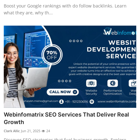
Boost your Google rankings with do follow backlinks. Learn
what they are, why th...
Webinfomatrix SEO Services That Deliver Real
Growth
Clark Allic
Jun 21, 2025
24
Discover SEO strategies that fuel business growth. Explore