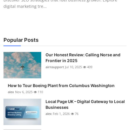
digital marketing tre...
Popular Posts
Our Honest Review: Calling Norse and
Frontier in 2025
airnsupport
Jul 10, 2025
409
How to Tour Boeing Plant from Columbus Washington
alex
Nov 6, 2025
110
Local Page UK – Digital Gateway to Local
Businesses
alex
Feb 1, 2026
76