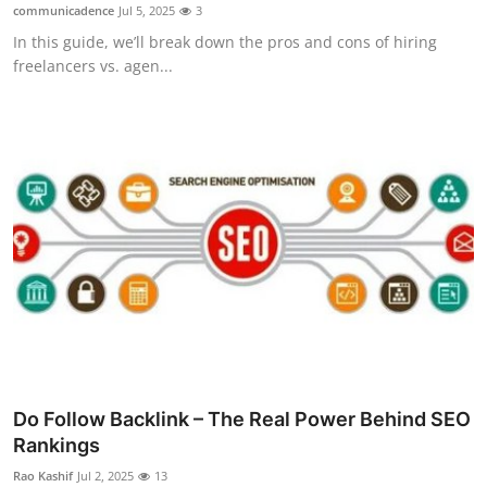
communicadence
Jul 5, 2025
3
Top 10
In this guide, we’ll break down the pros and cons of hiring
freelancers vs. agen...
How To
Support Number
Do Follow Backlink – The Real Power Behind SEO
Rankings
Rao Kashif
Jul 2, 2025
13