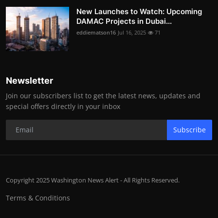
New Launches to Watch: Upcoming
DAMAC Projects in Dubai...
eddiematson16
Jul 16, 2025
71
Newsletter
Join our subscribers list to get the latest news, updates and
special offers directly in your inbox
Subscribe
Copyright 2025 Washington News Alert - All Rights Reserved.
Terms & Conditions