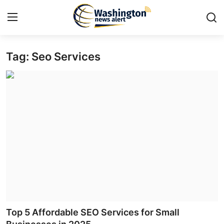
Tag: Seo Services
Home
Press Release
Contact
Travel
Privacy Policy
About
News Network
Top 5 Affordable SEO Services for Small