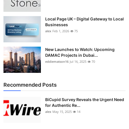
Top 10
How To
Local Page UK – Digital Gateway to Local
Businesses
alex
Feb 1, 2026
75
Support Number
New Launches to Watch: Upcoming
DAMAC Projects in Dubai...
eddiematson16
Jul 16, 2025
70
Recommended Posts
BiCupid Survey Reveals the Urgent Need
for Authentic Re...
alex
May 15, 2025
14