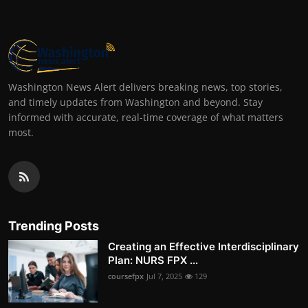
Washington News Alert delivers breaking news, top stories,
and timely updates from Washington and beyond. Stay
informed with accurate, real-time coverage of what matters
most.
Trending Posts
Creating an Effective Interdisciplinary
Plan: NURS FPX ...
coursefpx
Jul 7, 2025
129