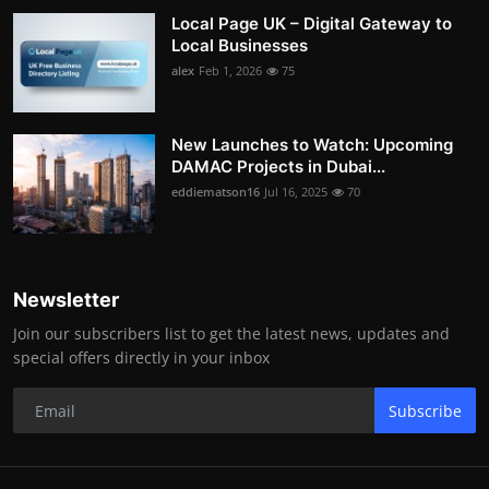
Local Page UK – Digital Gateway to
Local Businesses
alex
Feb 1, 2026
75
New Launches to Watch: Upcoming
DAMAC Projects in Dubai...
eddiematson16
Jul 16, 2025
70
Newsletter
Join our subscribers list to get the latest news, updates and
special offers directly in your inbox
Subscribe