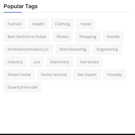
Popular Tags
Fashion
Health
Clothing
travel
Best Doctors in Dubai
fitness
Shopping
hoodie
XtremeAutomationLLC
Manufacturing
Engineering
Industry
usa
Machinery
real estate
dream home
home services
Seo Expert
Housiey
Essential Hoodie