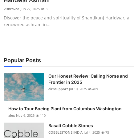
Haridwar Ashram
Submit Press Release
vishraved
Jun 27, 2025
3
Discover the peace and spirituality of Shantikunj Haridwar, a
Guest Posting
renowned ashram in...
Advertise with US
Crypto
Popular Posts
Business
Our Honest Review: Calling Norse and
Frontier in 2025
Finance
airnsupport
Jul 10, 2025
409
Tech
How to Tour Boeing Plant from Columbus Washington
Real Estate
alex
Nov 6, 2025
110
Basalt Cobble Stones
General
COBBLESTONE INDIA
Jul 4, 2025
75