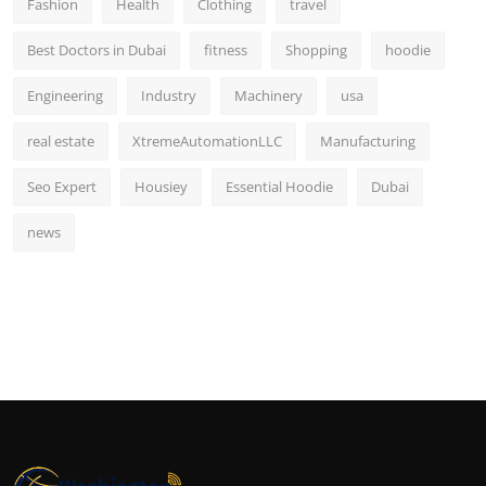
Fashion
Health
Clothing
travel
Best Doctors in Dubai
fitness
Shopping
hoodie
Engineering
Industry
Machinery
usa
real estate
XtremeAutomationLLC
Manufacturing
Seo Expert
Housiey
Essential Hoodie
Dubai
news