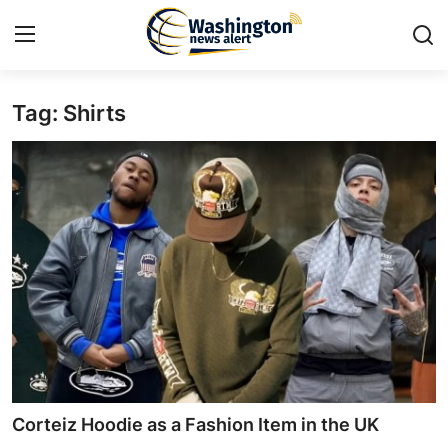
Tag: Shirts
Home
Contact
Press Release
Travel
Privacy Policy
About
News Network
Corteiz Hoodie as a Fashion Item in the UK