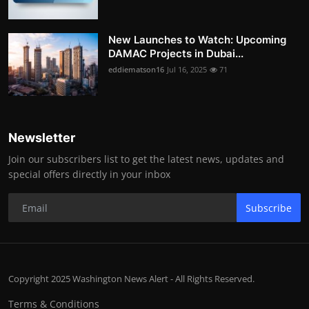
New Launches to Watch: Upcoming
DAMAC Projects in Dubai...
eddiematson16
Jul 16, 2025
71
Newsletter
Join our subscribers list to get the latest news, updates and
special offers directly in your inbox
Subscribe
Copyright 2025 Washington News Alert - All Rights Reserved.
Terms & Conditions