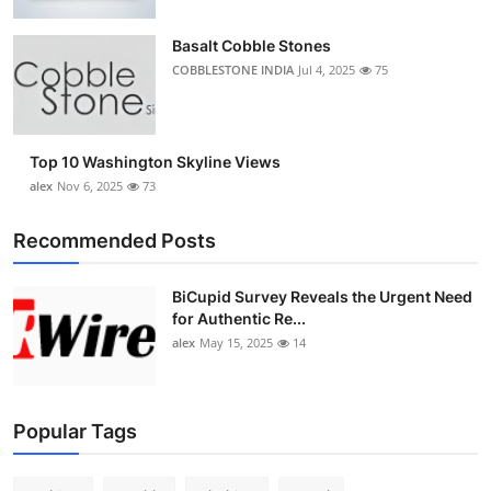
Top 10
Basalt Cobble Stones
How To
COBBLESTONE INDIA
Jul 4, 2025
75
Support Number
Top 10 Washington Skyline Views
alex
Nov 6, 2025
73
Recommended Posts
BiCupid Survey Reveals the Urgent Need
for Authentic Re...
alex
May 15, 2025
14
Popular Tags