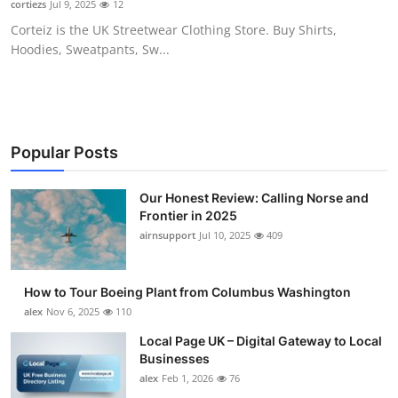
cortiezs
Jul 9, 2025
12
Submit Press Release
Corteiz is the UK Streetwear Clothing Store. Buy Shirts,
Hoodies, Sweatpants, Sw...
Guest Posting
Advertise with US
Crypto
Popular Posts
Business
Our Honest Review: Calling Norse and
Frontier in 2025
airnsupport
Jul 10, 2025
409
Finance
Tech
How to Tour Boeing Plant from Columbus Washington
alex
Nov 6, 2025
110
Real Estate
Local Page UK – Digital Gateway to Local
Businesses
General
alex
Feb 1, 2026
76