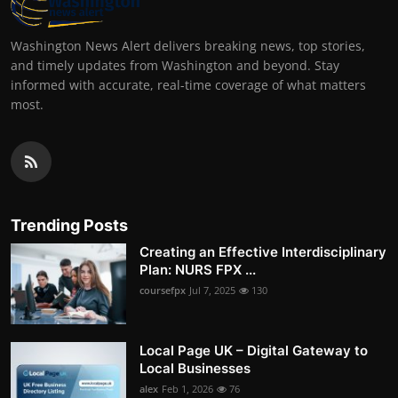
Washington News Alert delivers breaking news, top stories,
and timely updates from Washington and beyond. Stay
informed with accurate, real-time coverage of what matters
most.
Trending Posts
Creating an Effective Interdisciplinary
Plan: NURS FPX ...
coursefpx
Jul 7, 2025
130
Local Page UK – Digital Gateway to
Local Businesses
alex
Feb 1, 2026
76