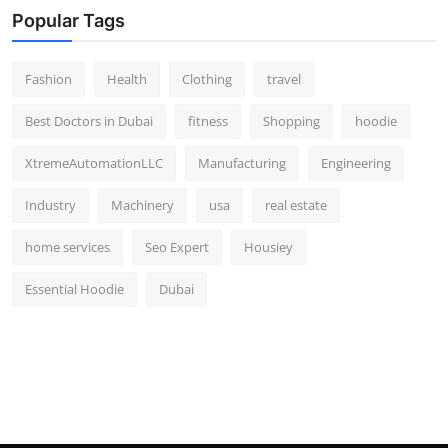
Popular Tags
Fashion
Health
Clothing
travel
Best Doctors in Dubai
fitness
Shopping
hoodie
XtremeAutomationLLC
Manufacturing
Engineering
Industry
Machinery
usa
real estate
home services
Seo Expert
Housiey
Essential Hoodie
Dubai