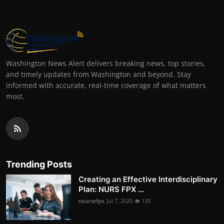
Washington News Alert delivers breaking news, top stories,
and timely updates from Washington and beyond. Stay
informed with accurate, real-time coverage of what matters
most.
Trending Posts
Creating an Effective Interdisciplinary
Plan: NURS FPX ...
coursefpx
Jul 7, 2025
130