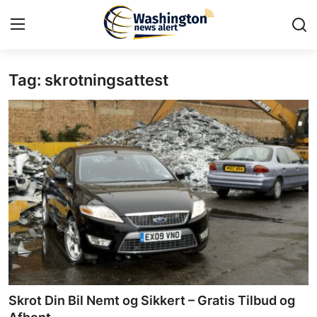
Tag: skrotningsattest
Home
Press Release
Contact
Travel
Privacy Policy
About
News Network
Skrot Din Bil Nemt og Sikkert – Gratis Tilbud og