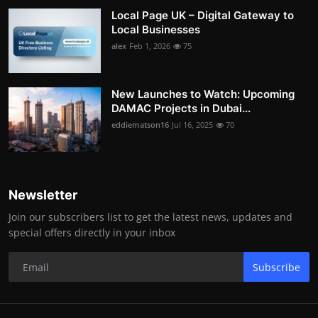
Local Page UK – Digital Gateway to
Local Businesses
alex
Feb 1, 2026
75
New Launches to Watch: Upcoming
DAMAC Projects in Dubai...
eddiematson16
Jul 16, 2025
70
Newsletter
Join our subscribers list to get the latest news, updates and
special offers directly in your inbox
Subscribe