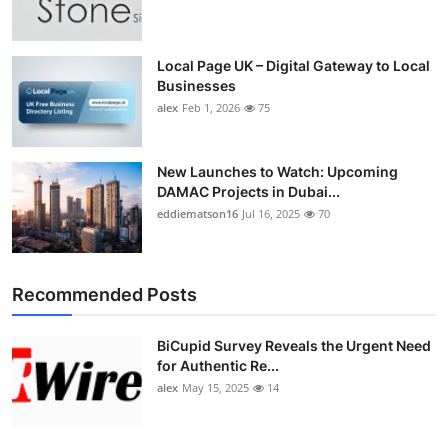
Top 10
How To
Local Page UK – Digital Gateway to Local
Businesses
alex
Feb 1, 2026
75
Support Number
New Launches to Watch: Upcoming
DAMAC Projects in Dubai...
eddiematson16
Jul 16, 2025
70
Recommended Posts
BiCupid Survey Reveals the Urgent Need
for Authentic Re...
alex
May 15, 2025
14