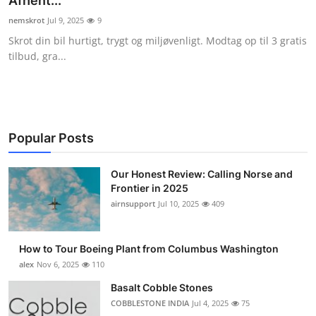
Afhent...
Submit Press Release
nemskrot
Jul 9, 2025
9
Skrot din bil hurtigt, trygt og miljøvenligt. Modtag op til 3 gratis
Guest Posting
tilbud, gra...
Crypto
Advertise with US
Popular Posts
Business
Our Honest Review: Calling Norse and
Frontier in 2025
Finance
airnsupport
Jul 10, 2025
409
Tech
How to Tour Boeing Plant from Columbus Washington
Real Estate
alex
Nov 6, 2025
110
Basalt Cobble Stones
General
COBBLESTONE INDIA
Jul 4, 2025
75