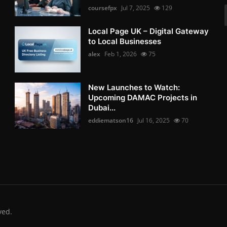
coursefpx
Jul 7, 2025
129
Local Page UK – Digital Gateway
to Local Businesses
alex
Feb 1, 2026
75
New Launches to Watch:
Upcoming DAMAC Projects in
Dubai...
eddiematson16
Jul 16, 2025
70
ved.