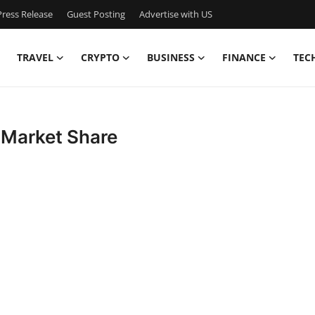
ress Release
Guest Posting
Advertise with US
TRAVEL
CRYPTO
BUSINESS
FINANCE
TEC
 Market Share