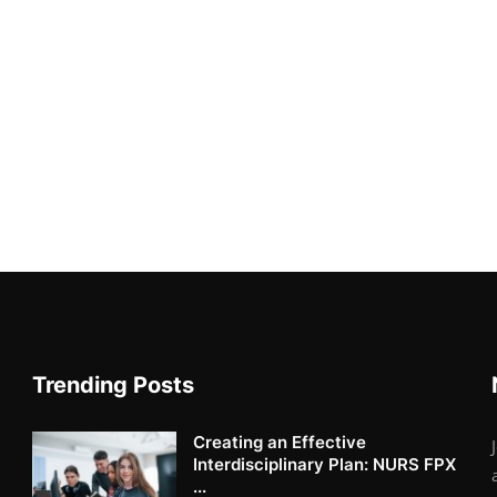
Trending Posts
Creating an Effective
Interdisciplinary Plan: NURS FPX
...