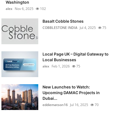
Washington
alex
Nov 6, 2025
102
Basalt Cobble Stones
COBBLESTONE INDIA
Jul 4, 2025
75
Local Page UK – Digital Gateway to
Local Businesses
alex
Feb 1, 2026
75
New Launches to Watch:
Upcoming DAMAC Projects in
Dubai...
eddiematson16
Jul 16, 2025
70