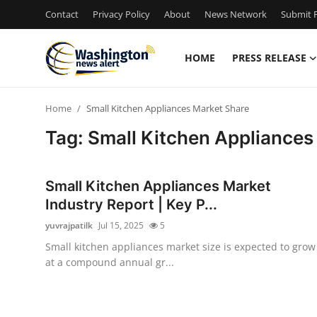
Contact
Privacy Policy
About
News Network
Submit P
HOME
PRESS RELEASE
Home
Home
Small Kitchen Appliances Market Share
Contact
Tag: Small Kitchen Appliances
Press Release
Small Kitchen Appliances Market
Travel
Industry Report | Key P...
yuvrajpatilk
Jul 15, 2025
5
Privacy Policy
Small kitchen appliances market size is expected to grow
at a compound annual gr...
About
News Network