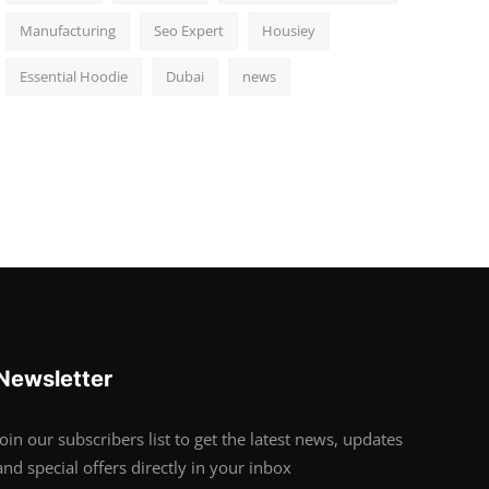
Manufacturing
Seo Expert
Housiey
Essential Hoodie
Dubai
news
Newsletter
Join our subscribers list to get the latest news, updates
and special offers directly in your inbox