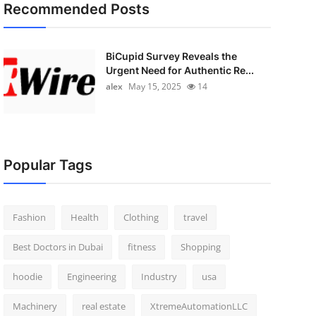
Recommended Posts
BiCupid Survey Reveals the
Urgent Need for Authentic Re...
alex
May 15, 2025
14
Popular Tags
Fashion
Health
Clothing
travel
Best Doctors in Dubai
fitness
Shopping
hoodie
Engineering
Industry
usa
Machinery
real estate
XtremeAutomationLLC