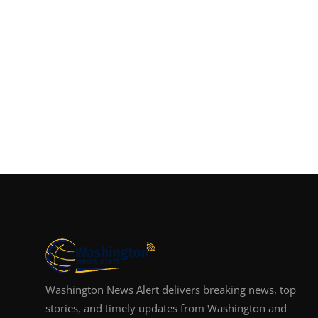
Washington News Alert delivers breaking news, top
stories, and timely updates from Washington and