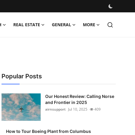
H
REAL ESTATE
GENERAL
MORE
Popular Posts
Our Honest Review: Calling Norse
and Frontier in 2025
airnsupport
Jul 10, 2025
409
How to Tour Boeing Plant from Columbus