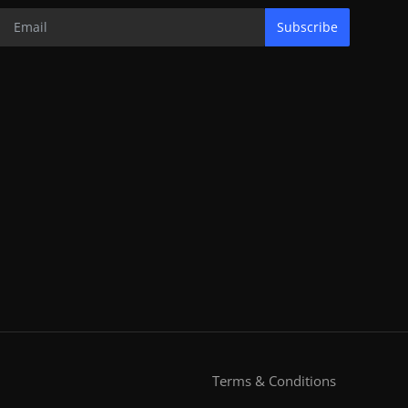
Subscribe
Terms & Conditions