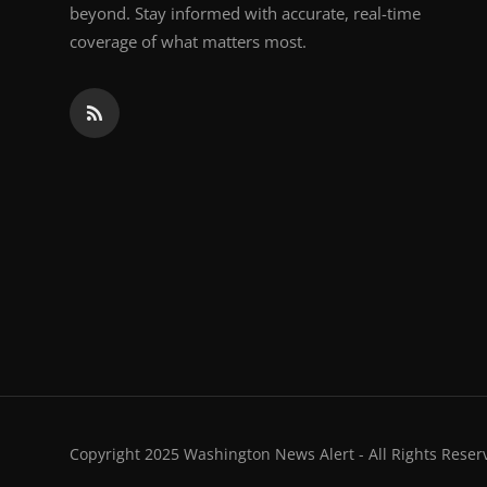
beyond. Stay informed with accurate, real-time
coverage of what matters most.
Copyright 2025 Washington News Alert - All Rights Reser