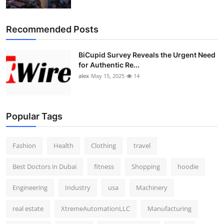
Top 10
Recommended Posts
How To
BiCupid Survey Reveals the Urgent Need
Support Number
for Authentic Re...
alex
May 15, 2025
14
Popular Tags
Fashion
Health
Clothing
travel
Best Doctors in Dubai
fitness
Shopping
hoodie
Engineering
Industry
usa
Machinery
real estate
XtremeAutomationLLC
Manufacturing