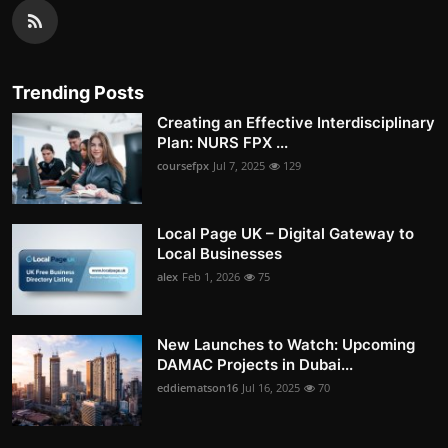
Trending Posts
Creating an Effective Interdisciplinary
Plan: NURS FPX ...
coursefpx
Jul 7, 2025
129
Local Page UK – Digital Gateway to
Local Businesses
alex
Feb 1, 2026
75
New Launches to Watch: Upcoming
DAMAC Projects in Dubai...
eddiematson16
Jul 16, 2025
70