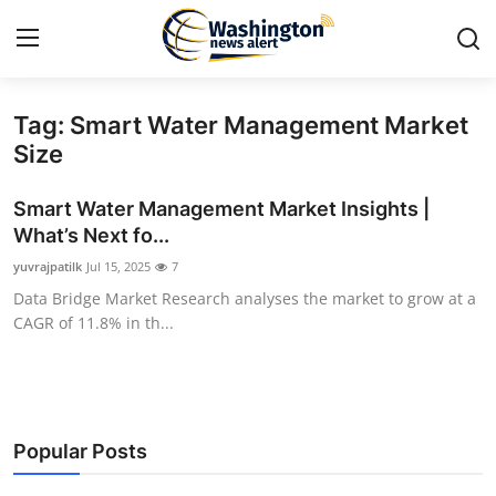
Tag: Smart Water Management Market
Home
Size
Contact
Smart Water Management Market Insights |
What’s Next fo...
Press Release
yuvrajpatilk
Jul 15, 2025
7
Data Bridge Market Research analyses the market to grow at a
Travel
CAGR of 11.8% in th...
Privacy Policy
About
Popular Posts
News Network