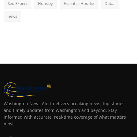
Seo Expert
Housiey
Essential Hoodie
Dubai
news
Washington News Alert delivers breaking news, top stories,
and timely updates from Washington and beyond. Stay
informed with accurate, real-time coverage of what matters
most.