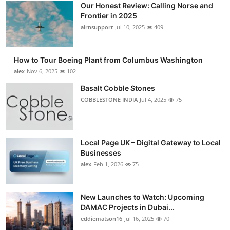
Our Honest Review: Calling Norse and
Submit Press Release
Frontier in 2025
airnsupport
Jul 10, 2025
409
Guest Posting
How to Tour Boeing Plant from Columbus Washington
Advertise with US
alex
Nov 6, 2025
102
Crypto
Basalt Cobble Stones
COBBLESTONE INDIA
Jul 4, 2025
75
Business
Finance
Local Page UK – Digital Gateway to Local
Businesses
Tech
alex
Feb 1, 2026
75
Real Estate
New Launches to Watch: Upcoming
DAMAC Projects in Dubai...
General
eddiematson16
Jul 16, 2025
70