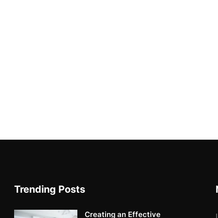
Trending Posts
Creating an Effective