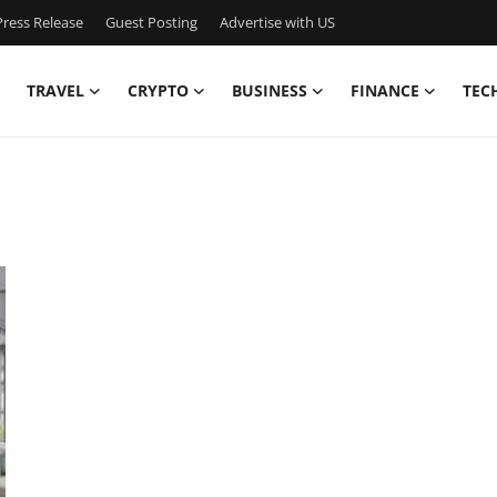
ress Release
Guest Posting
Advertise with US
TRAVEL
CRYPTO
BUSINESS
FINANCE
TEC