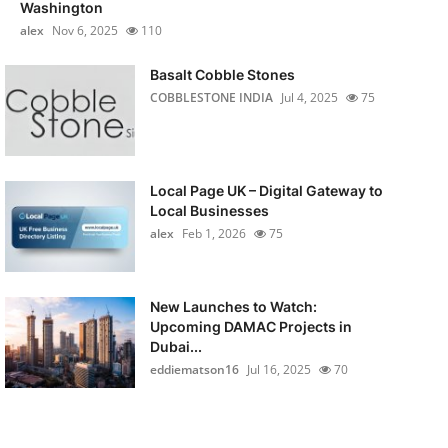
Washington
alex
Nov 6, 2025
110
Basalt Cobble Stones
COBBLESTONE INDIA
Jul 4, 2025
75
Local Page UK – Digital Gateway to
Local Businesses
alex
Feb 1, 2026
75
New Launches to Watch:
Upcoming DAMAC Projects in
Dubai...
eddiematson16
Jul 16, 2025
70