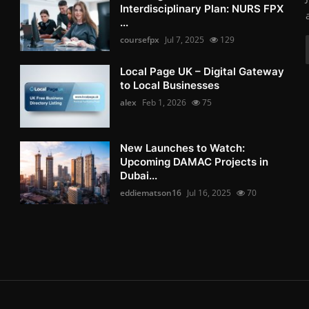
Interdisciplinary Plan: NURS FPX
...
coursefpx
Jul 7, 2025
129
Local Page UK – Digital Gateway
to Local Businesses
alex
Feb 1, 2026
75
New Launches to Watch:
Upcoming DAMAC Projects in
Dubai...
eddiematson16
Jul 16, 2025
70