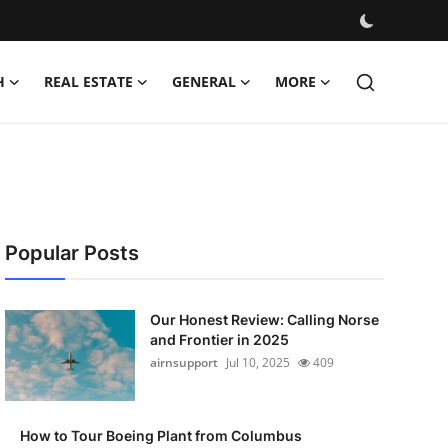
H
REAL ESTATE
GENERAL
MORE
Popular Posts
Our Honest Review: Calling Norse
and Frontier in 2025
airnsupport
Jul 10, 2025
409
How to Tour Boeing Plant from Columbus