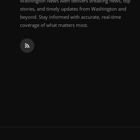
Washington News Alert delivers breaking news, top
stories, and timely updates from Washington and
beyond. Stay informed with accurate, real-time
coverage of what matters most.