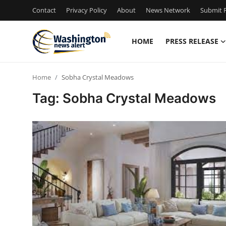
Contact
Privacy Policy
About
News Network
Submit P
HOME
PRESS RELEASE
Home
Home
Sobha Crystal Meadows
Press Release
Tag: Sobha Crystal Meadows
Contact
Travel
Privacy Policy
About
News Network