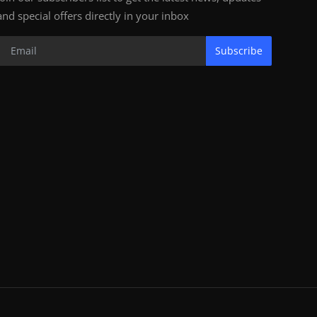
and special offers directly in your inbox
Subscribe