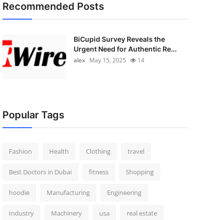
Recommended Posts
BiCupid Survey Reveals the
Urgent Need for Authentic Re...
alex
May 15, 2025
14
Popular Tags
Fashion
Health
Clothing
travel
Best Doctors in Dubai
fitness
Shopping
hoodie
Manufacturing
Engineering
Industry
Machinery
usa
real estate