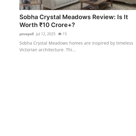
Submit Press Release
Sobha Crystal Meadows Review: Is It
Guest Posting
Worth ₹10 Crore+?
povapoll
Jul 12, 2025
15
Crypto
Sobha Crystal Meadows homes are inspired by timeless
Victorian architecture. Thi...
Advertise with US
Business
Finance
Tech
Real Estate
General