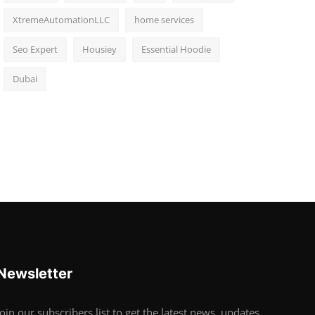
XtremeAutomationLLC
home services
Seo Expert
Housiey
Essential Hoodie
Dubai
Newsletter
Join our subscribers list to get the latest news, updates