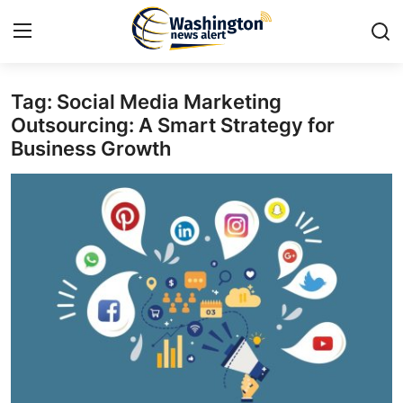
Tag: Social Media Marketing
Home
Outsourcing: A Smart Strategy for
Business Growth
Contact
Press Release
Travel
Privacy Policy
About
News Network