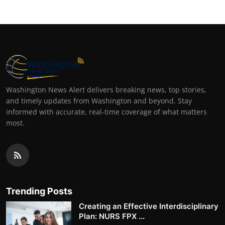
Washington News Alert delivers breaking news, top stories,
and timely updates from Washington and beyond. Stay
informed with accurate, real-time coverage of what matters
most.
Trending Posts
Creating an Effective Interdisciplinary
Plan: NURS FPX ...