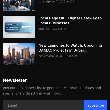
coursefpx
Jul 7, 2025
129
Local Page UK – Digital Gateway to
Local Businesses
alex
Feb 1, 2026
75
New Launches to Watch: Upcoming
DAMAC Projects in Dubai...
eddiematson16
Jul 16, 2025
70
Newsletter
Join our subscribers list to get the latest news, updates and
special offers directly in your inbox
Subscribe