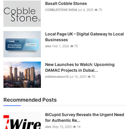
Basalt Cobble Stones
Top 10
COBBLESTONE INDIA
Jul 4, 2025
75
How To
Support Number
Local Page UK – Digital Gateway to Local
Businesses
alex
Feb 1, 2026
75
New Launches to Watch: Upcoming
DAMAC Projects in Dubai...
eddiematson16
Jul 16, 2025
70
Recommended Posts
BiCupid Survey Reveals the Urgent Need
for Authentic Re...
alex
May 15, 2025
14