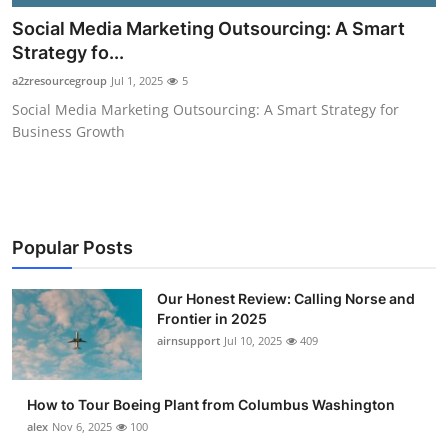
Submit Press Release
Social Media Marketing Outsourcing: A Smart
Strategy fo...
Guest Posting
a2zresourcegroup
Jul 1, 2025
5
Social Media Marketing Outsourcing: A Smart Strategy for
Advertise with US
Business Growth
Crypto
Business
Popular Posts
Finance
Our Honest Review: Calling Norse and
Tech
Frontier in 2025
airnsupport
Jul 10, 2025
409
Real Estate
How to Tour Boeing Plant from Columbus Washington
General
alex
Nov 6, 2025
100