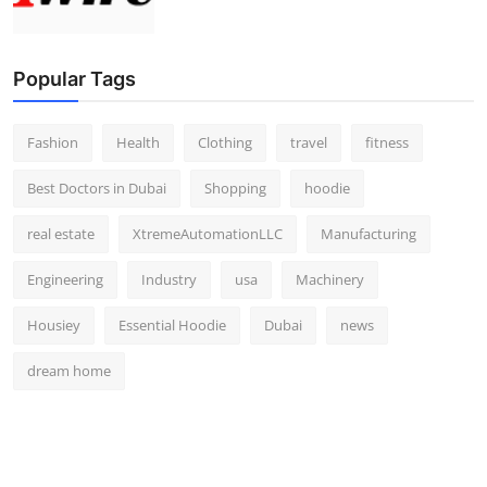
Popular Tags
Fashion
Health
Clothing
travel
fitness
Best Doctors in Dubai
Shopping
hoodie
real estate
XtremeAutomationLLC
Manufacturing
Engineering
Industry
usa
Machinery
Housiey
Essential Hoodie
Dubai
news
dream home