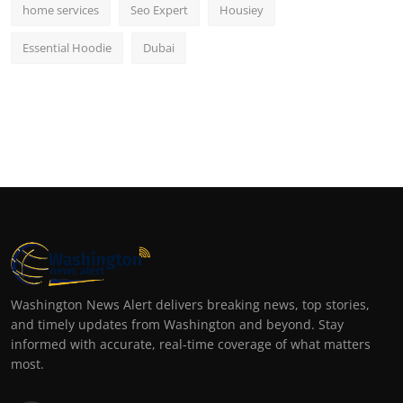
home services
Seo Expert
Housiey
Essential Hoodie
Dubai
Washington News Alert delivers breaking news, top stories,
and timely updates from Washington and beyond. Stay
informed with accurate, real-time coverage of what matters
most.