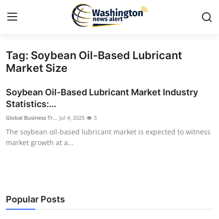
Tag: Soybean Oil-Based Lubricant
Home
Market Size
Contact
Soybean Oil-Based Lubricant Market Industry
Statistics:...
Press Release
Global Business Tr...
Jul 4, 2025
5
The soybean oil-based lubricant market is expected to witness
Travel
market growth at a...
Privacy Policy
About
Popular Posts
News Network