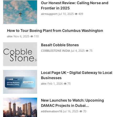
Our Honest Review: Calling Norse and
Submit Press Release
Frontier in 2025
airnsupport
Jul 10, 2025
409
Guest Posting
How to Tour Boeing Plant from Columbus Washington
Advertise with US
alex
Nov 6, 2025
110
Crypto
Basalt Cobble Stones
COBBLESTONE INDIA
Jul 4, 2025
75
Business
Finance
Local Page UK – Digital Gateway to Local
Businesses
Tech
alex
Feb 1, 2026
75
Real Estate
New Launches to Watch: Upcoming
DAMAC Projects in Dubai...
General
eddiematson16
Jul 16, 2025
70