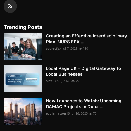
Trending Posts
Creating an Effective Interdisciplinary
Plan: NURS FPX ...
coursefpx
Jul 7, 2025
130
Local Page UK – Digital Gateway to
Local Businesses
alex
Feb 1, 2026
75
New Launches to Watch: Upcoming
DAMAC Projects in Dubai...
eddiematson16
Jul 16, 2025
70