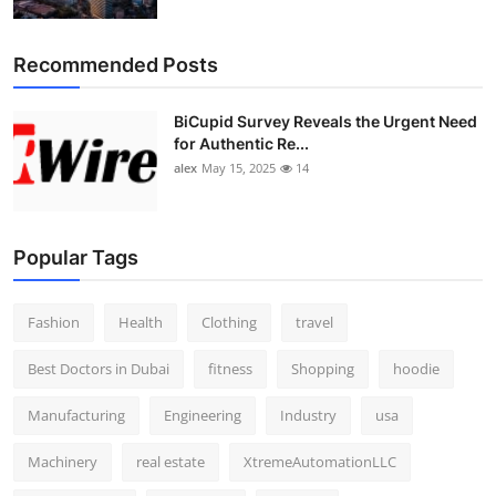
Top 10
Recommended Posts
How To
BiCupid Survey Reveals the Urgent Need
Support Number
for Authentic Re...
alex
May 15, 2025
14
Popular Tags
Fashion
Health
Clothing
travel
Best Doctors in Dubai
fitness
Shopping
hoodie
Manufacturing
Engineering
Industry
usa
Machinery
real estate
XtremeAutomationLLC