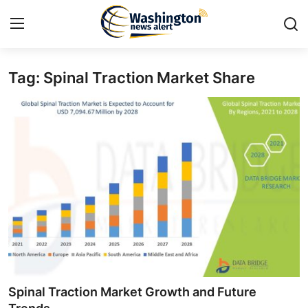
Tag: Spinal Traction Market Share
Home
Contact
Press Release
Travel
Privacy Policy
About
News Network
Spinal Traction Market Growth and Future