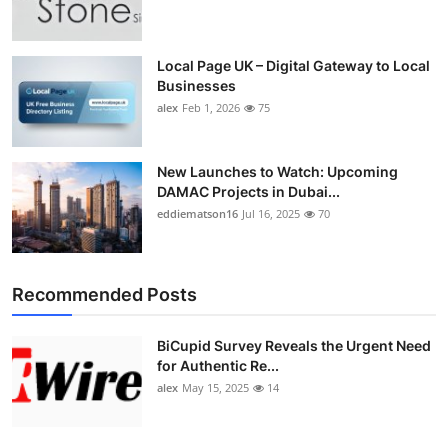
Top 10
How To
Local Page UK – Digital Gateway to Local
Businesses
alex
Feb 1, 2026
75
Support Number
New Launches to Watch: Upcoming
DAMAC Projects in Dubai...
eddiematson16
Jul 16, 2025
70
Recommended Posts
BiCupid Survey Reveals the Urgent Need
for Authentic Re...
alex
May 15, 2025
14