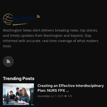
Washington News Alert delivers breaking news, top stories,
and timely updates from Washington and beyond. Stay
informed with accurate, real-time coverage of what matters
most.
Trending Posts
Creating an Effective Interdisciplinary
Plan: NURS FPX ...
coursefpx
Jul 7, 2025
129