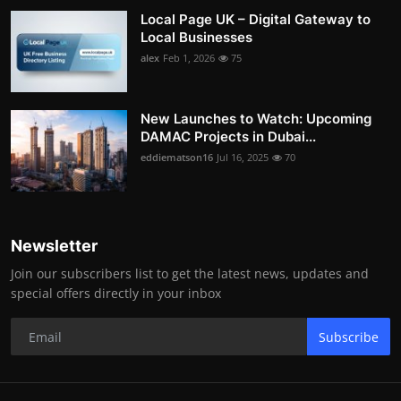
Local Page UK – Digital Gateway to
Local Businesses
alex
Feb 1, 2026
75
New Launches to Watch: Upcoming
DAMAC Projects in Dubai...
eddiematson16
Jul 16, 2025
70
Newsletter
Join our subscribers list to get the latest news, updates and
special offers directly in your inbox
Subscribe