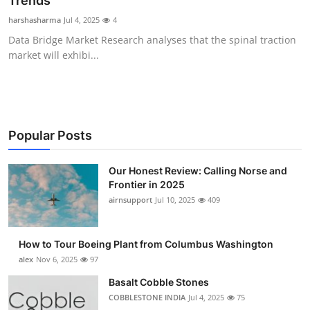
Trends
Submit Press Release
harshasharma
Jul 4, 2025
4
Data Bridge Market Research analyses that the spinal traction
Guest Posting
market will exhibi...
Advertise with US
Crypto
Popular Posts
Business
Our Honest Review: Calling Norse and
Frontier in 2025
Finance
airnsupport
Jul 10, 2025
409
Tech
How to Tour Boeing Plant from Columbus Washington
Real Estate
alex
Nov 6, 2025
97
Basalt Cobble Stones
General
COBBLESTONE INDIA
Jul 4, 2025
75