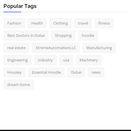
Popular Tags
Fashion
Health
Clothing
travel
fitness
Best Doctors in Dubai
Shopping
hoodie
real estate
XtremeAutomationLLC
Manufacturing
Engineering
Industry
usa
Machinery
Housiey
Essential Hoodie
Dubai
news
dream home