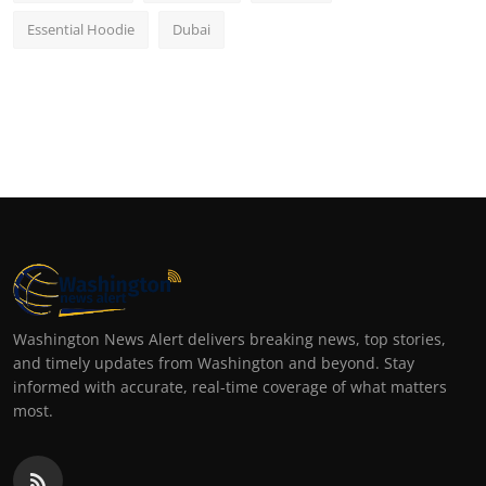
Essential Hoodie
Dubai
Washington News Alert delivers breaking news, top stories,
and timely updates from Washington and beyond. Stay
informed with accurate, real-time coverage of what matters
most.