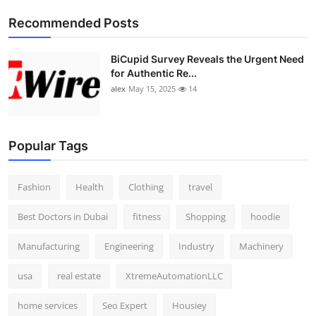
Top 10
Recommended Posts
How To
BiCupid Survey Reveals the Urgent Need
for Authentic Re...
Support Number
alex
May 15, 2025
14
Popular Tags
Fashion
Health
Clothing
travel
Best Doctors in Dubai
fitness
Shopping
hoodie
Manufacturing
Engineering
Industry
Machinery
usa
real estate
XtremeAutomationLLC
home services
Seo Expert
Housiey