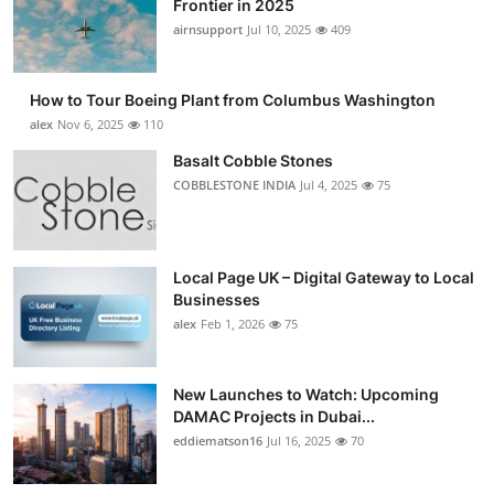
Frontier in 2025
Submit Press Release
airnsupport
Jul 10, 2025
409
Guest Posting
How to Tour Boeing Plant from Columbus Washington
alex
Nov 6, 2025
110
Crypto
Basalt Cobble Stones
COBBLESTONE INDIA
Jul 4, 2025
75
Advertise with US
Business
Local Page UK – Digital Gateway to Local
Finance
Businesses
alex
Feb 1, 2026
75
Tech
New Launches to Watch: Upcoming
Real Estate
DAMAC Projects in Dubai...
eddiematson16
Jul 16, 2025
70
General