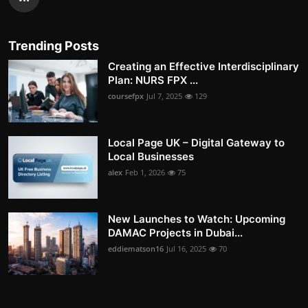
Trending Posts
Creating an Effective Interdisciplinary
Plan: NURS FPX ...
coursefpx
Jul 7, 2025
129
Local Page UK – Digital Gateway to
Local Businesses
alex
Feb 1, 2026
75
New Launches to Watch: Upcoming
DAMAC Projects in Dubai...
eddiematson16
Jul 16, 2025
70