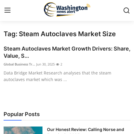
Tag: Steam Autoclaves Market Size
Home
Steam Autoclaves Market Growth Drivers: Share,
Press Release
Value, S...
Global Business Tr...
Jun 30, 2025
2
Contact
Data Bridge Market Research analyses that the steam
autoclaves market which was ...
Travel
Privacy Policy
About
Popular Posts
News Network
Our Honest Review: Calling Norse and