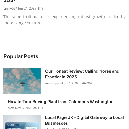
2034
Submit Press Release
Emily537
Jun 24, 2025
9
The superfruit market is experiencing robust growth, fueled by
Guest Posting
increasing consum...
Crypto
Advertise with US
Popular Posts
Business
Our Honest Review: Calling Norse and
Frontier in 2025
Finance
airnsupport
Jul 10, 2025
409
Tech
How to Tour Boeing Plant from Columbus Washington
Real Estate
alex
Nov 6, 2025
110
Local Page UK – Digital Gateway to Local
General
Businesses