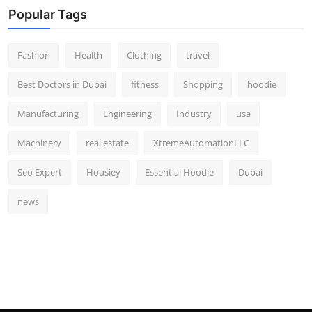
Popular Tags
Fashion
Health
Clothing
travel
Best Doctors in Dubai
fitness
Shopping
hoodie
Manufacturing
Engineering
Industry
usa
Machinery
real estate
XtremeAutomationLLC
Seo Expert
Housiey
Essential Hoodie
Dubai
news