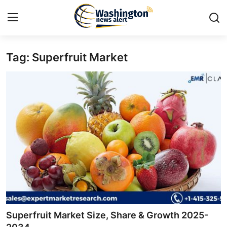
Tag: Superfruit Market
Home
Press Release
Contact
Travel
Privacy Policy
About
News Network
Superfruit Market Size, Share & Growth 2025-