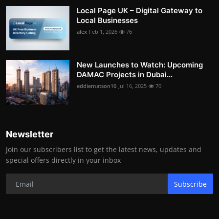
Local Page UK – Digital Gateway to
Local Businesses
alex
Feb 1, 2026
76
New Launches to Watch: Upcoming
DAMAC Projects in Dubai...
eddiematson16
Jul 16, 2025
70
Newsletter
Join our subscribers list to get the latest news, updates and
special offers directly in your inbox
Subscribe