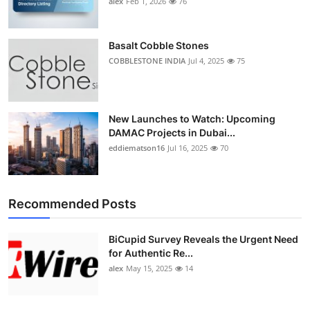
alex
Feb 1, 2026
76
Top 10
How To
Basalt Cobble Stones
COBBLESTONE INDIA
Jul 4, 2025
75
Support Number
New Launches to Watch: Upcoming
DAMAC Projects in Dubai...
eddiematson16
Jul 16, 2025
70
Recommended Posts
BiCupid Survey Reveals the Urgent Need
for Authentic Re...
alex
May 15, 2025
14