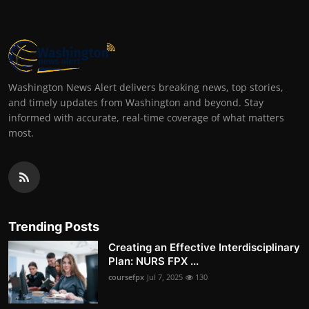
Washington News Alert delivers breaking news, top stories,
and timely updates from Washington and beyond. Stay
informed with accurate, real-time coverage of what matters
most.
Trending Posts
Creating an Effective Interdisciplinary
Plan: NURS FPX ...
coursefpx
Jul 7, 2025
130