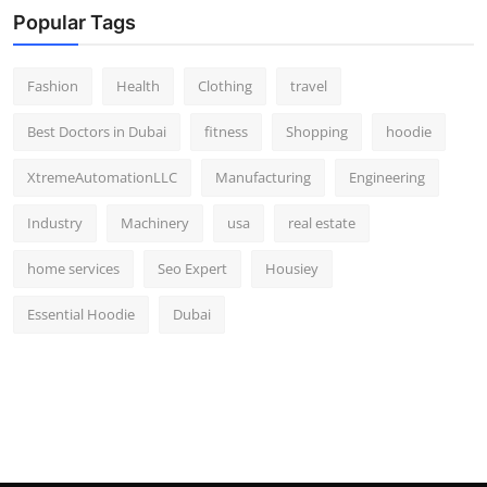
Popular Tags
Fashion
Health
Clothing
travel
Best Doctors in Dubai
fitness
Shopping
hoodie
XtremeAutomationLLC
Manufacturing
Engineering
Industry
Machinery
usa
real estate
home services
Seo Expert
Housiey
Essential Hoodie
Dubai