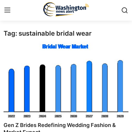
Tag: sustainable bridal wear
Home
Press Release
Contact
Travel
Privacy Policy
About
News Network
Gen Z Brides Redefining Wedding Fashion &