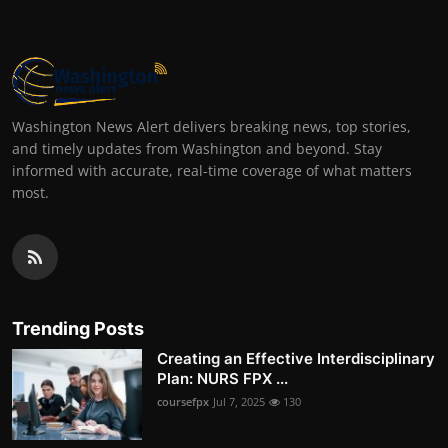
Washington News Alert delivers breaking news, top stories,
and timely updates from Washington and beyond. Stay
informed with accurate, real-time coverage of what matters
most.
Trending Posts
Creating an Effective Interdisciplinary
Plan: NURS FPX ...
coursefpx
Jul 7, 2025
130