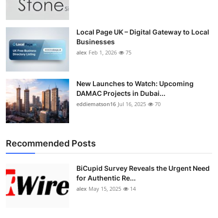
Top 10
How To
Local Page UK – Digital Gateway to Local
Businesses
alex
Feb 1, 2026
75
Support Number
New Launches to Watch: Upcoming
DAMAC Projects in Dubai...
eddiematson16
Jul 16, 2025
70
Recommended Posts
BiCupid Survey Reveals the Urgent Need
for Authentic Re...
alex
May 15, 2025
14