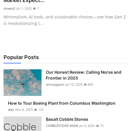
Market Expect...
Submit Press Release
shawn2
Jul 1, 2025
7
Minimalism, AI tools, and sustainable choices—see how Gen Z
Guest Posting
is revolutionizing t...
Crypto
Advertise with US
Popular Posts
Business
Our Honest Review: Calling Norse and
Frontier in 2025
Finance
airnsupport
Jul 10, 2025
409
Tech
How to Tour Boeing Plant from Columbus Washington
Real Estate
alex
Nov 6, 2025
110
Basalt Cobble Stones
General
COBBLESTONE INDIA
Jul 4, 2025
75