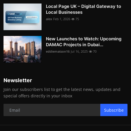
Local Page UK – Digital Gateway to
Local Businesses
alex
Feb 1, 2026
75
New Launches to Watch: Upcoming
DAMAC Projects in Dubai...
eddiematson16
Jul 16, 2025
70
Newsletter
Join our subscribers list to get the latest news, updates and
special offers directly in your inbox
Subscribe