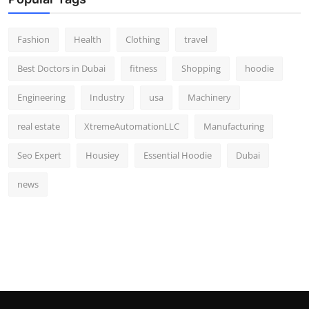
Fashion
Health
Clothing
travel
Best Doctors in Dubai
fitness
Shopping
hoodie
Engineering
Industry
usa
Machinery
real estate
XtremeAutomationLLC
Manufacturing
Seo Expert
Housiey
Essential Hoodie
Dubai
news