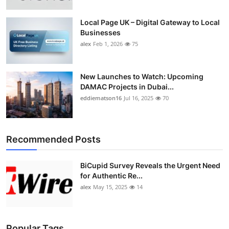
Top 10
Local Page UK – Digital Gateway to Local
Businesses
How To
alex
Feb 1, 2026
75
Support Number
New Launches to Watch: Upcoming
DAMAC Projects in Dubai...
eddiematson16
Jul 16, 2025
70
Recommended Posts
BiCupid Survey Reveals the Urgent Need
for Authentic Re...
alex
May 15, 2025
14
Popular Tags