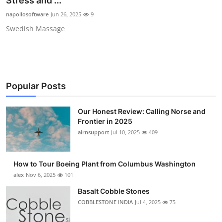
Stress and ...
Submit Press Release
napollosoftware
Jun 26, 2025
9
Swedish Massage
Guest Posting
Crypto
Advertise with US
Popular Posts
Business
Our Honest Review: Calling Norse and
Frontier in 2025
Finance
airnsupport
Jul 10, 2025
409
Tech
How to Tour Boeing Plant from Columbus Washington
alex
Nov 6, 2025
101
Real Estate
Basalt Cobble Stones
COBBLESTONE INDIA
Jul 4, 2025
75
General