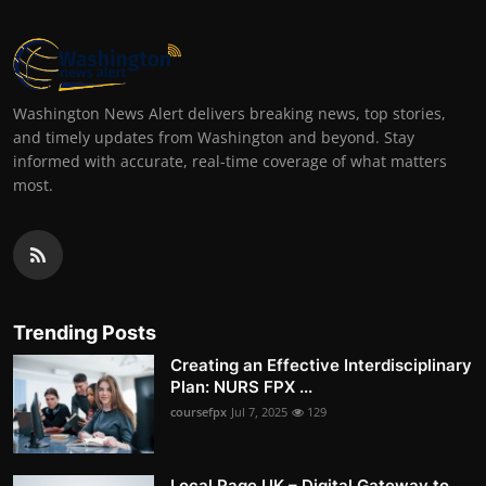
Washington News Alert delivers breaking news, top stories,
and timely updates from Washington and beyond. Stay
informed with accurate, real-time coverage of what matters
most.
Trending Posts
Creating an Effective Interdisciplinary
Plan: NURS FPX ...
coursefpx
Jul 7, 2025
129
Local Page UK – Digital Gateway to