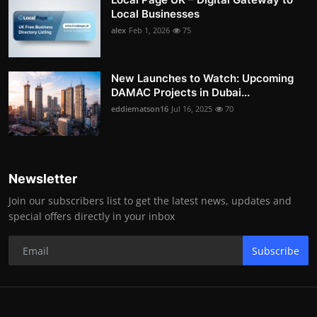
Local Businesses
alex
Feb 1, 2026
75
New Launches to Watch: Upcoming
DAMAC Projects in Dubai...
eddiematson16
Jul 16, 2025
70
Newsletter
Join our subscribers list to get the latest news, updates and
special offers directly in your inbox
Subscribe