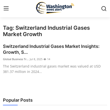
Tag: Switzerland Industrial Gases
Home
Market Growth
Contact
Switzerland Industrial Gases Market Insights:
Growth, S...
Press Release
Global Business Tr...
Jul 8, 2025
14
The Switzerland industrial gases market was valued at USD
Travel
381.37 million in 2024...
Privacy Policy
About
Popular Posts
News Network