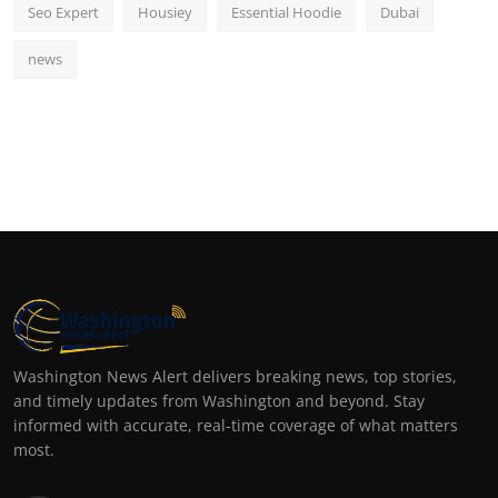
Seo Expert
Housiey
Essential Hoodie
Dubai
news
Washington News Alert delivers breaking news, top stories,
and timely updates from Washington and beyond. Stay
informed with accurate, real-time coverage of what matters
most.