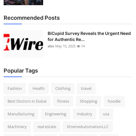
Top 10
Recommended Posts
How To
BiCupid Survey Reveals the Urgent Need
Support Number
for Authentic Re...
alex
May 15, 2025
14
Popular Tags
Fashion
Health
Clothing
travel
Best Doctors in Dubai
fitness
Shopping
hoodie
Manufacturing
Engineering
Industry
usa
Machinery
real estate
XtremeAutomationLLC