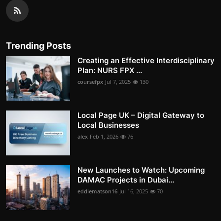
Trending Posts
Creating an Effective Interdisciplinary
Plan: NURS FPX ...
coursefpx
Jul 7, 2025
130
Local Page UK – Digital Gateway to
Local Businesses
alex
Feb 1, 2026
76
New Launches to Watch: Upcoming
DAMAC Projects in Dubai...
eddiematson16
Jul 16, 2025
70