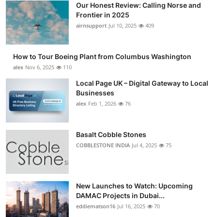
Our Honest Review: Calling Norse and
Submit Press Release
Frontier in 2025
airnsupport
Jul 10, 2025
409
Guest Posting
How to Tour Boeing Plant from Columbus Washington
Advertise with US
alex
Nov 6, 2025
110
Crypto
Local Page UK – Digital Gateway to Local
Businesses
alex
Feb 1, 2026
76
Business
Finance
Basalt Cobble Stones
COBBLESTONE INDIA
Jul 4, 2025
75
Tech
Real Estate
New Launches to Watch: Upcoming
DAMAC Projects in Dubai...
General
eddiematson16
Jul 16, 2025
70