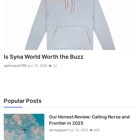
Is Syna World Worth the Buzz
xplrmerch789
Jun 25, 2025
22
Popular Posts
Our Honest Review: Calling Norse and
Frontier in 2025
airnsupport
Jul 10, 2025
409