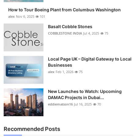
How to Tour Boeing Plant from Columbus Washington
alex
Nov 6, 2025
101
Basalt Cobble Stones
COBBLESTONE INDIA
Jul 4, 2025
75
Local Page UK – Digital Gateway to Local
Businesses
alex
Feb 1, 2026
75
New Launches to Watch: Upcoming
DAMAC Projects in Dubai...
eddiematson16
Jul 16, 2025
70
Recommended Posts