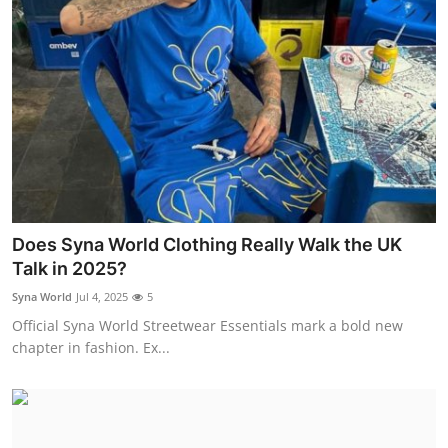
Does Syna World Clothing Really Walk the UK
Talk in 2025?
Syna World
Jul 4, 2025
5
Official Syna World Streetwear Essentials mark a bold new
chapter in fashion. Ex...