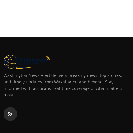
Washington News Alert delivers breaking news, top stories,
and timely updates from Washington and beyond. Stay
informed with accurate, real-time coverage of what matters
most.