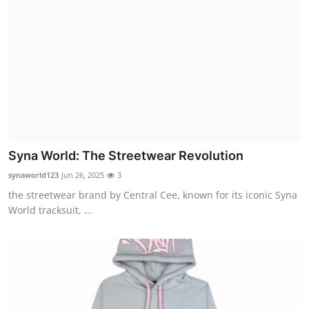
Syna World: The Streetwear Revolution
synaworld123
Jun 26, 2025
3
the streetwear brand by Central Cee, known for its iconic Syna
World tracksuit, ...