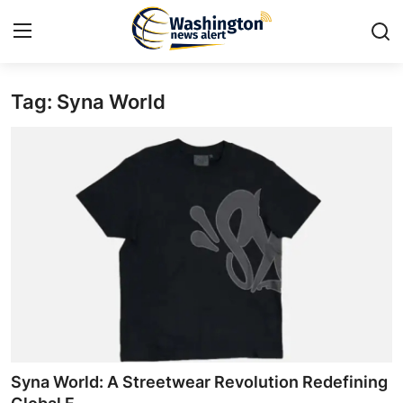
Tag: Syna World
Home
Contact
Press Release
Travel
Privacy Policy
About
News Network
Syna World: A Streetwear Revolution Redefining