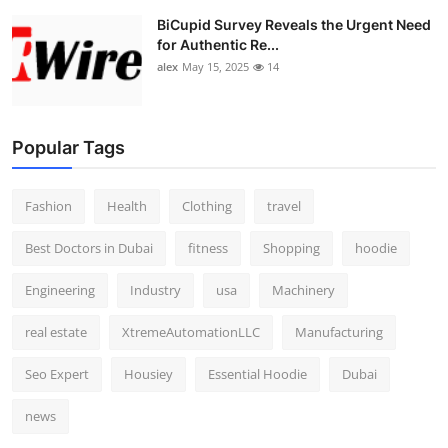
BiCupid Survey Reveals the Urgent Need
for Authentic Re...
alex
May 15, 2025
14
Popular Tags
Fashion
Health
Clothing
travel
Best Doctors in Dubai
fitness
Shopping
hoodie
Engineering
Industry
usa
Machinery
real estate
XtremeAutomationLLC
Manufacturing
Seo Expert
Housiey
Essential Hoodie
Dubai
news