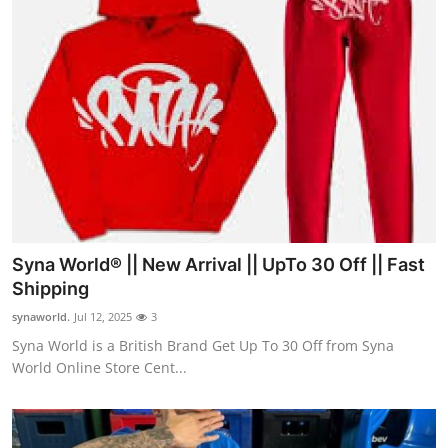
Syna World® || New Arrival || UpTo 30 Off || Fast
Shipping
synaworld.
Jul 12, 2025
3
Syna World is a British Brand Get Up To 30 Off from Syna
World Online Store Cent...