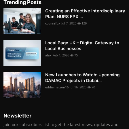
Trending Posts
Creating an Effective Interdisciplinary
Plan: NURS FPX ...
coursefpx
Jul 7, 2025
129
Local Page UK – Digital Gateway to
Local Businesses
alex
Feb 1, 2026
75
New Launches to Watch: Upcoming
DAMAC Projects in Dubai...
eddiematson16
Jul 16, 2025
70
Newsletter
Join our subscribers list to get the latest news, updates and