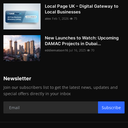
Local Page UK – Digital Gateway to
Local Businesses
alex
Feb 1, 2026
75
New Launches to Watch: Upcoming
DAMAC Projects in Dubai...
eddiematson16
Jul 16, 2025
70
Newsletter
Join our subscribers list to get the latest news, updates and
special offers directly in your inbox
Subscribe