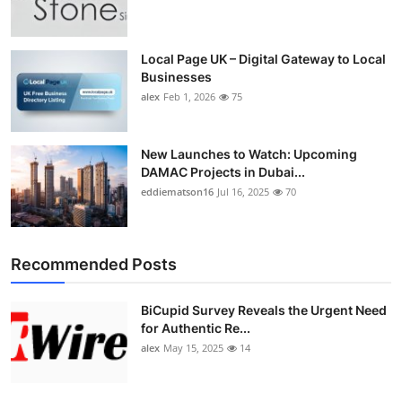
Top 10
How To
Local Page UK – Digital Gateway to Local
Businesses
alex
Feb 1, 2026
75
Support Number
New Launches to Watch: Upcoming
DAMAC Projects in Dubai...
eddiematson16
Jul 16, 2025
70
Recommended Posts
BiCupid Survey Reveals the Urgent Need
for Authentic Re...
alex
May 15, 2025
14