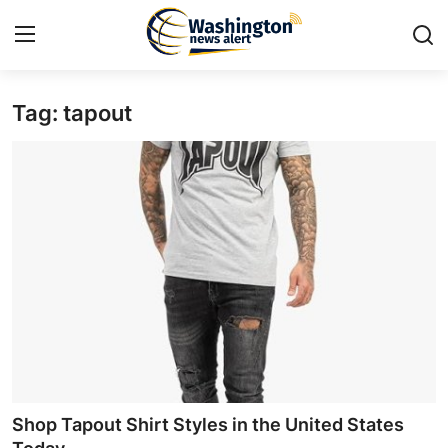
Tag: tapout
Home
Contact
Press Release
Travel
Privacy Policy
About
News Network
Shop Tapout Shirt Styles in the United States