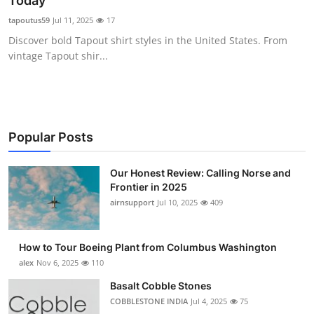
Today
Submit Press Release
tapoutus59
Jul 11, 2025
17
Discover bold Tapout shirt styles in the United States. From
Guest Posting
vintage Tapout shir...
Advertise with US
Crypto
Popular Posts
Business
Our Honest Review: Calling Norse and
Frontier in 2025
Finance
airnsupport
Jul 10, 2025
409
Tech
How to Tour Boeing Plant from Columbus Washington
Real Estate
alex
Nov 6, 2025
110
Basalt Cobble Stones
General
COBBLESTONE INDIA
Jul 4, 2025
75