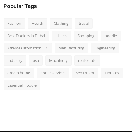
Popular Tags
Fashion
Health
Clothing
travel
Best Doctors in Dubai
fitness
Shopping
hoodie
XtremeAutomationLLC
Manufacturing
Engineering
Industry
usa
Machinery
real estate
dream home
home services
Seo Expert
Housiey
Essential Hoodie