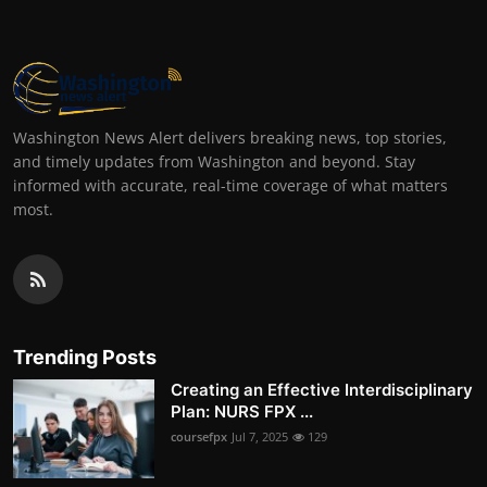
Washington News Alert delivers breaking news, top stories,
and timely updates from Washington and beyond. Stay
informed with accurate, real-time coverage of what matters
most.
Trending Posts
Creating an Effective Interdisciplinary
Plan: NURS FPX ...
coursefpx
Jul 7, 2025
129