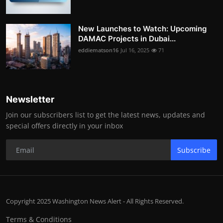
New Launches to Watch: Upcoming
DAMAC Projects in Dubai...
eddiematson16
Jul 16, 2025
71
Newsletter
Join our subscribers list to get the latest news, updates and
special offers directly in your inbox
Subscribe
Copyright 2025 Washington News Alert - All Rights Reserved.
Terms & Conditions