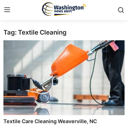
Tag: Textile Cleaning
Home
Contact
Press Release
Travel
Privacy Policy
About
News Network
Textile Care Cleaning Weaverville, NC