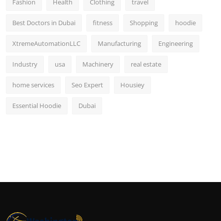
Fashion
Health
Clothing
travel
Best Doctors in Dubai
fitness
Shopping
hoodie
XtremeAutomationLLC
Manufacturing
Engineering
Industry
usa
Machinery
real estate
home services
Seo Expert
Housiey
Essential Hoodie
Dubai