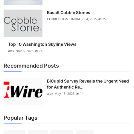
Top 10
Basalt Cobble Stones
How To
COBBLESTONE INDIA
Jul 4, 2025
75
Support Number
Top 10 Washington Skyline Views
alex
Nov 6, 2025
74
Recommended Posts
BiCupid Survey Reveals the Urgent Need
for Authentic Re...
alex
May 15, 2025
14
Popular Tags