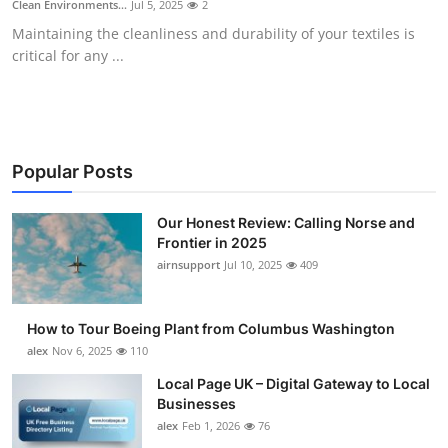
Clean Environments...
Jul 5, 2025
2
Submit Press Release
Maintaining the cleanliness and durability of your textiles is
critical for any ...
Guest Posting
Advertise with US
Crypto
Popular Posts
Business
Our Honest Review: Calling Norse and
Frontier in 2025
airnsupport
Jul 10, 2025
409
Finance
Tech
How to Tour Boeing Plant from Columbus Washington
alex
Nov 6, 2025
110
Real Estate
Local Page UK – Digital Gateway to Local
Businesses
General
alex
Feb 1, 2026
76