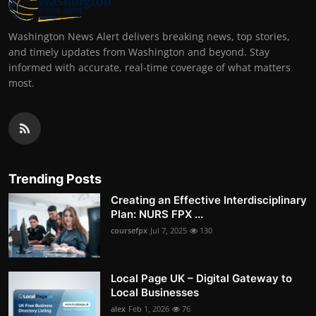
Washington News Alert delivers breaking news, top stories,
and timely updates from Washington and beyond. Stay
informed with accurate, real-time coverage of what matters
most.
Trending Posts
Creating an Effective Interdisciplinary
Plan: NURS FPX ...
coursefpx
Jul 7, 2025
130
Local Page UK – Digital Gateway to
Local Businesses
alex
Feb 1, 2026
76