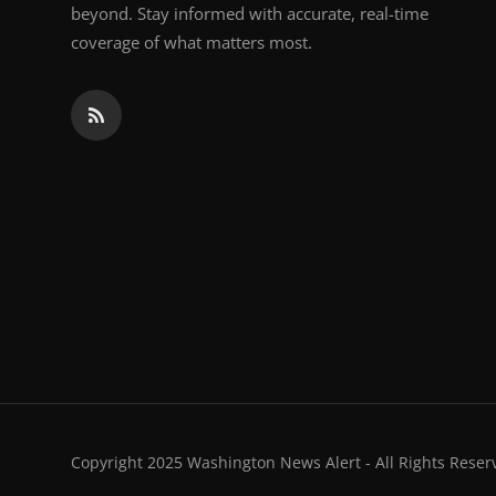
beyond. Stay informed with accurate, real-time
coverage of what matters most.
Copyright 2025 Washington News Alert - All Rights Reser