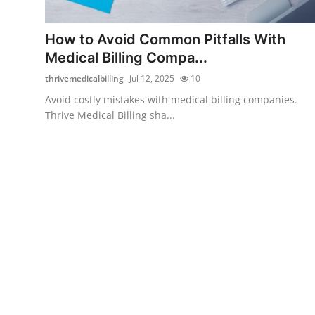
Submit Press Release
How to Avoid Common Pitfalls With
Guest Posting
Medical Billing Compa...
thrivemedicalbilling
Jul 12, 2025
10
Crypto
Avoid costly mistakes with medical billing companies.
Thrive Medical Billing sha...
Advertise with US
Business
Finance
Tech
Real Estate
General