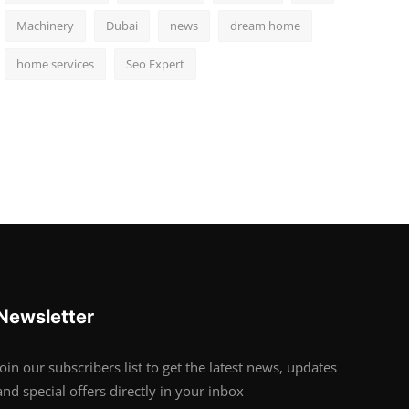
Machinery
Dubai
news
dream home
home services
Seo Expert
Newsletter
Join our subscribers list to get the latest news, updates
and special offers directly in your inbox