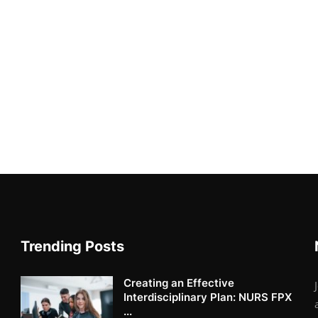
Trending Posts
Creating an Effective
Interdisciplinary Plan: NURS FPX
...