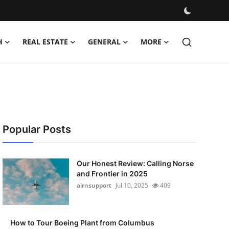
H
REAL ESTATE
GENERAL
MORE
Popular Posts
Our Honest Review: Calling Norse
and Frontier in 2025
airnsupport
Jul 10, 2025
409
How to Tour Boeing Plant from Columbus