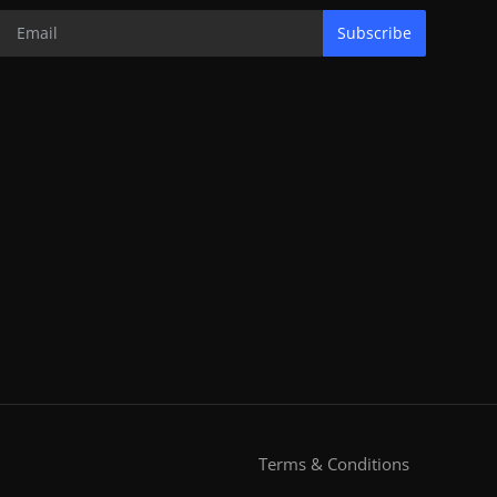
Subscribe
Terms & Conditions