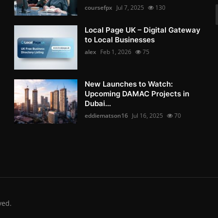
coursefpx
Jul 7, 2025
130
Local Page UK – Digital Gateway
to Local Businesses
alex
Feb 1, 2026
75
New Launches to Watch:
Upcoming DAMAC Projects in
Dubai...
eddiematson16
Jul 16, 2025
70
ved.