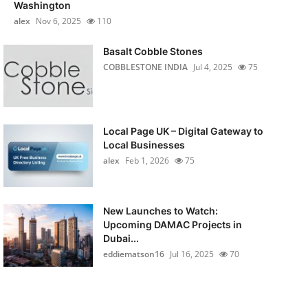
Washington
alex
Nov 6, 2025
110
Basalt Cobble Stones
COBBLESTONE INDIA
Jul 4, 2025
75
Local Page UK – Digital Gateway to
Local Businesses
alex
Feb 1, 2026
75
New Launches to Watch:
Upcoming DAMAC Projects in
Dubai...
eddiematson16
Jul 16, 2025
70