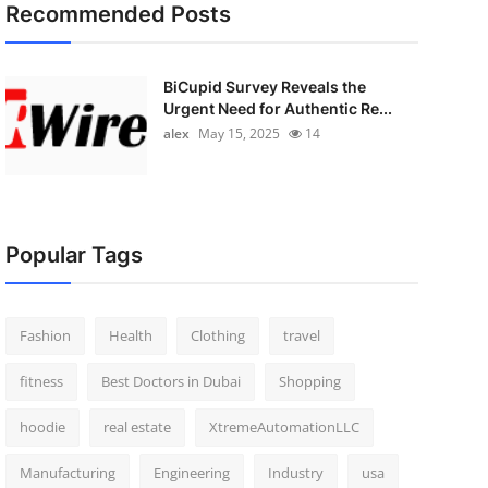
Recommended Posts
BiCupid Survey Reveals the
Urgent Need for Authentic Re...
alex
May 15, 2025
14
Popular Tags
Fashion
Health
Clothing
travel
fitness
Best Doctors in Dubai
Shopping
hoodie
real estate
XtremeAutomationLLC
Manufacturing
Engineering
Industry
usa