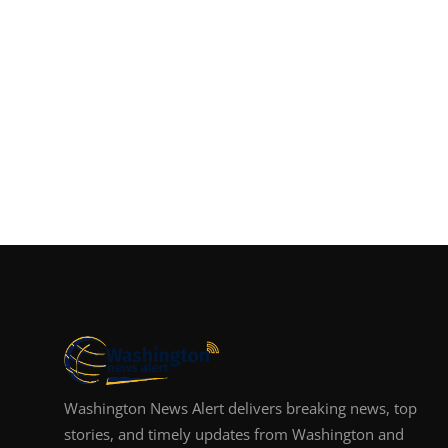
Washington News Alert delivers breaking news, top
stories, and timely updates from Washington and