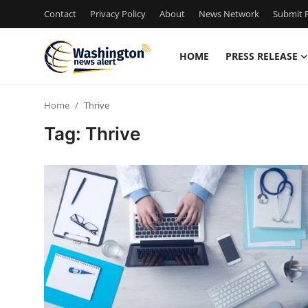
Contact
Privacy Policy
About
News Network
Submit P
HOME
PRESS RELEASE
Home
Home
Thrive
Press Release
Tag: Thrive
Contact
Travel
Privacy Policy
About
News Network