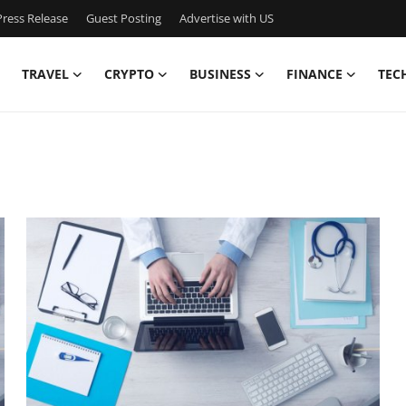
ress Release
Guest Posting
Advertise with US
TRAVEL
CRYPTO
BUSINESS
FINANCE
TEC