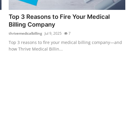
Top 3 Reasons to Fire Your Medical
Billing Company
thrivemedicalbilling
Jul 9, 2025
7
Top 3 reasons to fire your medical billing company—and
how Thrive Medical Billin...