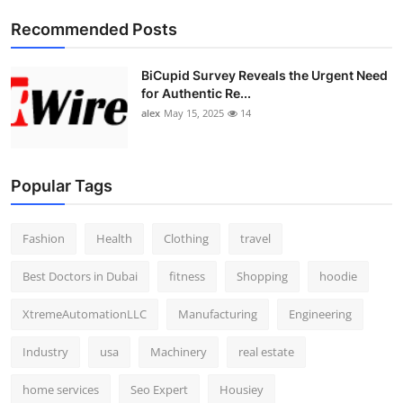
Top 10
Recommended Posts
How To
BiCupid Survey Reveals the Urgent Need
for Authentic Re...
Support Number
alex
May 15, 2025
14
Popular Tags
Fashion
Health
Clothing
travel
Best Doctors in Dubai
fitness
Shopping
hoodie
XtremeAutomationLLC
Manufacturing
Engineering
Industry
usa
Machinery
real estate
home services
Seo Expert
Housiey