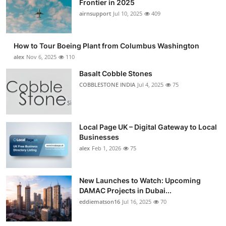
Frontier in 2025
Submit Press Release
airnsupport
Jul 10, 2025
409
Guest Posting
How to Tour Boeing Plant from Columbus Washington
alex
Nov 6, 2025
110
Crypto
Basalt Cobble Stones
COBBLESTONE INDIA
Jul 4, 2025
75
Advertise with US
Business
Local Page UK – Digital Gateway to Local
Finance
Businesses
alex
Feb 1, 2026
75
Tech
New Launches to Watch: Upcoming
Real Estate
DAMAC Projects in Dubai...
eddiematson16
Jul 16, 2025
70
General