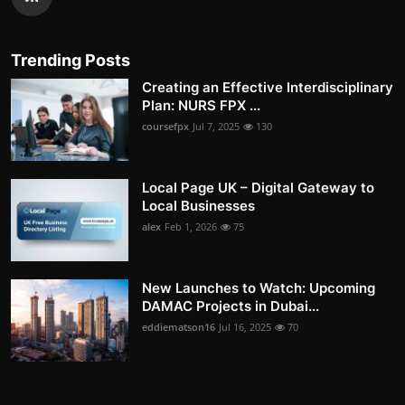
Trending Posts
Creating an Effective Interdisciplinary
Plan: NURS FPX ...
coursefpx
Jul 7, 2025
130
Local Page UK – Digital Gateway to
Local Businesses
alex
Feb 1, 2026
75
New Launches to Watch: Upcoming
DAMAC Projects in Dubai...
eddiematson16
Jul 16, 2025
70