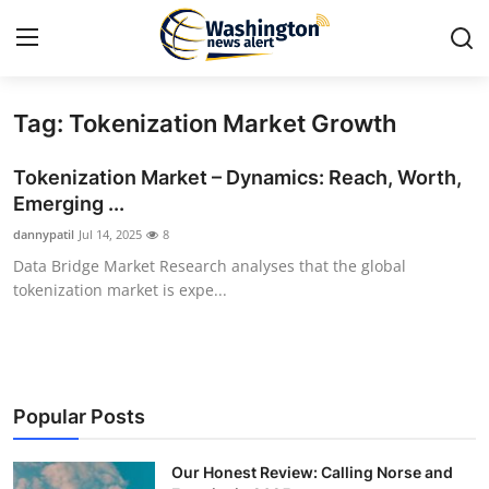
Tag: Tokenization Market Growth
Home
Tokenization Market – Dynamics: Reach, Worth,
Press Release
Emerging ...
dannypatil
Jul 14, 2025
8
Contact
Data Bridge Market Research analyses that the global
tokenization market is expe...
Travel
Privacy Policy
About
Popular Posts
News Network
Our Honest Review: Calling Norse and