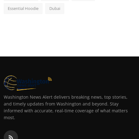
Essential Hoodie
Dubai
Washington News Alert delivers breaking news, top stories,
and timely updates from Washington and beyond. Stay
informed with accurate, real-time coverage of what matters
most.