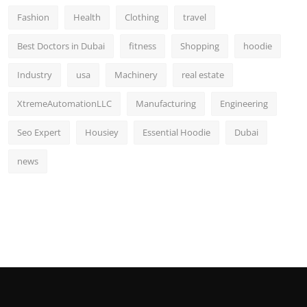
Fashion
Health
Clothing
travel
Best Doctors in Dubai
fitness
Shopping
hoodie
Industry
usa
Machinery
real estate
XtremeAutomationLLC
Manufacturing
Engineering
Seo Expert
Housiey
Essential Hoodie
Dubai
news