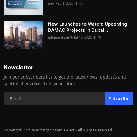
alex
Feb 1, 2026
75
New Launches to Watch: Upcoming
DAMAC Projects in Dubai...
eddiematson16
Jul 16, 2025
70
Newsletter
Join our subscribers list to get the latest news, updates and
special offers directly in your inbox
Subscribe
Copyright 2025 Washington News Alert - All Rights Reserved.