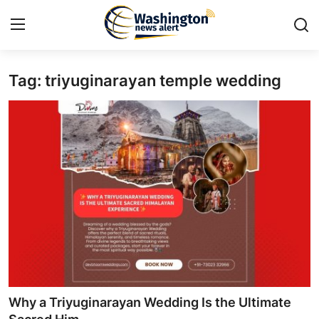
Tag: triyuginarayan temple wedding​
Home
Press Release
Contact
Travel
Privacy Policy
About
News Network
Why a Triyuginarayan Wedding Is the Ultimate