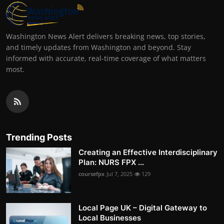
Washington News Alert delivers breaking news, top stories,
and timely updates from Washington and beyond. Stay
informed with accurate, real-time coverage of what matters
most.
Trending Posts
Creating an Effective Interdisciplinary
Plan: NURS FPX ...
coursefpx
Jul 7, 2025
129
Local Page UK – Digital Gateway to
Local Businesses