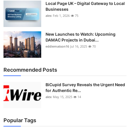
Local Page UK – Digital Gateway to Local
Top 10
Businesses
alex
Feb 1, 2026
75
How To
Support Number
New Launches to Watch: Upcoming
DAMAC Projects in Dubai...
eddiematson16
Jul 16, 2025
70
Recommended Posts
BiCupid Survey Reveals the Urgent Need
for Authentic Re...
alex
May 15, 2025
14
Popular Tags