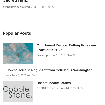
Sacred Him...
Submit Press Release
divinedevbhoomiwed...
Jul 13, 2025
15
Guest Posting
Crypto
Popular Posts
Advertise with US
Our Honest Review: Calling Norse and
Frontier in 2025
Business
airnsupport
Jul 10, 2025
409
Finance
How to Tour Boeing Plant from Columbus Washington
Tech
alex
Nov 6, 2025
110
Basalt Cobble Stones
Real Estate
COBBLESTONE INDIA
Jul 4, 2025
75
General