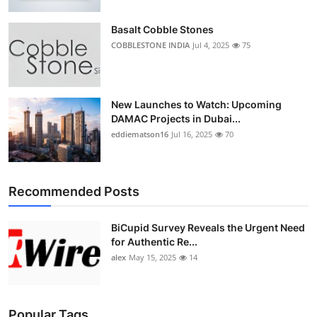
Top 10
Basalt Cobble Stones
How To
COBBLESTONE INDIA
Jul 4, 2025
75
Support Number
New Launches to Watch: Upcoming
DAMAC Projects in Dubai...
eddiematson16
Jul 16, 2025
70
Recommended Posts
BiCupid Survey Reveals the Urgent Need
for Authentic Re...
alex
May 15, 2025
14
Popular Tags