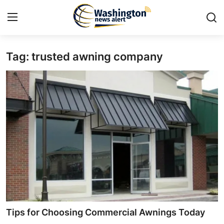
Tag: trusted awning company
Home
Contact
Press Release
Travel
Privacy Policy
About
News Network
Tips for Choosing Commercial Awnings Today