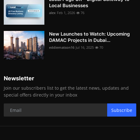
Local Businesses
alex
Feb 1, 2026
76
New Launches to Watch: Upcoming
DAMAC Projects in Dubai...
eddiematson16
Jul 16, 2025
70
Newsletter
Join our subscribers list to get the latest news, updates and
special offers directly in your inbox
Subscribe