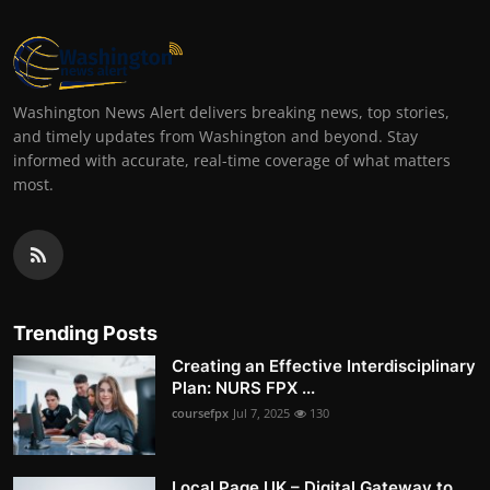
Washington News Alert delivers breaking news, top stories,
and timely updates from Washington and beyond. Stay
informed with accurate, real-time coverage of what matters
most.
Trending Posts
Creating an Effective Interdisciplinary
Plan: NURS FPX ...
coursefpx
Jul 7, 2025
130
Local Page UK – Digital Gateway to