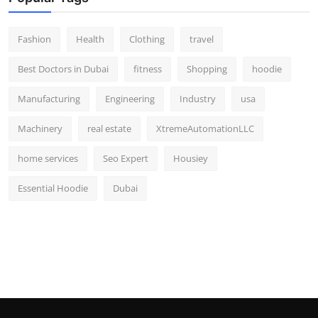
Fashion
Health
Clothing
travel
Best Doctors in Dubai
fitness
Shopping
hoodie
Manufacturing
Engineering
Industry
usa
Machinery
real estate
XtremeAutomationLLC
home services
Seo Expert
Housiey
Essential Hoodie
Dubai