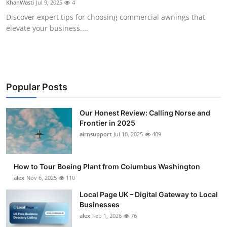
KhanWasti
Jul 9, 2025
4
Submit Press Release
Discover expert tips for choosing commercial awnings that
elevate your business....
Guest Posting
Crypto
Advertise with US
Popular Posts
Business
Our Honest Review: Calling Norse and
Frontier in 2025
airnsupport
Jul 10, 2025
409
Finance
Tech
How to Tour Boeing Plant from Columbus Washington
alex
Nov 6, 2025
110
Real Estate
Local Page UK – Digital Gateway to Local
Businesses
General
alex
Feb 1, 2026
76