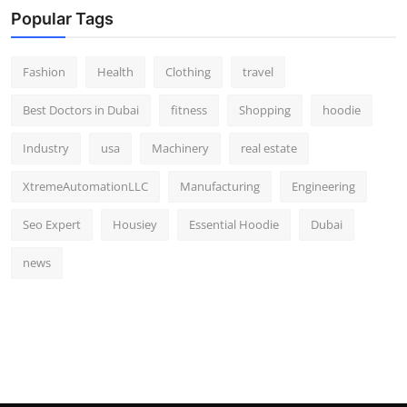
Popular Tags
Fashion
Health
Clothing
travel
Best Doctors in Dubai
fitness
Shopping
hoodie
Industry
usa
Machinery
real estate
XtremeAutomationLLC
Manufacturing
Engineering
Seo Expert
Housiey
Essential Hoodie
Dubai
news