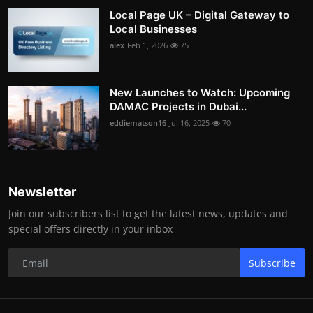
Local Page UK – Digital Gateway to
Local Businesses
alex
Feb 1, 2026
75
New Launches to Watch: Upcoming
DAMAC Projects in Dubai...
eddiematson16
Jul 16, 2025
70
Newsletter
Join our subscribers list to get the latest news, updates and
special offers directly in your inbox
Subscribe