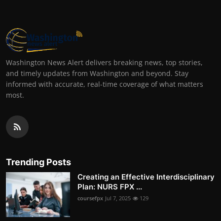
Washington News Alert delivers breaking news, top stories,
and timely updates from Washington and beyond. Stay
informed with accurate, real-time coverage of what matters
most.
Trending Posts
Creating an Effective Interdisciplinary
Plan: NURS FPX ...
coursefpx
Jul 7, 2025
129