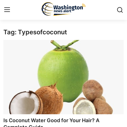
Tag: Typesofcoconut
Home
Contact
Press Release
Travel
Privacy Policy
About
News Network
Is Coconut Water Good for Your Hair? A