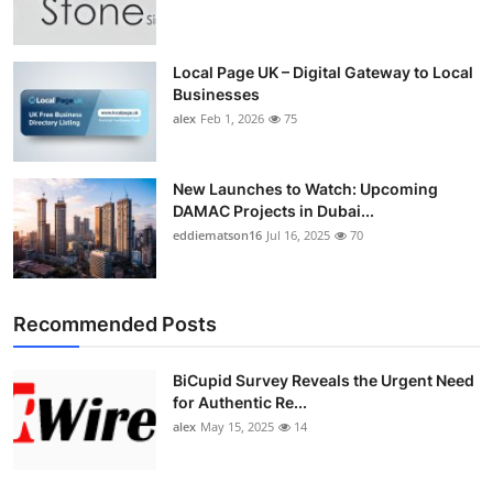
Top 10
How To
Local Page UK – Digital Gateway to Local
Businesses
alex
Feb 1, 2026
75
Support Number
New Launches to Watch: Upcoming
DAMAC Projects in Dubai...
eddiematson16
Jul 16, 2025
70
Recommended Posts
BiCupid Survey Reveals the Urgent Need
for Authentic Re...
alex
May 15, 2025
14