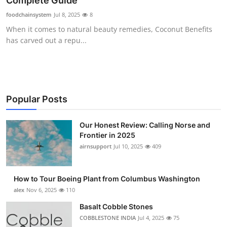
Complete Guide
Submit Press Release
foodchainsystem
Jul 8, 2025
8
When it comes to natural beauty remedies, Coconut Benefits
Guest Posting
has carved out a repu...
Advertise with US
Crypto
Popular Posts
Business
Our Honest Review: Calling Norse and
Frontier in 2025
Finance
airnsupport
Jul 10, 2025
409
Tech
How to Tour Boeing Plant from Columbus Washington
Real Estate
alex
Nov 6, 2025
110
Basalt Cobble Stones
General
COBBLESTONE INDIA
Jul 4, 2025
75