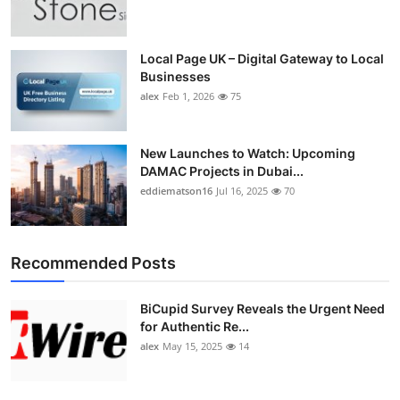
Top 10
How To
Local Page UK – Digital Gateway to Local
Businesses
alex
Feb 1, 2026
75
Support Number
New Launches to Watch: Upcoming
DAMAC Projects in Dubai...
eddiematson16
Jul 16, 2025
70
Recommended Posts
BiCupid Survey Reveals the Urgent Need
for Authentic Re...
alex
May 15, 2025
14