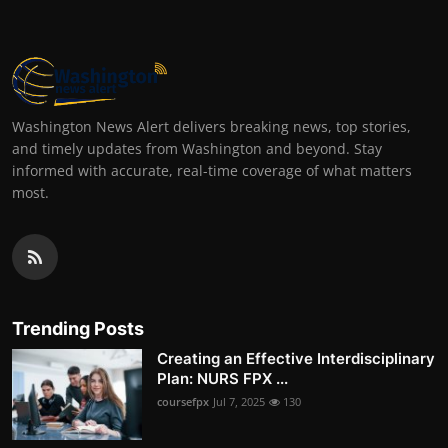
Washington News Alert delivers breaking news, top stories,
and timely updates from Washington and beyond. Stay
informed with accurate, real-time coverage of what matters
most.
Trending Posts
Creating an Effective Interdisciplinary
Plan: NURS FPX ...
coursefpx
Jul 7, 2025
130