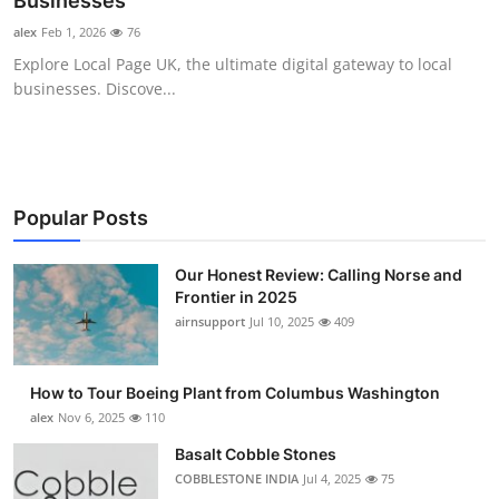
Businesses
Submit Press Release
alex
Feb 1, 2026
76
Explore Local Page UK, the ultimate digital gateway to local
Guest Posting
businesses. Discove...
Advertise with US
Crypto
Popular Posts
Business
Our Honest Review: Calling Norse and
Frontier in 2025
Finance
airnsupport
Jul 10, 2025
409
Tech
How to Tour Boeing Plant from Columbus Washington
Real Estate
alex
Nov 6, 2025
110
Basalt Cobble Stones
General
COBBLESTONE INDIA
Jul 4, 2025
75