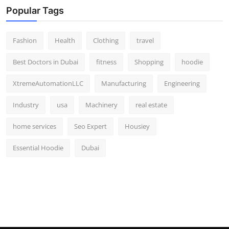
Popular Tags
Fashion
Health
Clothing
travel
Best Doctors in Dubai
fitness
Shopping
hoodie
XtremeAutomationLLC
Manufacturing
Engineering
Industry
usa
Machinery
real estate
home services
Seo Expert
Housiey
Essential Hoodie
Dubai