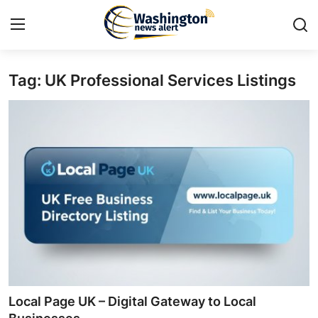
Tag: UK Professional Services Listings
Home
Contact
Press Release
Travel
Privacy Policy
About
News Network
Local Page UK – Digital Gateway to Local