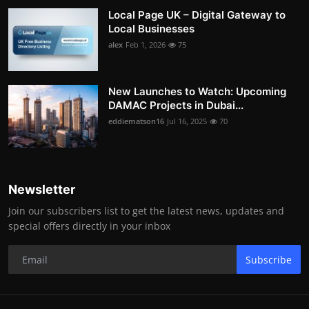
Local Page UK – Digital Gateway to
Local Businesses
alex
Feb 1, 2026
75
New Launches to Watch: Upcoming
DAMAC Projects in Dubai...
eddiematson16
Jul 16, 2025
70
Newsletter
Join our subscribers list to get the latest news, updates and
special offers directly in your inbox
Subscribe