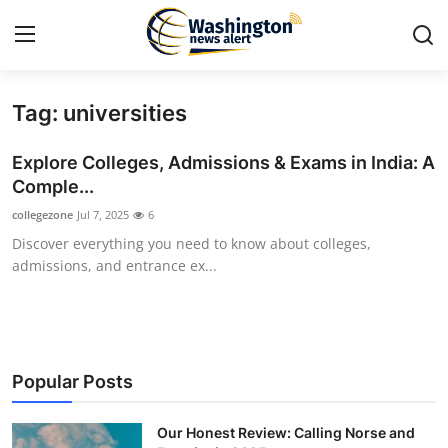
Tag: universities
Home
Explore Colleges, Admissions & Exams in India: A
Contact
Comple...
collegezone
Jul 7, 2025
6
Press Release
Discover everything you need to know about colleges,
admissions, and entrance ex...
Travel
Privacy Policy
About
Popular Posts
News Network
Our Honest Review: Calling Norse and