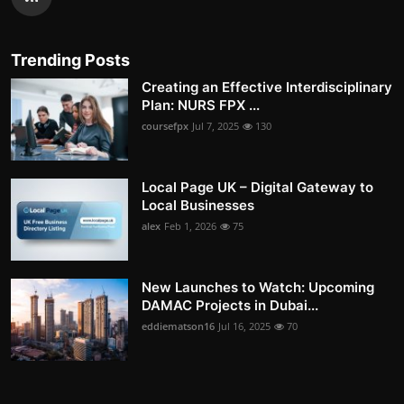
Trending Posts
Creating an Effective Interdisciplinary
Plan: NURS FPX ...
coursefpx
Jul 7, 2025
130
Local Page UK – Digital Gateway to
Local Businesses
alex
Feb 1, 2026
75
New Launches to Watch: Upcoming
DAMAC Projects in Dubai...
eddiematson16
Jul 16, 2025
70