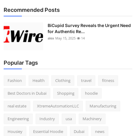
Top 10
Recommended Posts
How To
BiCupid Survey Reveals the Urgent Need
for Authentic Re...
Support Number
alex
May 15, 2025
14
Popular Tags
Fashion
Health
Clothing
travel
fitness
Best Doctors in Dubai
Shopping
hoodie
real estate
XtremeAutomationLLC
Manufacturing
Engineering
Industry
usa
Machinery
Housiey
Essential Hoodie
Dubai
news