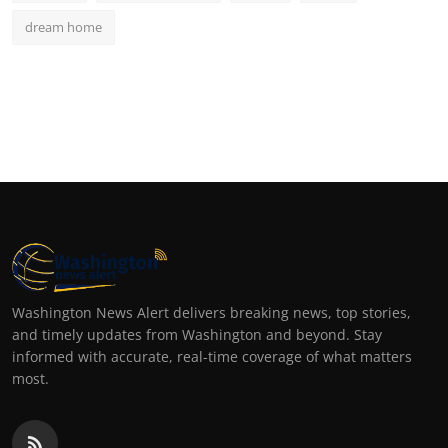
dream home
Washington News Alert delivers breaking news, top stories,
and timely updates from Washington and beyond. Stay
informed with accurate, real-time coverage of what matters
most.