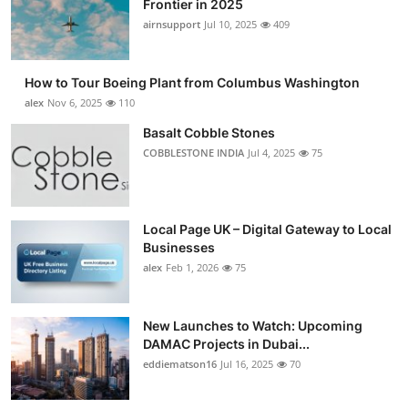
Frontier in 2025
Submit Press Release
airnsupport
Jul 10, 2025
409
Guest Posting
How to Tour Boeing Plant from Columbus Washington
alex
Nov 6, 2025
110
Advertise with US
Basalt Cobble Stones
COBBLESTONE INDIA
Jul 4, 2025
75
Crypto
Business
Local Page UK – Digital Gateway to Local
Finance
Businesses
alex
Feb 1, 2026
75
Tech
New Launches to Watch: Upcoming
Real Estate
DAMAC Projects in Dubai...
eddiematson16
Jul 16, 2025
70
General