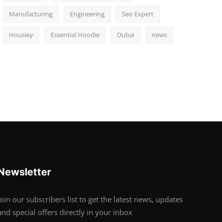
Manufacturing
Engineering
Seo Expert
Housiey
Essential Hoodie
Dubai
news
Newsletter
Join our subscribers list to get the latest news, updates
and special offers directly in your inbox