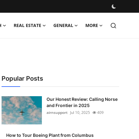
H
REAL ESTATE
GENERAL
MORE
Popular Posts
Our Honest Review: Calling Norse
and Frontier in 2025
airnsupport
Jul 10, 2025
409
How to Tour Boeing Plant from Columbus