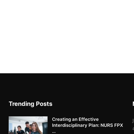
Trending Posts
Creating an Effective
Interdisciplinary Plan: NURS FPX
...