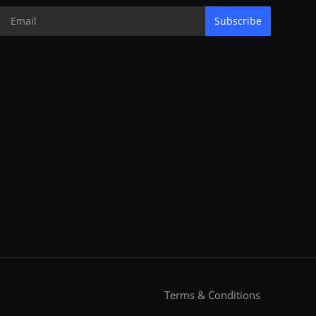
Subscribe
Terms & Conditions