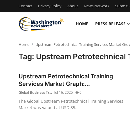
Contact
Privacy Policy
About
News Network
Submit P
HOME
PRESS RELEASE
Home
Home
Upstream Petrotechnical Training Services Market Gro
Press Release
Tag: Upstream Petrotechnical 
Contact
Upstream Petrotechnical Training
Travel
Services Market Graph:...
Global Business Tr...
Jul 16, 2025
6
Privacy Policy
The Global Upstream Petrotechnical Training Services
Market was valued at USD 85...
About
News Network