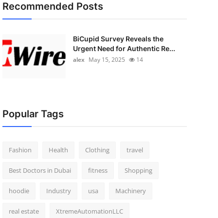
Recommended Posts
BiCupid Survey Reveals the
Urgent Need for Authentic Re...
alex
May 15, 2025
14
Popular Tags
Fashion
Health
Clothing
travel
Best Doctors in Dubai
fitness
Shopping
hoodie
Industry
usa
Machinery
real estate
XtremeAutomationLLC