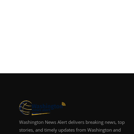
Washington News Alert delivers breaking news, top
stories, and timely updates from Washington and