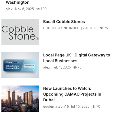
Washington
alex
Nov 6, 2025
100
Basalt Cobble Stones
COBBLESTONE INDIA
Jul 4, 2025
75
Local Page UK – Digital Gateway to
Local Businesses
alex
Feb 1, 2026
75
New Launches to Watch:
Upcoming DAMAC Projects in
Dubai...
eddiematson16
Jul 16, 2025
70