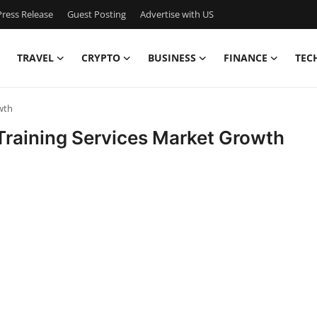
ress Release
Guest Posting
Advertise with US
TRAVEL
CRYPTO
BUSINESS
FINANCE
TEC
wth
Training Services Market Growth