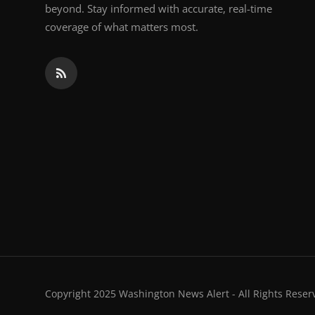
beyond. Stay informed with accurate, real-time
coverage of what matters most.
Copyright 2025 Washington News Alert - All Rights Reser