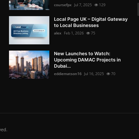
coursefpx
Jul 7, 2025
129
Local Page UK – Digital Gateway
to Local Businesses
alex
Feb 1, 2026
75
New Launches to Watch:
Upcoming DAMAC Projects in
Dubai...
eddiematson16
Jul 16, 2025
70
ved.