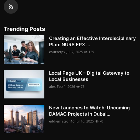
Trending Posts
Creating an Effective Interdisciplinary
Plan: NURS FPX ...
coursefpx
Jul 7, 2025
129
Local Page UK – Digital Gateway to
Local Businesses
alex
Feb 1, 2026
75
New Launches to Watch: Upcoming
DAMAC Projects in Dubai...
eddiematson16
Jul 16, 2025
70