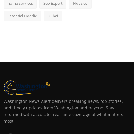
home services
Seo Expert
Housiey
Essential Hoodie
Dubai
Washington News Alert delivers breaking news, top stories,
and timely updates from Washington and beyond. Stay
informed with accurate, real-time coverage of what matters
most.