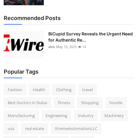
Top 10
Recommended Posts
How To
BiCupid Survey Reveals the Urgent Need
Support Number
for Authentic Re...
alex
May 15, 2025
14
Popular Tags
Fashion
Health
Clothing
travel
Best Doctors in Dubai
fitness
Shopping
hoodie
Manufacturing
Engineering
Industry
Machinery
usa
real estate
XtremeAutomationLLC