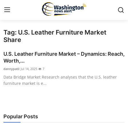
Tag: U.S. Leather Furniture Market
Home
Share
Contact
U.S. Leather Furniture Market – Dynamics: Reach,
Worth,...
Press Release
dannypatil
Jul 14, 2025
7
Data Bridge Market Research analyses that the U.S. leather
Travel
furniture market is e...
Privacy Policy
About
Popular Posts
News Network