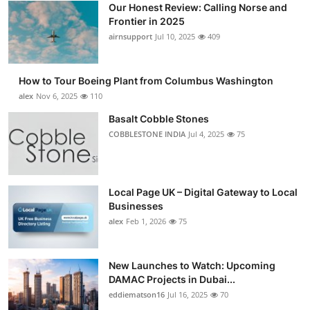
Our Honest Review: Calling Norse and
Submit Press Release
Frontier in 2025
airnsupport
Jul 10, 2025
409
Guest Posting
How to Tour Boeing Plant from Columbus Washington
Advertise with US
alex
Nov 6, 2025
110
Crypto
Basalt Cobble Stones
COBBLESTONE INDIA
Jul 4, 2025
75
Business
Finance
Local Page UK – Digital Gateway to Local
Businesses
Tech
alex
Feb 1, 2026
75
Real Estate
New Launches to Watch: Upcoming
DAMAC Projects in Dubai...
General
eddiematson16
Jul 16, 2025
70