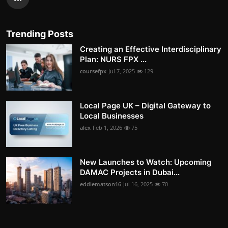
Trending Posts
Creating an Effective Interdisciplinary
Plan: NURS FPX ...
coursefpx
Jul 7, 2025
129
Local Page UK – Digital Gateway to
Local Businesses
alex
Feb 1, 2026
75
New Launches to Watch: Upcoming
DAMAC Projects in Dubai...
eddiematson16
Jul 16, 2025
70