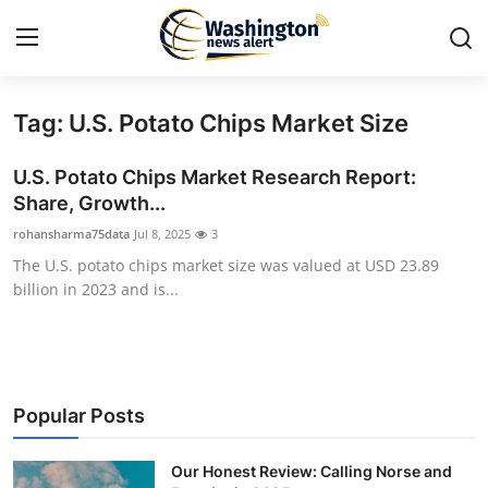
Tag: U.S. Potato Chips Market Size
Home
U.S. Potato Chips Market Research Report:
Contact
Share, Growth...
rohansharma75data
Jul 8, 2025
3
Press Release
The U.S. potato chips market size was valued at USD 23.89
billion in 2023 and is...
Travel
Privacy Policy
About
Popular Posts
News Network
Our Honest Review: Calling Norse and