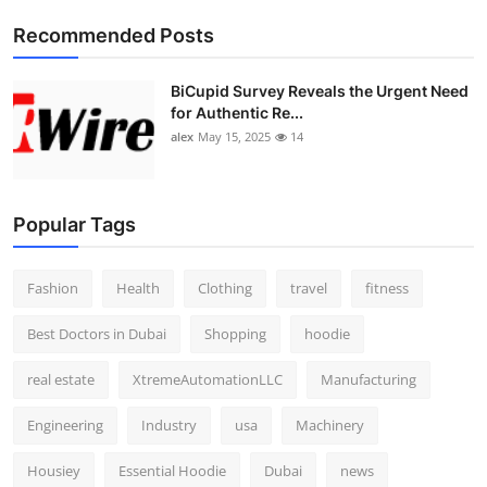
Top 10
Recommended Posts
How To
BiCupid Survey Reveals the Urgent Need
for Authentic Re...
Support Number
alex
May 15, 2025
14
Popular Tags
Fashion
Health
Clothing
travel
fitness
Best Doctors in Dubai
Shopping
hoodie
real estate
XtremeAutomationLLC
Manufacturing
Engineering
Industry
usa
Machinery
Housiey
Essential Hoodie
Dubai
news