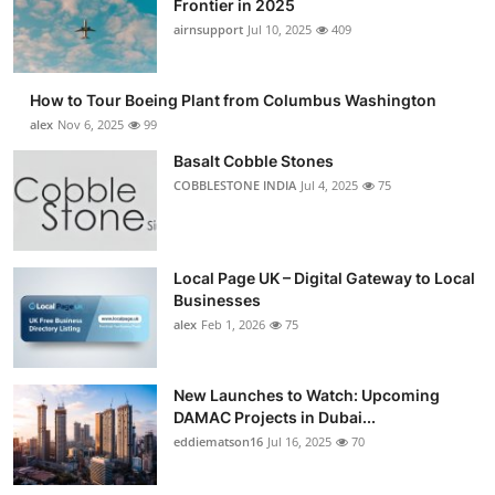
Frontier in 2025
Submit Press Release
airnsupport
Jul 10, 2025
409
Guest Posting
How to Tour Boeing Plant from Columbus Washington
alex
Nov 6, 2025
99
Advertise with US
Basalt Cobble Stones
COBBLESTONE INDIA
Jul 4, 2025
75
Crypto
Business
Local Page UK – Digital Gateway to Local
Finance
Businesses
alex
Feb 1, 2026
75
Tech
New Launches to Watch: Upcoming
Real Estate
DAMAC Projects in Dubai...
eddiematson16
Jul 16, 2025
70
General