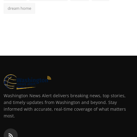
dream home
Washington News Alert delivers breaking news, top stories,
and timely updates from Washington and beyond. Stay
informed with accurate, real-time coverage of what matters
most.