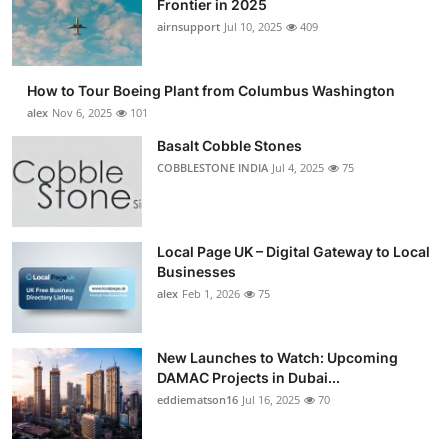
Frontier in 2025
Submit Press Release
airnsupport
Jul 10, 2025
409
Guest Posting
How to Tour Boeing Plant from Columbus Washington
alex
Nov 6, 2025
101
Advertise with US
Basalt Cobble Stones
COBBLESTONE INDIA
Jul 4, 2025
75
Crypto
Business
Local Page UK – Digital Gateway to Local
Finance
Businesses
alex
Feb 1, 2026
75
Tech
New Launches to Watch: Upcoming
Real Estate
DAMAC Projects in Dubai...
eddiematson16
Jul 16, 2025
70
General