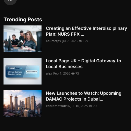
Trending Posts
Creating an Effective Interdisciplinary
Plan: NURS FPX ...
coursefpx
Jul 7, 2025
129
Local Page UK – Digital Gateway to
Local Businesses
alex
Feb 1, 2026
75
New Launches to Watch: Upcoming
DAMAC Projects in Dubai...
eddiematson16
Jul 16, 2025
70