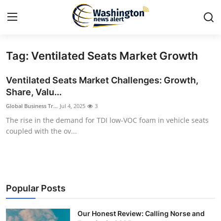
Tag: Ventilated Seats Market Growth
Home
Ventilated Seats Market Challenges: Growth,
Contact
Share, Valu...
Global Business Tr...
Jul 4, 2025
3
Press Release
The rise in the demand for TDI low-VOC foam in vehicle seats
coupled with the ov...
Travel
Privacy Policy
About
Popular Posts
News Network
Our Honest Review: Calling Norse and