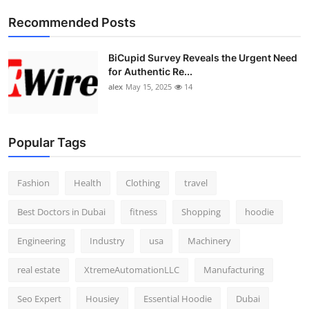
Top 10
Recommended Posts
How To
BiCupid Survey Reveals the Urgent Need
for Authentic Re...
Support Number
alex
May 15, 2025
14
Popular Tags
Fashion
Health
Clothing
travel
Best Doctors in Dubai
fitness
Shopping
hoodie
Engineering
Industry
usa
Machinery
real estate
XtremeAutomationLLC
Manufacturing
Seo Expert
Housiey
Essential Hoodie
Dubai