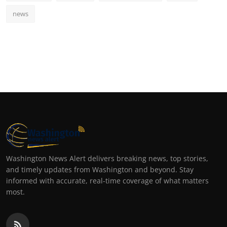
news
Washington News Alert delivers breaking news, top stories,
and timely updates from Washington and beyond. Stay
informed with accurate, real-time coverage of what matters
most.