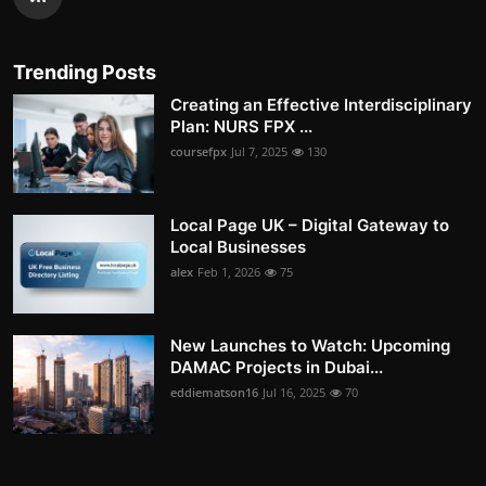
Trending Posts
Creating an Effective Interdisciplinary
Plan: NURS FPX ...
coursefpx
Jul 7, 2025
130
Local Page UK – Digital Gateway to
Local Businesses
alex
Feb 1, 2026
75
New Launches to Watch: Upcoming
DAMAC Projects in Dubai...
eddiematson16
Jul 16, 2025
70