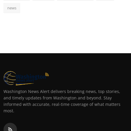
news
Washington News Alert delivers breaking news, top stories,
and timely updates from Washington and beyond. Stay
informed with accurate, real-time coverage of what matters
most.