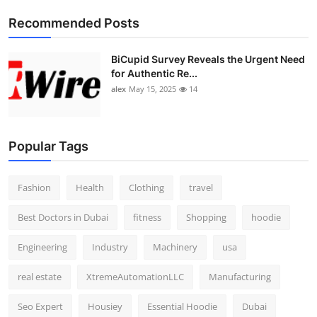
Top 10
Recommended Posts
How To
BiCupid Survey Reveals the Urgent Need
for Authentic Re...
Support Number
alex
May 15, 2025
14
Popular Tags
Fashion
Health
Clothing
travel
Best Doctors in Dubai
fitness
Shopping
hoodie
Engineering
Industry
Machinery
usa
real estate
XtremeAutomationLLC
Manufacturing
Seo Expert
Housiey
Essential Hoodie
Dubai