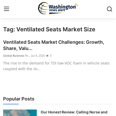
Tag: Ventilated Seats Market Size
Home
Ventilated Seats Market Challenges: Growth,
Press Release
Share, Valu...
Global Business Tr...
Jul 4, 2025
3
Contact
The rise in the demand for TDI low-VOC foam in vehicle seats
coupled with the ov...
Travel
Privacy Policy
About
Popular Posts
News Network
Our Honest Review: Calling Norse and