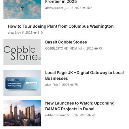
Frontier in 2025
Submit Press Release
airnsupport
Jul 10, 2025
409
Guest Posting
How to Tour Boeing Plant from Columbus Washington
alex
Nov 6, 2025
110
Crypto
Basalt Cobble Stones
COBBLESTONE INDIA
Jul 4, 2025
75
Advertise with US
Business
Local Page UK – Digital Gateway to Local
Finance
Businesses
alex
Feb 1, 2026
75
Tech
New Launches to Watch: Upcoming
Real Estate
DAMAC Projects in Dubai...
eddiematson16
Jul 16, 2025
70
General