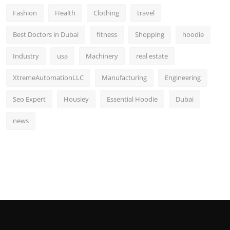
Fashion
Health
Clothing
travel
Best Doctors in Dubai
fitness
Shopping
hoodie
Industry
usa
Machinery
real estate
XtremeAutomationLLC
Manufacturing
Engineering
Seo Expert
Housiey
Essential Hoodie
Dubai
news