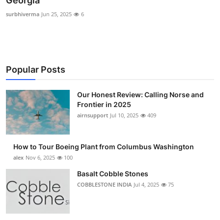
Georgia
Submit Press Release
surbhiverma
Jun 25, 2025
6
Guest Posting
Crypto
Popular Posts
Advertise with US
Our Honest Review: Calling Norse and
Frontier in 2025
Business
airnsupport
Jul 10, 2025
409
Finance
How to Tour Boeing Plant from Columbus Washington
Tech
alex
Nov 6, 2025
100
Basalt Cobble Stones
Real Estate
COBBLESTONE INDIA
Jul 4, 2025
75
General