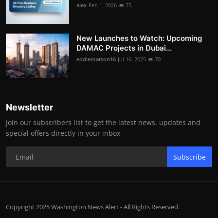
alex
Feb 1, 2026
75
New Launches to Watch: Upcoming
DAMAC Projects in Dubai...
eddiematson16
Jul 16, 2025
70
Newsletter
Join our subscribers list to get the latest news, updates and
special offers directly in your inbox
Subscribe
Copyright 2025 Washington News Alert - All Rights Reserved.