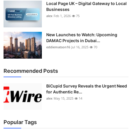
Local Page UK – Digital Gateway to Local
Top 10
Businesses
alex
Feb 1, 2026
75
How To
Support Number
New Launches to Watch: Upcoming
DAMAC Projects in Dubai...
eddiematson16
Jul 16, 2025
70
Recommended Posts
BiCupid Survey Reveals the Urgent Need
for Authentic Re...
alex
May 15, 2025
14
Popular Tags