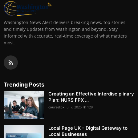
Washington News Alert delivers breaking news, top stories,
and timely updates from Washington and beyond. Stay
informed with accurate, real-time coverage of what matters
most.
Trending Posts
Creating an Effective Interdisciplinary
Plan: NURS FPX ...
coursefpx
Jul 7, 2025
129
Local Page UK – Digital Gateway to
Local Businesses