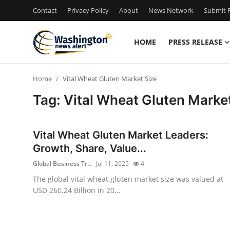
Contact
Privacy Policy
About
News Network
Submit P
HOME
PRESS RELEASE
Home
Home
Vital Wheat Gluten Market Size
Press Release
Tag: Vital Wheat Gluten Marke
Contact
Vital Wheat Gluten Market Leaders:
Travel
Growth, Share, Value...
Global Business Tr...
Jul 11, 2025
4
Privacy Policy
The global vital wheat gluten market size was valued at
USD 260.24 Billion in 20...
About
News Network