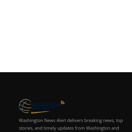
Washington News Alert delivers breaking news, top
stories, and timely updates from Washington and