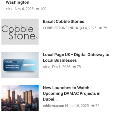
Washington
alex
Nov 6, 2025
100
Basalt Cobble Stones
COBBLESTONE INDIA
Jul 4, 2025
75
Local Page UK – Digital Gateway to
Local Businesses
alex
Feb 1, 2026
75
New Launches to Watch:
Upcoming DAMAC Projects in
Dubai...
eddiematson16
Jul 16, 2025
70