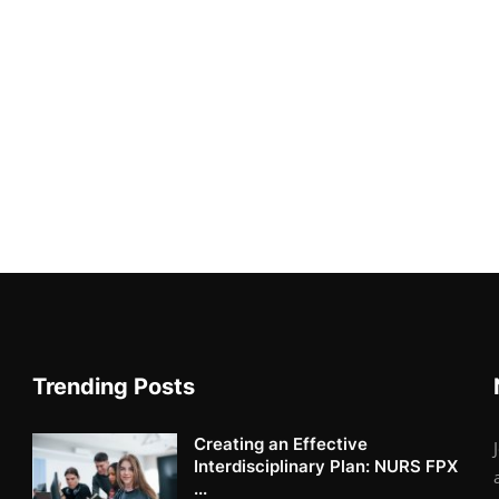
Trending Posts
Creating an Effective
Interdisciplinary Plan: NURS FPX
...