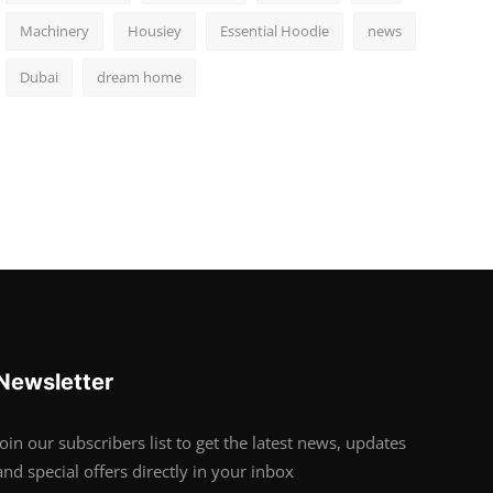
Machinery
Housiey
Essential Hoodie
news
Dubai
dream home
Newsletter
Join our subscribers list to get the latest news, updates
and special offers directly in your inbox