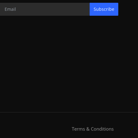
Subscribe
Terms & Conditions