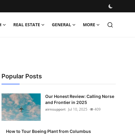
H
REAL ESTATE
GENERAL
MORE
Popular Posts
Our Honest Review: Calling Norse
and Frontier in 2025
airnsupport
Jul 10, 2025
409
How to Tour Boeing Plant from Columbus