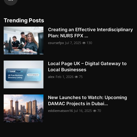
Trending Posts
Creating an Effective Interdisciplinary
Plan: NURS FPX ...
coursefpx
Jul 7, 2025
130
Local Page UK – Digital Gateway to
Local Businesses
alex
Feb 1, 2026
75
New Launches to Watch: Upcoming
DAMAC Projects in Dubai...
eddiematson16
Jul 16, 2025
70