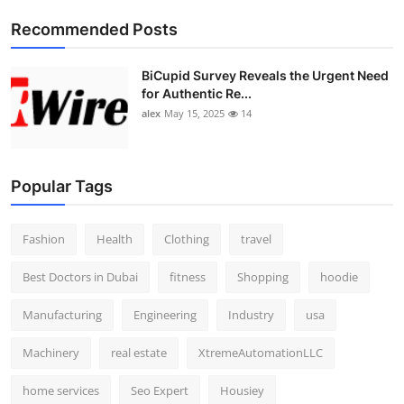
Top 10
Recommended Posts
How To
BiCupid Survey Reveals the Urgent Need
for Authentic Re...
Support Number
alex
May 15, 2025
14
Popular Tags
Fashion
Health
Clothing
travel
Best Doctors in Dubai
fitness
Shopping
hoodie
Manufacturing
Engineering
Industry
usa
Machinery
real estate
XtremeAutomationLLC
home services
Seo Expert
Housiey