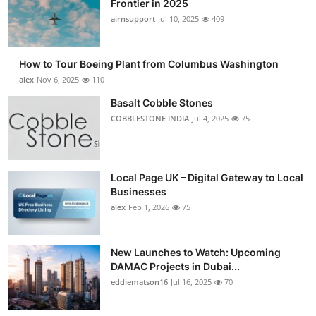
Frontier in 2025
Submit Press Release
airnsupport
Jul 10, 2025
409
Guest Posting
How to Tour Boeing Plant from Columbus Washington
alex
Nov 6, 2025
110
Advertise with US
Basalt Cobble Stones
COBBLESTONE INDIA
Jul 4, 2025
75
Crypto
Business
Local Page UK – Digital Gateway to Local
Finance
Businesses
alex
Feb 1, 2026
75
Tech
New Launches to Watch: Upcoming
Real Estate
DAMAC Projects in Dubai...
eddiematson16
Jul 16, 2025
70
General