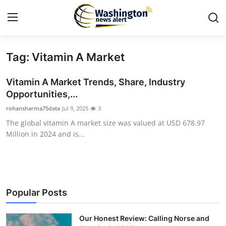
Tag: Vitamin A Market
Home
Vitamin A Market Trends, Share, Industry
Contact
Opportunities,...
rohansharma75data
Jul 9, 2025
3
Press Release
The global vitamin A market size was valued at USD 678.97
Million in 2024 and is...
Travel
Privacy Policy
About
Popular Posts
News Network
Our Honest Review: Calling Norse and