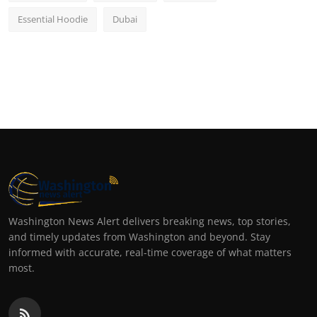
Essential Hoodie
Dubai
Washington News Alert delivers breaking news, top stories,
and timely updates from Washington and beyond. Stay
informed with accurate, real-time coverage of what matters
most.