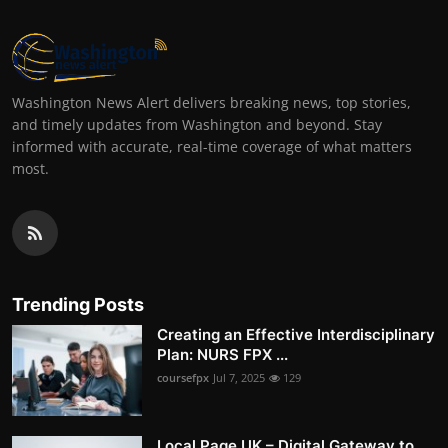
Washington News Alert delivers breaking news, top stories,
and timely updates from Washington and beyond. Stay
informed with accurate, real-time coverage of what matters
most.
Trending Posts
Creating an Effective Interdisciplinary
Plan: NURS FPX ...
coursefpx
Jul 7, 2025
129
Local Page UK – Digital Gateway to