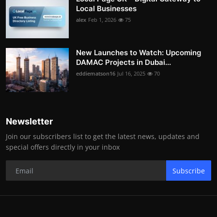
Local Businesses
alex
Feb 1, 2026
75
New Launches to Watch: Upcoming
DAMAC Projects in Dubai...
eddiematson16
Jul 16, 2025
70
Newsletter
Join our subscribers list to get the latest news, updates and
special offers directly in your inbox
Subscribe