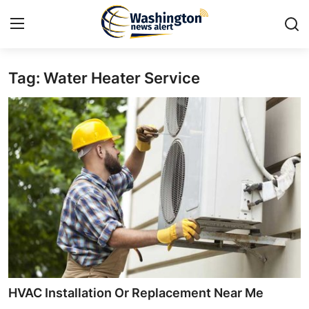
Tag: Water Heater Service
Home
Press Release
Contact
Travel
Privacy Policy
About
News Network
HVAC Installation Or Replacement Near Me