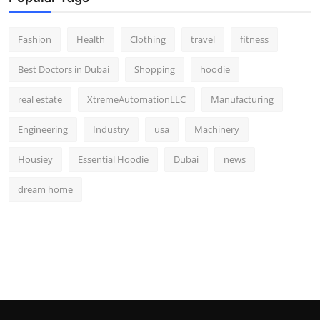
Fashion
Health
Clothing
travel
fitness
Best Doctors in Dubai
Shopping
hoodie
real estate
XtremeAutomationLLC
Manufacturing
Engineering
Industry
usa
Machinery
Housiey
Essential Hoodie
Dubai
news
dream home