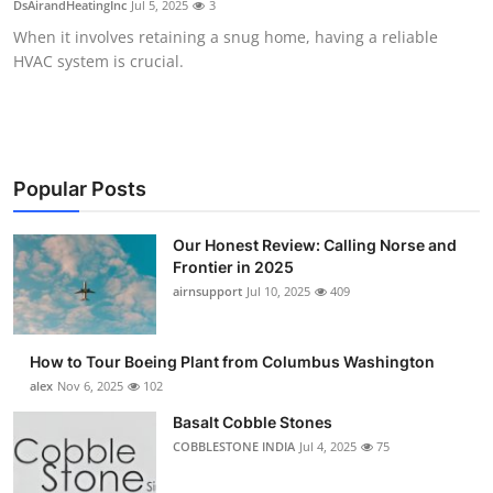
DsAirandHeatingInc
Jul 5, 2025
3
Submit Press Release
When it involves retaining a snug home, having a reliable
HVAC system is crucial.
Guest Posting
Crypto
Advertise with US
Popular Posts
Business
Our Honest Review: Calling Norse and
Frontier in 2025
airnsupport
Jul 10, 2025
409
Finance
Tech
How to Tour Boeing Plant from Columbus Washington
alex
Nov 6, 2025
102
Real Estate
Basalt Cobble Stones
COBBLESTONE INDIA
Jul 4, 2025
75
General