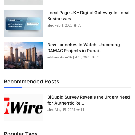
Top 10
Local Page UK – Digital Gateway to Local
Businesses
How To
alex
Feb 1, 2026
75
Support Number
New Launches to Watch: Upcoming
DAMAC Projects in Dubai...
eddiematson16
Jul 16, 2025
70
Recommended Posts
BiCupid Survey Reveals the Urgent Need
for Authentic Re...
alex
May 15, 2025
14
Popular Tags