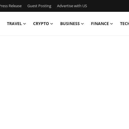
ress Release
Guest Posting
Advertise with US
TRAVEL
CRYPTO
BUSINESS
FINANCE
TEC