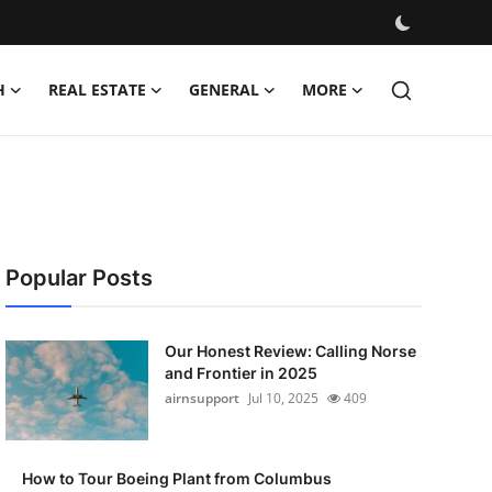
H
REAL ESTATE
GENERAL
MORE
Popular Posts
Our Honest Review: Calling Norse
and Frontier in 2025
airnsupport
Jul 10, 2025
409
How to Tour Boeing Plant from Columbus