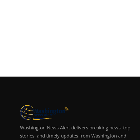
Washington News Alert delivers breaking news, top
stories, and timely updates from Washington and