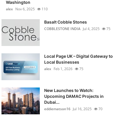
Washington
alex
Nov 6, 2025
110
Basalt Cobble Stones
COBBLESTONE INDIA
Jul 4, 2025
75
Local Page UK – Digital Gateway to
Local Businesses
alex
Feb 1, 2026
75
New Launches to Watch:
Upcoming DAMAC Projects in
Dubai...
eddiematson16
Jul 16, 2025
70