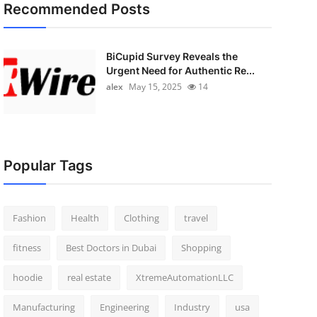
Recommended Posts
BiCupid Survey Reveals the
Urgent Need for Authentic Re...
alex
May 15, 2025
14
Popular Tags
Fashion
Health
Clothing
travel
fitness
Best Doctors in Dubai
Shopping
hoodie
real estate
XtremeAutomationLLC
Manufacturing
Engineering
Industry
usa