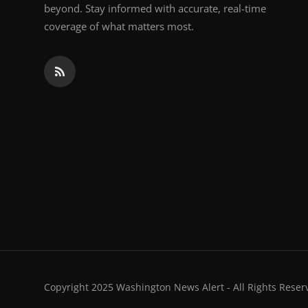
beyond. Stay informed with accurate, real-time
coverage of what matters most.
Copyright 2025 Washington News Alert - All Rights Reser