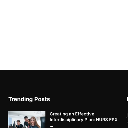
Trending Posts
Creating an Effective
Interdisciplinary Plan: NURS FPX
...