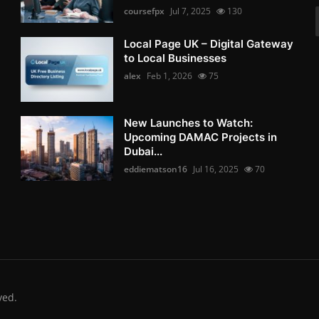
coursefpx
Jul 7, 2025
130
Local Page UK – Digital Gateway
to Local Businesses
alex
Feb 1, 2026
75
New Launches to Watch:
Upcoming DAMAC Projects in
Dubai...
eddiematson16
Jul 16, 2025
70
ved.