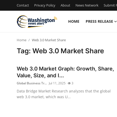
Contact
Privacy Policy
About
News Network
Submit P
HOME
PRESS RELEASE
Home
Home
Web 3.0 Market Share
Contact
Tag: Web 3.0 Market Share
Press Release
Web 3.0 Market Graph: Growth, Share,
Travel
Value, Size, and I...
Global Business Tr...
Jul 11, 2025
3
Privacy Policy
Data Bridge Market Research analyzes that the global
web 3.0 market, which was U...
About
News Network