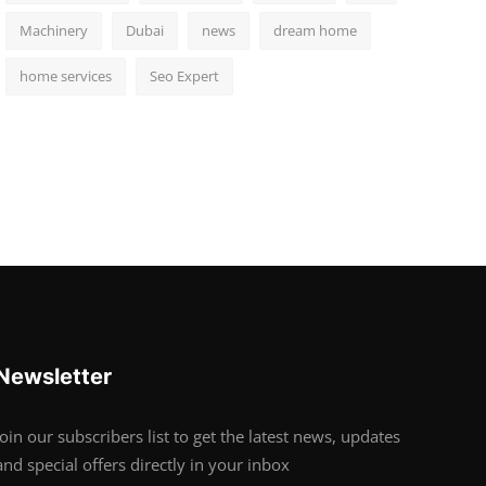
Machinery
Dubai
news
dream home
home services
Seo Expert
Newsletter
Join our subscribers list to get the latest news, updates
and special offers directly in your inbox