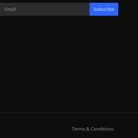
Subscribe
Terms & Conditions