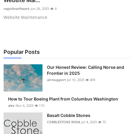
Website Mai...
Submit Press Release
napollosoftware
Jun 26, 2025
4
Website Maintenance
Guest Posting
Advertise with US
Crypto
Popular Posts
Business
Our Honest Review: Calling Norse and
Frontier in 2025
Finance
airnsupport
Jul 10, 2025
409
Tech
How to Tour Boeing Plant from Columbus Washington
alex
Nov 6, 2025
110
Real Estate
Basalt Cobble Stones
COBBLESTONE INDIA
Jul 4, 2025
75
General