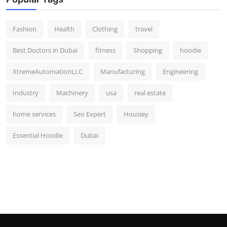
Fashion
Health
Clothing
travel
Best Doctors in Dubai
fitness
Shopping
hoodie
XtremeAutomationLLC
Manufacturing
Engineering
Industry
Machinery
usa
real estate
home services
Seo Expert
Housiey
Essential Hoodie
Dubai