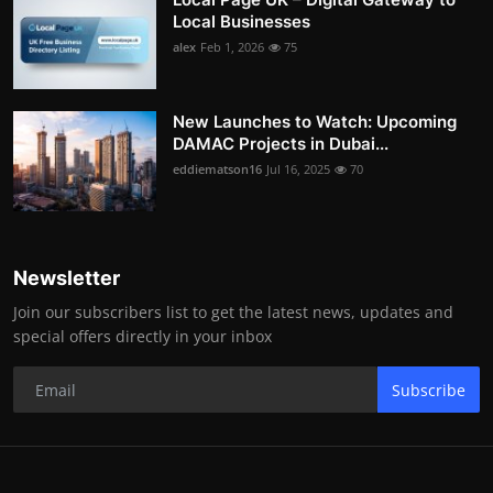
Local Businesses
alex
Feb 1, 2026
75
New Launches to Watch: Upcoming
DAMAC Projects in Dubai...
eddiematson16
Jul 16, 2025
70
Newsletter
Join our subscribers list to get the latest news, updates and
special offers directly in your inbox
Subscribe