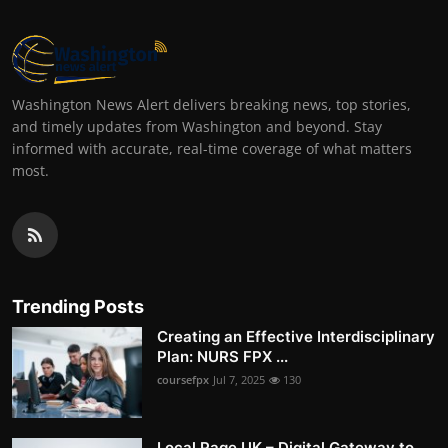
Washington News Alert delivers breaking news, top stories,
and timely updates from Washington and beyond. Stay
informed with accurate, real-time coverage of what matters
most.
Trending Posts
Creating an Effective Interdisciplinary
Plan: NURS FPX ...
coursefpx
Jul 7, 2025
130
Local Page UK – Digital Gateway to