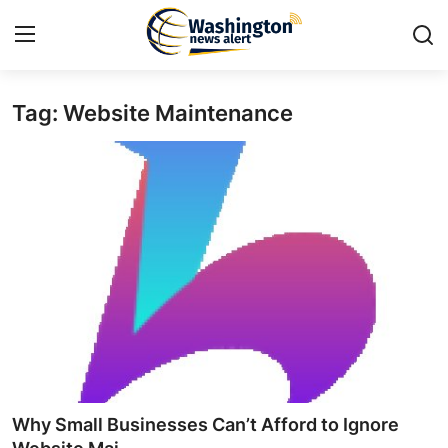
Tag: Website Maintenance
Home
Contact
Press Release
Travel
Privacy Policy
About
News Network
Why Small Businesses Can’t Afford to Ignore