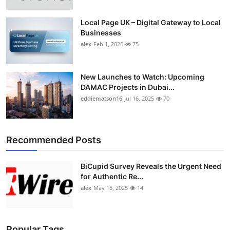
Top 10
Local Page UK – Digital Gateway to Local
Businesses
How To
alex
Feb 1, 2026
75
Support Number
New Launches to Watch: Upcoming
DAMAC Projects in Dubai...
eddiematson16
Jul 16, 2025
70
Recommended Posts
BiCupid Survey Reveals the Urgent Need
for Authentic Re...
alex
May 15, 2025
14
Popular Tags