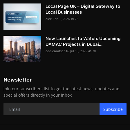
Local Page UK – Digital Gateway to
Local Businesses
alex
Feb 1, 2026
75
New Launches to Watch: Upcoming
DAMAC Projects in Dubai...
eddiematson16
Jul 16, 2025
70
Newsletter
Join our subscribers list to get the latest news, updates and
special offers directly in your inbox
Subscribe