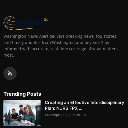
Washington News Alert delivers breaking news, top stories,
and timely updates from Washington and beyond. Stay
informed with accurate, real-time coverage of what matters
most.
Trending Posts
Creating an Effective Interdisciplinary
Plan: NURS FPX ...
coursefpx
Jul 7, 2025
129