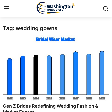
Tag: wedding gowns
Home
Contact
Press Release
Travel
Privacy Policy
About
News Network
Gen Z Brides Redefining Wedding Fashion &