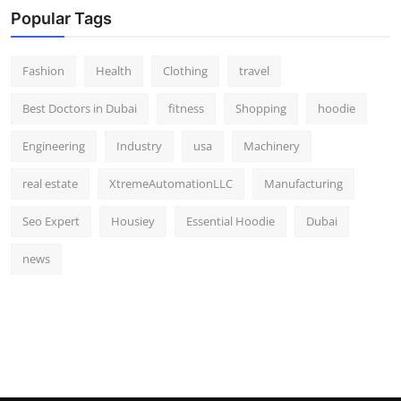
Popular Tags
Fashion
Health
Clothing
travel
Best Doctors in Dubai
fitness
Shopping
hoodie
Engineering
Industry
usa
Machinery
real estate
XtremeAutomationLLC
Manufacturing
Seo Expert
Housiey
Essential Hoodie
Dubai
news