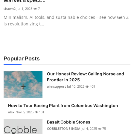
Market Expect...
Submit Press Release
shawn2
Jul 1, 2025
7
Minimalism, AI tools, and sustainable choices—see how Gen Z
Guest Posting
is revolutionizing t...
Advertise with US
Crypto
Popular Posts
Business
Our Honest Review: Calling Norse and
Frontier in 2025
Finance
airnsupport
Jul 10, 2025
409
Tech
How to Tour Boeing Plant from Columbus Washington
Real Estate
alex
Nov 6, 2025
101
Basalt Cobble Stones
General
COBBLESTONE INDIA
Jul 4, 2025
75