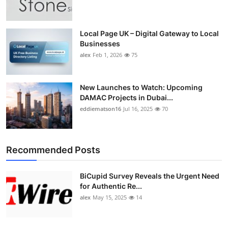
Top 10
How To
Local Page UK – Digital Gateway to Local
Businesses
alex
Feb 1, 2026
75
Support Number
New Launches to Watch: Upcoming
DAMAC Projects in Dubai...
eddiematson16
Jul 16, 2025
70
Recommended Posts
BiCupid Survey Reveals the Urgent Need
for Authentic Re...
alex
May 15, 2025
14