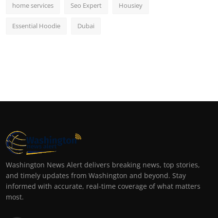
home services
Seo Expert
Housiey
Essential Hoodie
Dubai
Washington News Alert delivers breaking news, top stories,
and timely updates from Washington and beyond. Stay
informed with accurate, real-time coverage of what matters
most.