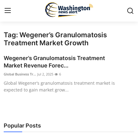
Tag: Wegener’s Granulomatosis
Home
Treatment Market Growth
Contact
Wegener’s Granulomatosis Treatment
Market Revenue Forec...
Press Release
Global Business Tr...
Jul 2, 2025
6
Global Wegener’s granulomatosis treatment market is
Travel
expected to gain market grow...
Privacy Policy
About
Popular Posts
News Network