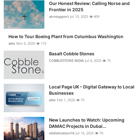
Our Honest Review: Calling Norse and
Submit Press Release
Frontier in 2025
airnsupport
Jul 10, 2025
409
Guest Posting
How to Tour Boeing Plant from Columbus Washington
Advertise with US
alex
Nov 6, 2025
110
Crypto
Basalt Cobble Stones
COBBLESTONE INDIA
Jul 4, 2025
75
Business
Finance
Local Page UK – Digital Gateway to Local
Businesses
Tech
alex
Feb 1, 2026
75
Real Estate
New Launches to Watch: Upcoming
DAMAC Projects in Dubai...
General
eddiematson16
Jul 16, 2025
70