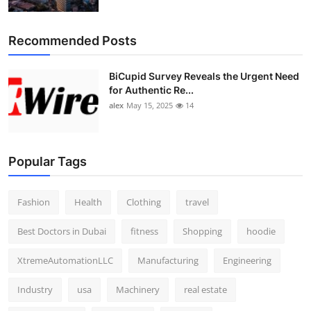
Top 10
Recommended Posts
How To
BiCupid Survey Reveals the Urgent Need
Support Number
for Authentic Re...
alex
May 15, 2025
14
Popular Tags
Fashion
Health
Clothing
travel
Best Doctors in Dubai
fitness
Shopping
hoodie
XtremeAutomationLLC
Manufacturing
Engineering
Industry
usa
Machinery
real estate