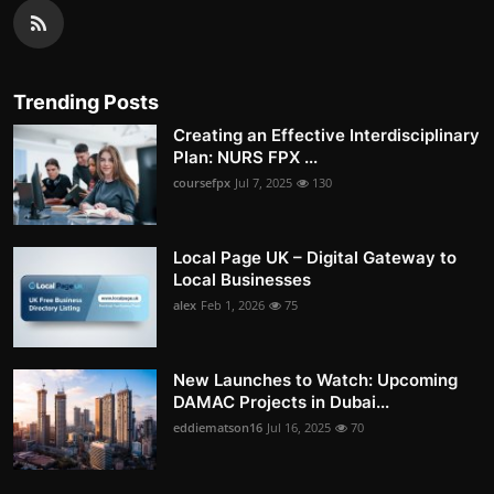
Trending Posts
Creating an Effective Interdisciplinary
Plan: NURS FPX ...
coursefpx
Jul 7, 2025
130
Local Page UK – Digital Gateway to
Local Businesses
alex
Feb 1, 2026
75
New Launches to Watch: Upcoming
DAMAC Projects in Dubai...
eddiematson16
Jul 16, 2025
70