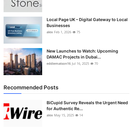
Top 10
How To
Local Page UK – Digital Gateway to Local
Businesses
alex
Feb 1, 2026
75
Support Number
New Launches to Watch: Upcoming
DAMAC Projects in Dubai...
eddiematson16
Jul 16, 2025
70
Recommended Posts
BiCupid Survey Reveals the Urgent Need
for Authentic Re...
alex
May 15, 2025
14