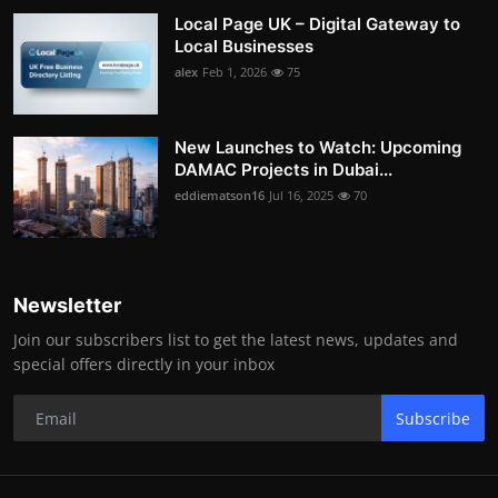
Local Page UK – Digital Gateway to
Local Businesses
alex
Feb 1, 2026
75
New Launches to Watch: Upcoming
DAMAC Projects in Dubai...
eddiematson16
Jul 16, 2025
70
Newsletter
Join our subscribers list to get the latest news, updates and
special offers directly in your inbox
Subscribe