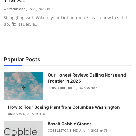
That A...
Submit Press Release
wifitechnician
Jun 26, 2025
4
Struggling with WiFi in your Dubai rental? Learn how to set it
Guest Posting
up, fix issues, a...
Advertise with US
Crypto
Popular Posts
Business
Our Honest Review: Calling Norse and
Frontier in 2025
Finance
airnsupport
Jul 10, 2025
409
Tech
How to Tour Boeing Plant from Columbus Washington
Real Estate
alex
Nov 6, 2025
110
Basalt Cobble Stones
General
COBBLESTONE INDIA
Jul 4, 2025
75