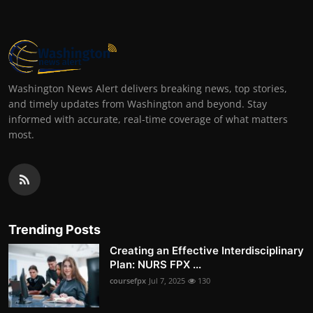
Washington News Alert delivers breaking news, top stories,
and timely updates from Washington and beyond. Stay
informed with accurate, real-time coverage of what matters
most.
Trending Posts
Creating an Effective Interdisciplinary
Plan: NURS FPX ...
coursefpx
Jul 7, 2025
130