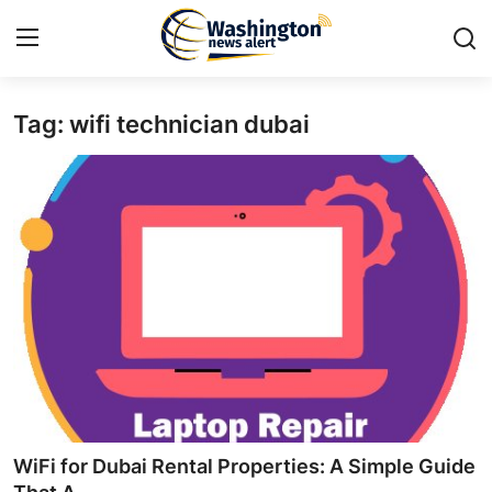
Tag: wifi technician dubai
Home
Contact
Press Release
Travel
Privacy Policy
About
News Network
WiFi for Dubai Rental Properties: A Simple Guide