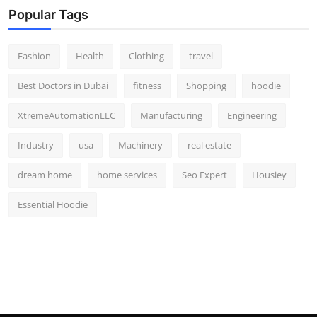
Popular Tags
Fashion
Health
Clothing
travel
Best Doctors in Dubai
fitness
Shopping
hoodie
XtremeAutomationLLC
Manufacturing
Engineering
Industry
usa
Machinery
real estate
dream home
home services
Seo Expert
Housiey
Essential Hoodie