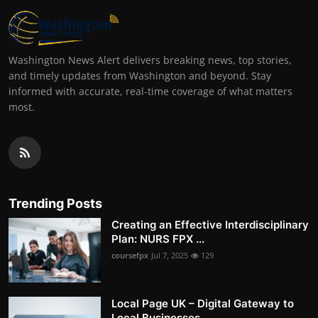
Washington News Alert delivers breaking news, top stories,
and timely updates from Washington and beyond. Stay
informed with accurate, real-time coverage of what matters
most.
Trending Posts
Creating an Effective Interdisciplinary
Plan: NURS FPX ...
coursefpx
Jul 7, 2025
129
Local Page UK – Digital Gateway to
Local Businesses