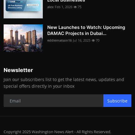
alex
Feb 1, 2026
75
New Launches to Watch: Upcoming
DAMAC Projects in Dubai...
eddiematson16
Jul 16, 2025
70
Newsletter
Join our subscribers list to get the latest news, updates and
special offers directly in your inbox
Subscribe
Copyright 2025 Washington News Alert - All Rights Reserved.