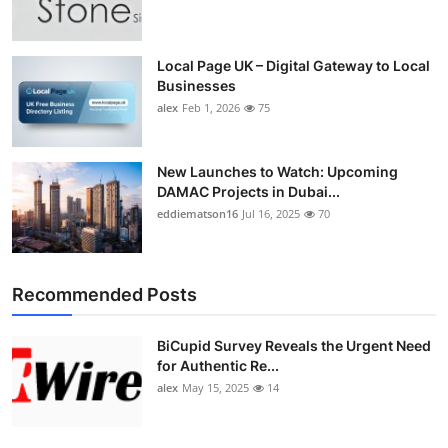
Top 10
How To
Local Page UK – Digital Gateway to Local
Businesses
alex
Feb 1, 2026
75
Support Number
New Launches to Watch: Upcoming
DAMAC Projects in Dubai...
eddiematson16
Jul 16, 2025
70
Recommended Posts
BiCupid Survey Reveals the Urgent Need
for Authentic Re...
alex
May 15, 2025
14