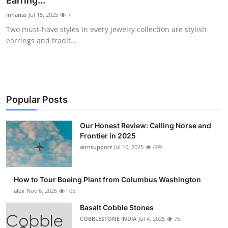
Earring...
Submit Press Release
inhanss
Jul 15, 2025
7
Two must-have styles in every jewelry collection are stylish
Guest Posting
earrings and tradit...
Crypto
Advertise with US
Popular Posts
Business
Our Honest Review: Calling Norse and
Frontier in 2025
Finance
airnsupport
Jul 10, 2025
409
Tech
How to Tour Boeing Plant from Columbus Washington
Real Estate
alex
Nov 6, 2025
105
Basalt Cobble Stones
General
COBBLESTONE INDIA
Jul 4, 2025
75