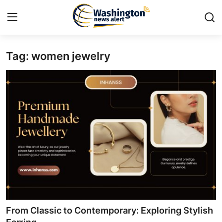
Tag: women jewelry
Home
Press Release
Contact
Travel
Privacy Policy
About
News Network
From Classic to Contemporary: Exploring Stylish