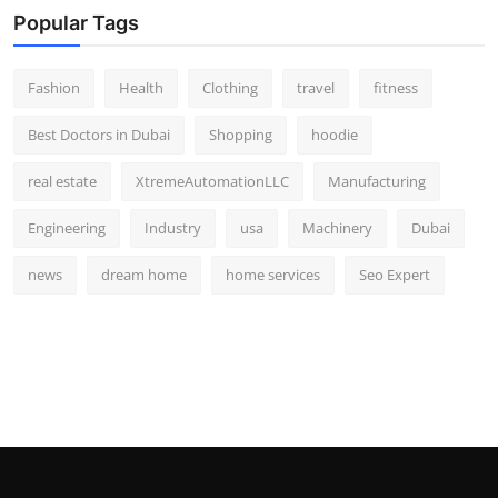
Popular Tags
Fashion
Health
Clothing
travel
fitness
Best Doctors in Dubai
Shopping
hoodie
real estate
XtremeAutomationLLC
Manufacturing
Engineering
Industry
usa
Machinery
Dubai
news
dream home
home services
Seo Expert