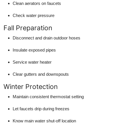
Clean aerators on faucets
Check water pressure
Fall Preparation
Disconnect and drain outdoor hoses
Insulate exposed pipes
Service water heater
Clear gutters and downspouts
Winter Protection
Maintain consistent thermostat setting
Let faucets drip during freezes
Know main water shut-off location