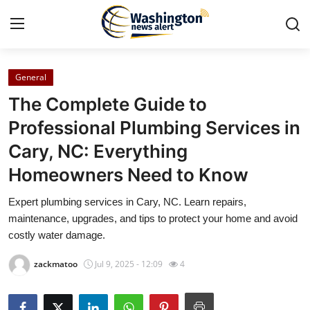
General
Home
The Complete Guide to
Contact
Professional Plumbing Services in
Cary, NC: Everything
Press Release
Homeowners Need to Know
Travel
Expert plumbing services in Cary, NC. Learn repairs,
maintenance, upgrades, and tips to protect your home and avoid
Privacy Policy
costly water damage.
About
zackmatoo
Jul 9, 2025 - 12:09
4
News Network