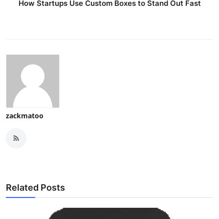
How Startups Use Custom Boxes to Stand Out Fast
zackmatoo
Related Posts