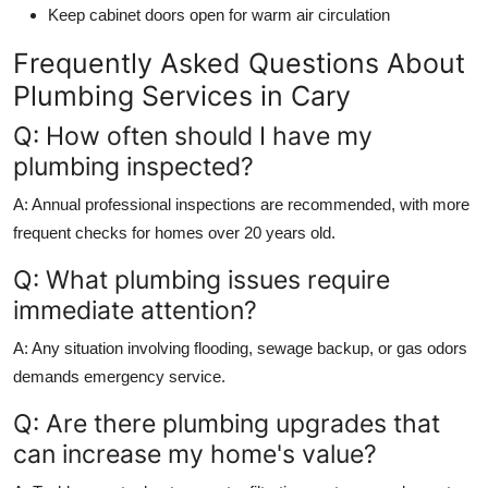
Keep cabinet doors open for warm air circulation
Frequently Asked Questions About
Plumbing Services in Cary
Q: How often should I have my
plumbing inspected?
A: Annual professional inspections are recommended, with more
frequent checks for homes over 20 years old.
Q: What plumbing issues require
immediate attention?
A: Any situation involving flooding, sewage backup, or gas odors
demands emergency service.
Q: Are there plumbing upgrades that
can increase my home's value?