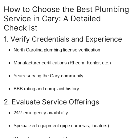
How to Choose the Best Plumbing
Service in Cary: A Detailed
Checklist
1. Verify Credentials and Experience
North Carolina plumbing license verification
Manufacturer certifications (Rheem, Kohler, etc.)
Years serving the Cary community
BBB rating and complaint history
2. Evaluate Service Offerings
24/7 emergency availability
Specialized equipment (pipe cameras, locators)