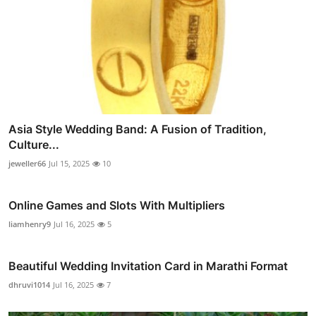
Asia Style Wedding Band: A Fusion of Tradition,
Culture...
jeweller66
Jul 15, 2025
10
Online Games and Slots With Multipliers
liamhenry9
Jul 16, 2025
5
Beautiful Wedding Invitation Card in Marathi Format
dhruvi1014
Jul 16, 2025
7