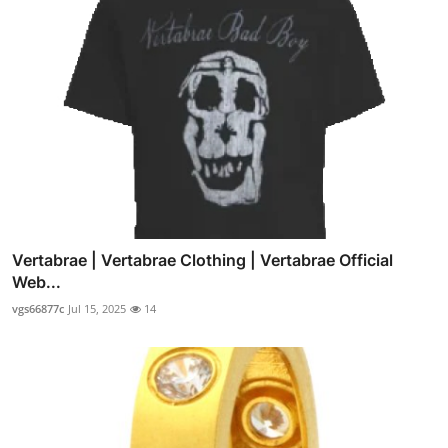
Vertabrae | Vertabrae Clothing | Vertabrae Official
Web...
vgs66877c
Jul 15, 2025
14