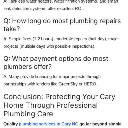
A: Tankless water heaters, water filtration systems, and smart
leak detection systems offer excellent ROI.
Q: How long do most plumbing repairs
take?
A: Simple fixes (1-2 hours), moderate repairs (half-day), major
projects (multiple days with possible inspections).
Q: What payment options do most
plumbers offer?
A: Many provide financing for major projects through
partnerships with lenders like GreenSky or HERO.
Conclusion: Protecting Your Cary
Home Through Professional
Plumbing Care
Quality
plumbing services in Cary NC
go far beyond simple