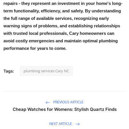
repairs - they represent an investment in your home's long-
term functionality, efficiency, and safety. By understanding
the full range of available services, recognizing early
warning signs of problems, and establishing relationships
with trusted local professionals, Cary homeowners can
avoid costly emergencies and maintain optimal plumbing
performance for years to come.
plumbing services Cary NC
Tags:
PREVIOUS ARTICLE
Cheap Watches for Womens: Stylish Quartz Finds
NEXT ARTICLE