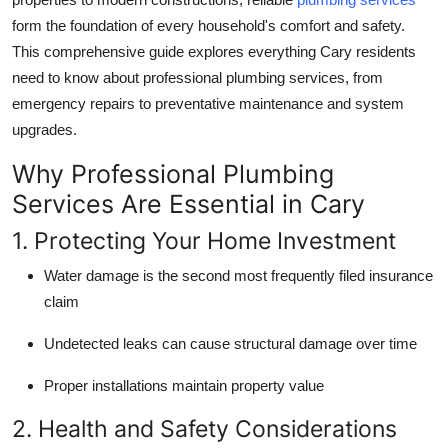
Top 10
form the foundation of every household's comfort and safety.
This comprehensive guide explores everything Cary residents
How To
need to know about professional plumbing services, from
emergency repairs to preventative maintenance and system
Support Number
upgrades.
Why Professional Plumbing
Services Are Essential in Cary
1. Protecting Your Home Investment
Water damage is the second most frequently filed insurance
claim
Undetected leaks can cause structural damage over time
Proper installations maintain property value
2. Health and Safety Considerations