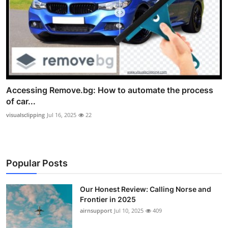
Accessing Remove.bg: How to automate the process
of car...
visualsclipping
Jul 16, 2025
22
Popular Posts
Our Honest Review: Calling Norse and
Frontier in 2025
airnsupport
Jul 10, 2025
409