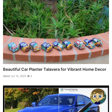
Beautiful Car Planter Talavera for Vibrant Home Decor
decor
Jul 16, 2025
6