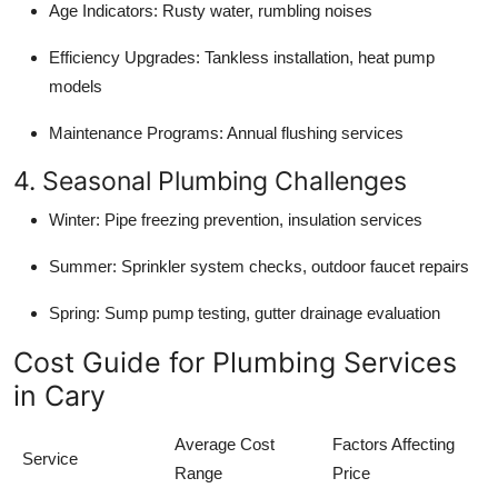
Age Indicators: Rusty water, rumbling noises
Efficiency Upgrades: Tankless installation, heat pump
models
Maintenance Programs: Annual flushing services
4. Seasonal Plumbing Challenges
Winter: Pipe freezing prevention, insulation services
Summer: Sprinkler system checks, outdoor faucet repairs
Spring: Sump pump testing, gutter drainage evaluation
Cost Guide for Plumbing Services
in Cary
Average Cost
Factors Affecting
Service
Range
Price