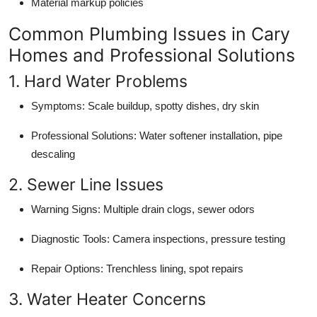
Material markup policies
Common Plumbing Issues in Cary
Homes and Professional Solutions
1. Hard Water Problems
Symptoms: Scale buildup, spotty dishes, dry skin
Professional Solutions: Water softener installation, pipe
descaling
2. Sewer Line Issues
Warning Signs: Multiple drain clogs, sewer odors
Diagnostic Tools: Camera inspections, pressure testing
Repair Options: Trenchless lining, spot repairs
3. Water Heater Concerns