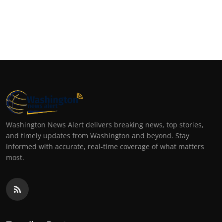
Washington News Alert delivers breaking news, top stories,
and timely updates from Washington and beyond. Stay
informed with accurate, real-time coverage of what matters
most.