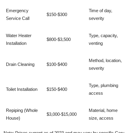
Emergency
Time of day,
$150-$300
Service Call
severity
Water Heater
Type, capacity,
$800-$3,500
Installation
venting
Method, location,
Drain Cleaning
$100-$400
severity
Type, plumbing
Toilet Installation
$150-$400
access
Repiping (Whole
Material, home
$3,000-$15,000
House)
size, access
Note: Prices current as of 2023 and may vary by specific Cary