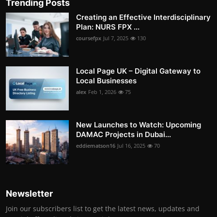
Trending Posts
Creating an Effective Interdisciplinary
Plan: NURS FPX ...
coursefpx
Jul 7, 2025
130
Local Page UK – Digital Gateway to
Local Businesses
alex
Feb 1, 2026
75
New Launches to Watch: Upcoming
DAMAC Projects in Dubai...
eddiematson16
Jul 16, 2025
70
Newsletter
Join our subscribers list to get the latest news, updates and