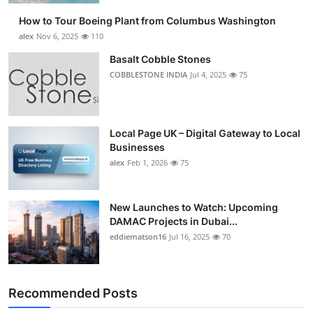
How to Tour Boeing Plant from Columbus Washington
alex
Nov 6, 2025
110
Basalt Cobble Stones
COBBLESTONE INDIA
Jul 4, 2025
75
Local Page UK – Digital Gateway to Local
Businesses
alex
Feb 1, 2026
75
New Launches to Watch: Upcoming
DAMAC Projects in Dubai...
eddiematson16
Jul 16, 2025
70
Recommended Posts