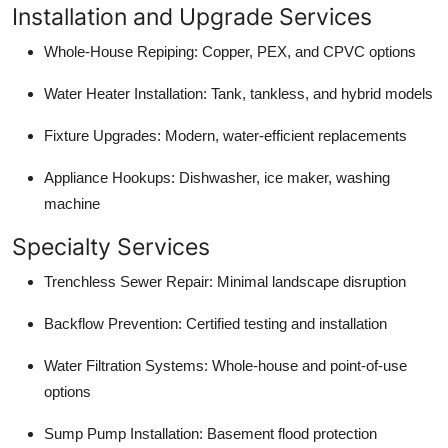
Installation and Upgrade Services
Whole-House Repiping: Copper, PEX, and CPVC options
Water Heater Installation: Tank, tankless, and hybrid models
Fixture Upgrades: Modern, water-efficient replacements
Appliance Hookups: Dishwasher, ice maker, washing
machine
Specialty Services
Trenchless Sewer Repair: Minimal landscape disruption
Backflow Prevention: Certified testing and installation
Water Filtration Systems: Whole-house and point-of-use
options
Sump Pump Installation: Basement flood protection