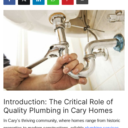
Submit Press Release
Guest Posting
Advertise with US
Crypto
Business
Finance
Tech
Introduction: The Critical Role of
Real Estate
Quality Plumbing in Cary Homes
General
In Cary's thriving community, where homes range from historic
properties to modern constructions, reliable
plumbing services