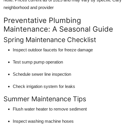
neighborhood and provider
Preventative Plumbing
Maintenance: A Seasonal Guide
Spring Maintenance Checklist
Inspect outdoor faucets for freeze damage
Test sump pump operation
Schedule sewer line inspection
Check irrigation system for leaks
Summer Maintenance Tips
Flush water heater to remove sediment
Inspect washing machine hoses