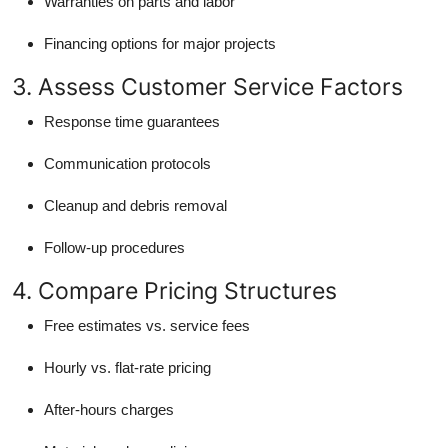
Warranties on parts and labor
Financing options for major projects
3. Assess Customer Service Factors
Response time guarantees
Communication protocols
Cleanup and debris removal
Follow-up procedures
4. Compare Pricing Structures
Free estimates vs. service fees
Hourly vs. flat-rate pricing
After-hours charges