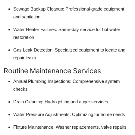
Sewage Backup Cleanup: Professional-grade equipment
and sanitation
Water Heater Failures: Same-day service for hot water
restoration
Gas Leak Detection: Specialized equipment to locate and
repair leaks
Routine Maintenance Services
Annual Plumbing Inspections: Comprehensive system
checks
Drain Cleaning: Hydro jetting and auger services
Water Pressure Adjustments: Optimizing for home needs
Fixture Maintenance: Washer replacements, valve repairs