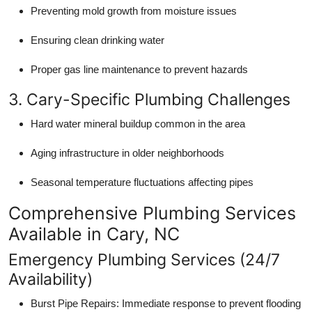
Preventing mold growth from moisture issues
Ensuring clean drinking water
Proper gas line maintenance to prevent hazards
3. Cary-Specific Plumbing Challenges
Hard water mineral buildup common in the area
Aging infrastructure in older neighborhoods
Seasonal temperature fluctuations affecting pipes
Comprehensive Plumbing Services
Available in Cary, NC
Emergency Plumbing Services (24/7
Availability)
Burst Pipe Repairs: Immediate response to prevent flooding