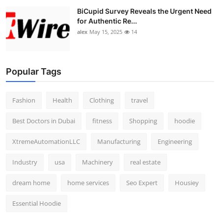
BiCupid Survey Reveals the Urgent Need
for Authentic Re...
alex
May 15, 2025
14
Popular Tags
Fashion
Health
Clothing
travel
Best Doctors in Dubai
fitness
Shopping
hoodie
XtremeAutomationLLC
Manufacturing
Engineering
Industry
usa
Machinery
real estate
dream home
home services
Seo Expert
Housiey
Essential Hoodie