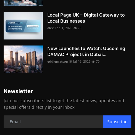
Local Page UK – Digital Gateway to
Local Businesses
alex
Feb 1, 2026
75
New Launches to Watch: Upcoming
DAMAC Projects in Dubai...
eddiematson16
Jul 16, 2025
70
Newsletter
Join our subscribers list to get the latest news, updates and
special offers directly in your inbox
Subscribe