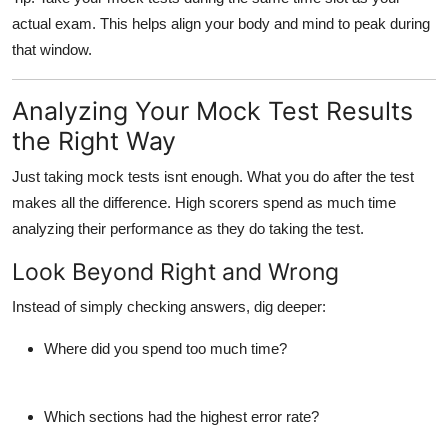
actual exam. This helps align your body and mind to peak during
that window.
Analyzing Your Mock Test Results
the Right Way
Just taking mock tests isnt enough. What you do
after
the test
makes all the difference. High scorers spend as much time
analyzing their performance as they do taking the test.
Look Beyond Right and Wrong
Instead of simply checking answers, dig deeper:
Where did you spend too much time?
Which sections had the highest error rate?