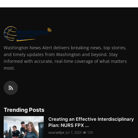
Washington News Alert delivers breaking news, top stories,
and timely updates from Washington and beyond. Stay
informed with accurate, real-time coverage of what matters
most.
Trending Posts
Creating an Effective Interdisciplinary
Plan: NURS FPX ...
coursefpx
Jul 7, 2025
129