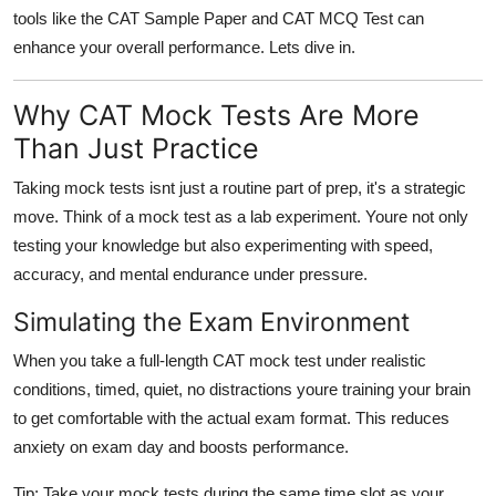
Top 10
tools like the
CAT Sample Paper
and
CAT MCQ Test
can
enhance your overall performance. Lets dive in.
How To
Why CAT Mock Tests Are More
Support Number
Than Just Practice
Taking mock tests isnt just a routine part of prep, it's a strategic
move. Think of a mock test as a lab experiment. Youre not only
testing your knowledge but also experimenting with speed,
accuracy, and mental endurance under pressure.
Simulating the Exam Environment
When you take a full-length CAT mock test under realistic
conditions, timed, quiet, no distractions youre training your brain
to get comfortable with the actual exam format. This reduces
anxiety on exam day and boosts performance.
Tip:
Take your mock tests during the same time slot as your