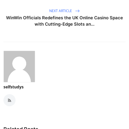
NEXT ARTICLE
WinWin Officials Redefines the UK Online Casino Space
with Cutting-Edge Slots an...
selfstudys