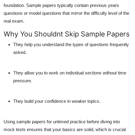
foundation. Sample papers typically contain previous years
questions or model questions that mirror the difficulty level of the
real exam.
Why You Shouldnt Skip Sample Papers
They help you understand the types of questions frequently
asked.
They allow you to work on individual sections without time
pressure.
They build your confidence in weaker topics.
Using sample papers for untimed practice before diving into
mock tests ensures that your basics are solid, which is crucial