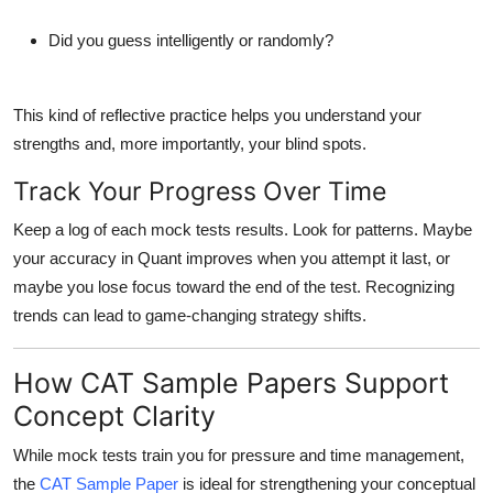
Did you guess intelligently or randomly?
This kind of reflective practice helps you understand your
strengths and, more importantly, your blind spots.
Track Your Progress Over Time
Keep a log of each mock tests results. Look for patterns. Maybe
your accuracy in Quant improves when you attempt it last, or
maybe you lose focus toward the end of the test. Recognizing
trends can lead to game-changing strategy shifts.
How CAT Sample Papers Support
Concept Clarity
While mock tests train you for pressure and time management,
the
CAT Sample Paper
is ideal for strengthening your conceptual