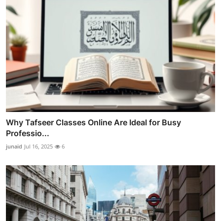
Why Tafseer Classes Online Are Ideal for Busy
Professio...
junaid
Jul 16, 2025
6