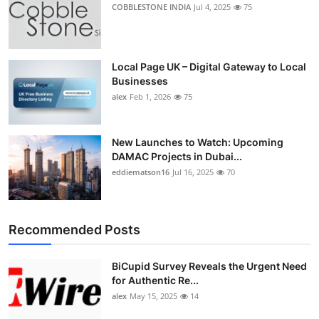
COBBLESTONE INDIA
Jul 4, 2025
75
Local Page UK – Digital Gateway to Local
Businesses
alex
Feb 1, 2026
75
New Launches to Watch: Upcoming
DAMAC Projects in Dubai...
eddiematson16
Jul 16, 2025
70
Recommended Posts
BiCupid Survey Reveals the Urgent Need
for Authentic Re...
alex
May 15, 2025
14