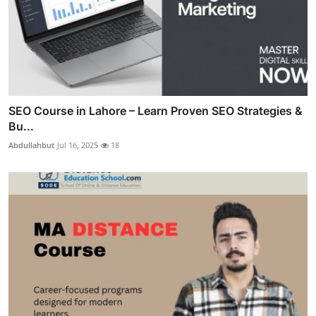
SEO Course in Lahore – Learn Proven SEO Strategies &
Bu...
Abdullahbut
Jul 16, 2025
18