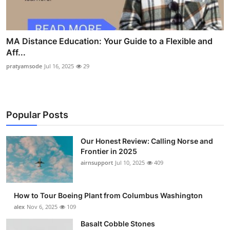
MA Distance Education: Your Guide to a Flexible and
Aff...
pratyamsode
Jul 16, 2025
29
Popular Posts
Our Honest Review: Calling Norse and
Frontier in 2025
airnsupport
Jul 10, 2025
409
How to Tour Boeing Plant from Columbus Washington
alex
Nov 6, 2025
109
Basalt Cobble Stones