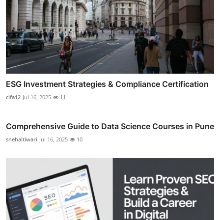
ESG Investment Strategies & Compliance Certification
cifa12
Jul 16, 2025
11
Comprehensive Guide to Data Science Courses in Pune
snehaltiwari
Jul 16, 2025
10