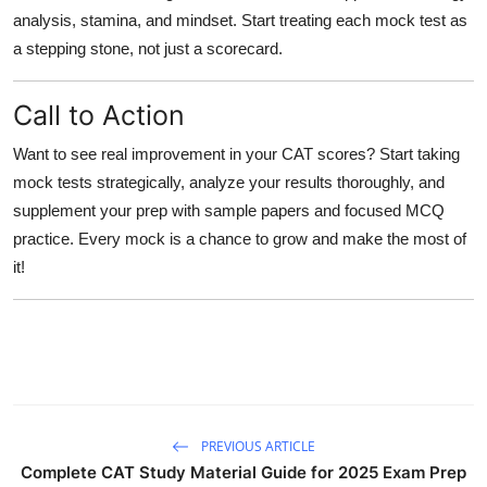
analysis, stamina, and mindset. Start treating each mock test as
a stepping stone, not just a scorecard.
Call to Action
Want to see real improvement in your CAT scores? Start taking
mock tests strategically, analyze your results thoroughly, and
supplement your prep with sample papers and focused MCQ
practice. Every mock is a chance to grow and make the most of
it!
PREVIOUS ARTICLE
Complete CAT Study Material Guide for 2025 Exam Prep