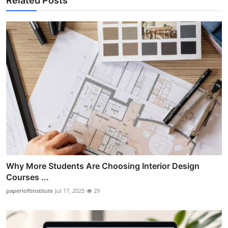
Related Posts
Why More Students Are Choosing Interior Design
Courses ...
paperloftinstitute
Jul 17, 2025
29