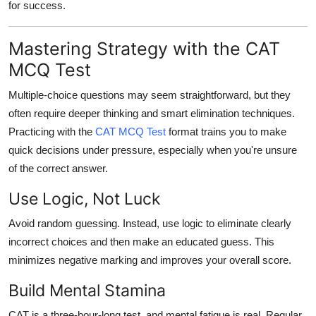
for success.
Mastering Strategy with the CAT
MCQ Test
Multiple-choice questions may seem straightforward, but they
often require deeper thinking and smart elimination techniques.
Practicing with the
CAT MCQ Test
format trains you to make
quick decisions under pressure, especially when you're unsure
of the correct answer.
Use Logic, Not Luck
Avoid random guessing. Instead, use logic to eliminate clearly
incorrect choices and then make an educated guess. This
minimizes negative marking and improves your overall score.
Build Mental Stamina
CAT is a three-hour-long test, and mental fatigue is real. Regular