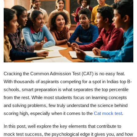
Submit Press Release
Guest Posting
Crypto
Advertise with US
Business
Cracking the
Common Admission Test (CAT)
is no easy feat.
With thousands of aspirants competing for a spot in Indias top B-
Finance
schools, smart preparation is what separates the top percentile
Tech
from the rest. While most students focus on learning concepts
and solving problems, few truly understand the
science
behind
Real Estate
scoring high, especially when it comes to the
Cat mock test
.
In this post, well explore the key elements that contribute to
General
mock test success, the psychological edge it gives you, and how