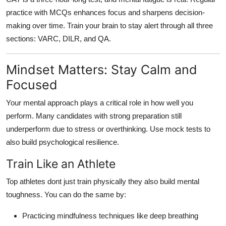
practice with MCQs enhances focus and sharpens decision-
making over time. Train your brain to stay alert through all three
sections: VARC, DILR, and QA.
Mindset Matters: Stay Calm and
Focused
Your mental approach plays a critical role in how well you
perform. Many candidates with strong preparation still
underperform due to stress or overthinking. Use mock tests to
also build psychological resilience.
Train Like an Athlete
Top athletes dont just train physically they also build mental
toughness. You can do the same by:
Practicing mindfulness techniques like deep breathing