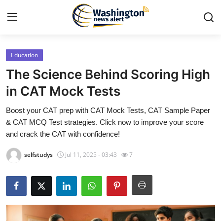
Education
Home
The Science Behind Scoring High
Press Release
in CAT Mock Tests
Boost your CAT prep with CAT Mock Tests, CAT Sample Paper
Contact
& CAT MCQ Test strategies. Click now to improve your score
and crack the CAT with confidence!
Travel
selfstudys
Jul 11, 2025 - 03:43
7
Privacy Policy
About
News Network