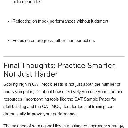
before each test.
Reflecting on mock performances without judgment.
Focusing on progress rather than perfection.
Final Thoughts: Practice Smarter,
Not Just Harder
Scoring high in
CAT Mock Tests
is not just about the number of
hours you put in, it's about how effectively you use your time and
resources. Incorporating tools like the
CAT Sample Paper
for
skill-building and the
CAT MCQ Test
for tactical training can
dramatically improve your performance.
The science of scoring well lies in a balanced approach: strategy,