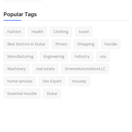
Popular Tags
Fashion
Health
Clothing
travel
Best Doctors in Dubai
fitness
Shopping
hoodie
Manufacturing
Engineering
Industry
usa
Machinery
real estate
XtremeAutomationLLC
home services
Seo Expert
Housiey
Essential Hoodie
Dubai