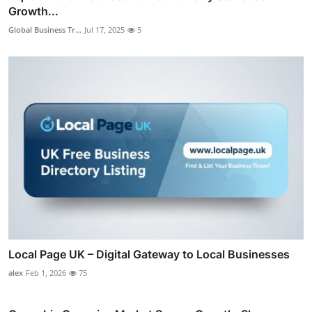
Growth...
Global Business Tr...
Jul 17, 2025
5
Local Page UK – Digital Gateway to Local Businesses
alex
Feb 1, 2026
75