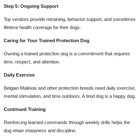
Step 5: Ongoing Support
Top vendors provide retraining, behavior support, and sometimes
lifetime health coverage for their dogs.
Caring for Your Trained Protection Dog
Owning a trained protection dog is a commitment that requires
time, respect, and attention.
Daily Exercise
Belgian Malinois and other protection breeds need daily exercise,
mental stimulation, and time outdoors. A tired dog is a happy dog.
Continued Training
Reinforcing learned commands through weekly drills helps the
dog retain sharpness and discipline.