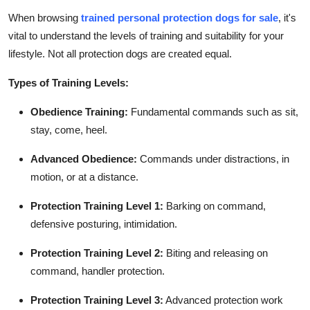
When browsing
trained personal protection dogs for sale
, it's
vital to understand the levels of training and suitability for your
lifestyle. Not all protection dogs are created equal.
Types of Training Levels:
Obedience Training:
Fundamental commands such as sit,
stay, come, heel.
Advanced Obedience:
Commands under distractions, in
motion, or at a distance.
Protection Training Level 1:
Barking on command,
defensive posturing, intimidation.
Protection Training Level 2:
Biting and releasing on
command, handler protection.
Protection Training Level 3:
Advanced protection work