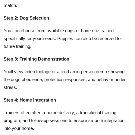
match.
Step 2: Dog Selection
You can choose from available dogs or have one trained
specifically for your needs. Puppies can also be reserved for
future training.
Step 3: Training Demonstration
Youll view video footage or attend an in-person demo showing
the dogs obedience, protection responses, and behavior under
stress.
Step 4: Home Integration
Trainers often offer in-home delivery, a transitional training
program, and follow-up sessions to ensure smooth integration
into your home.