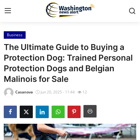
Business
Home
The Ultimate Guide to Buying a
Press Release
Protection Dog: Trained Personal
Protection Dogs and Belgian
Contact
Malinois for Sale
Travel
Casanova
Jun 20, 2025 - 11:44
12
Privacy Policy
About
News Network