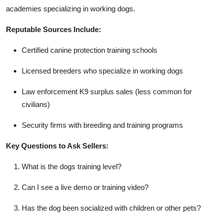
academies specializing in working dogs.
Reputable Sources Include:
Certified canine protection training schools
Licensed breeders who specialize in working dogs
Law enforcement K9 surplus sales (less common for
civilians)
Security firms with breeding and training programs
Key Questions to Ask Sellers:
What is the dogs training level?
Can I see a live demo or training video?
Has the dog been socialized with children or other pets?