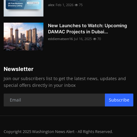
alex
Feb 1, 2026
75
New Launches to Watch: Upcoming
DAMAC Projects in Dubai...
eddiematson16
Jul 16, 2025
70
Newsletter
Join our subscribers list to get the latest news, updates and
special offers directly in your inbox
Subscribe
Copyright 2025 Washington News Alert - All Rights Reserved.