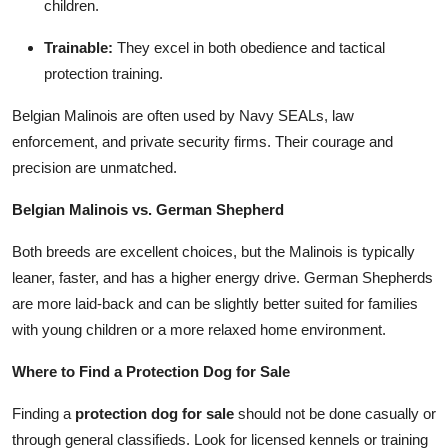
children.
Trainable:
They excel in both obedience and tactical
protection training.
Belgian Malinois are often used by Navy SEALs, law
enforcement, and private security firms. Their courage and
precision are unmatched.
Belgian Malinois vs. German Shepherd
Both breeds are excellent choices, but the Malinois is typically
leaner, faster, and has a higher energy drive. German Shepherds
are more laid-back and can be slightly better suited for families
with young children or a more relaxed home environment.
Where to Find a Protection Dog for Sale
Finding a
protection dog for sale
should not be done casually or
through general classifieds. Look for licensed kennels or training