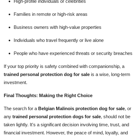
High-profile individuals or celebrities
Families in remote or high-risk areas
Business owners with high-value properties
Individuals who travel frequently or live alone
People who have experienced threats or security breaches
If your top priority is safety combined with companionship, a
trained personal protection dog for sale
is a wise, long-term
investment.
Final Thoughts: Making the Right Choice
The search for a
Belgian Malinois protection dog for sale
, or
any
trained personal protection dogs for sale
, should not be
taken lightly. It's a significant decision involving time, trust, and
financial investment. However, the peace of mind, loyalty, and