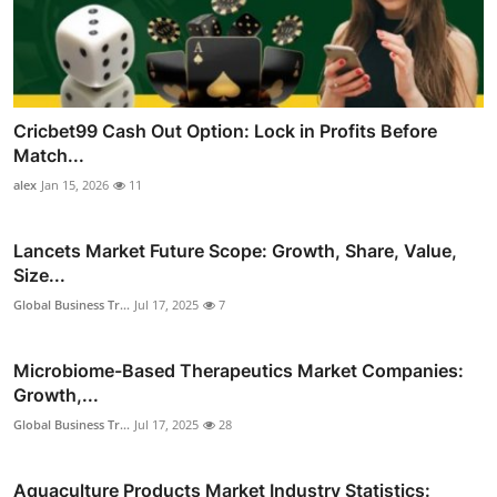
Cricbet99 Cash Out Option: Lock in Profits Before
Match...
alex
Jan 15, 2026
11
Lancets Market Future Scope: Growth, Share, Value,
Size...
Global Business Tr...
Jul 17, 2025
7
Microbiome-Based Therapeutics Market Companies:
Growth,...
Global Business Tr...
Jul 17, 2025
28
Aquaculture Products Market Industry Statistics: