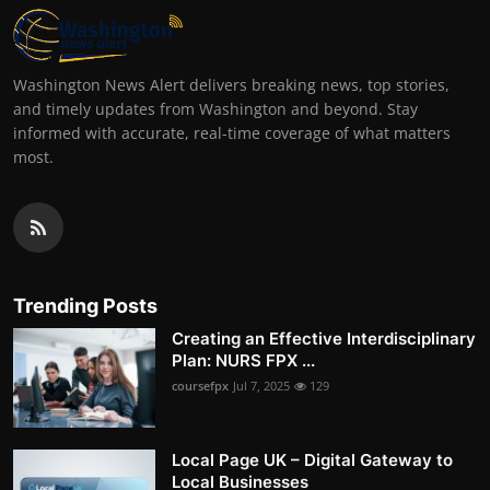
Washington News Alert delivers breaking news, top stories,
and timely updates from Washington and beyond. Stay
informed with accurate, real-time coverage of what matters
most.
Trending Posts
Creating an Effective Interdisciplinary
Plan: NURS FPX ...
coursefpx
Jul 7, 2025
129
Local Page UK – Digital Gateway to
Local Businesses