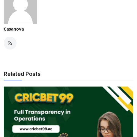
Casanova
Related Posts