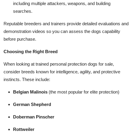
including multiple attackers, weapons, and building
searches.
Reputable breeders and trainers provide detailed evaluations and
demonstration videos so you can assess the dogs capability
before purchase.
Choosing the Right Breed
When looking at trained personal protection dogs for sale,
consider breeds known for intelligence, agility, and protective
instincts. These include:
Belgian Malinois
(the most popular for elite protection)
German Shepherd
Doberman Pinscher
Rottweiler