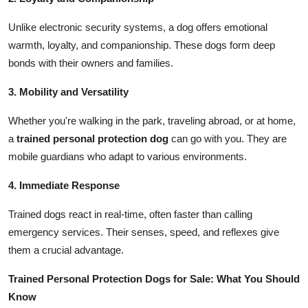
Unlike electronic security systems, a dog offers emotional
warmth, loyalty, and companionship. These dogs form deep
bonds with their owners and families.
3. Mobility and Versatility
Whether you're walking in the park, traveling abroad, or at home,
a
trained personal protection dog
can go with you. They are
mobile guardians who adapt to various environments.
4. Immediate Response
Trained dogs react in real-time, often faster than calling
emergency services. Their senses, speed, and reflexes give
them a crucial advantage.
Trained Personal Protection Dogs for Sale: What You Should
Know