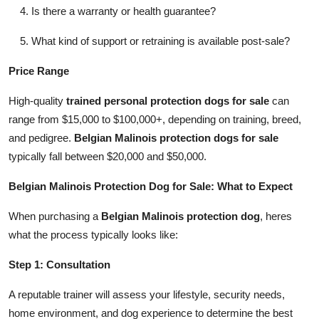
Is there a warranty or health guarantee?
What kind of support or retraining is available post-sale?
Price Range
High-quality
trained personal protection dogs for sale
can
range from $15,000 to $100,000+, depending on training, breed,
and pedigree.
Belgian Malinois protection dogs for sale
typically fall between $20,000 and $50,000.
Belgian Malinois Protection Dog for Sale: What to Expect
When purchasing a
Belgian Malinois protection dog
, heres
what the process typically looks like:
Step 1: Consultation
A reputable trainer will assess your lifestyle, security needs,
home environment, and dog experience to determine the best