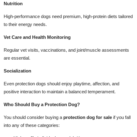
Nutrition
High-performance dogs need premium, high-protein diets tailored
to their energy needs.
Vet Care and Health Monitoring
Regular vet visits, vaccinations, and joint/muscle assessments
are essential.
Socialization
Even protection dogs should enjoy playtime, affection, and
positive interaction to maintain a balanced temperament.
Who Should Buy a Protection Dog?
You should consider buying a
protection dog for sale
if you fall
into any of these categories: