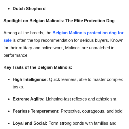
Dutch Shepherd
Spotlight on Belgian Malinois: The Elite Protection Dog
Among all the breeds, the
Belgian Malinois protection dog for
sale
is often the top recommendation for serious buyers. Known
for their military and police work, Malinois are unmatched in
performance.
Key Traits of the Belgian Malinois:
High Intelligence:
Quick learners, able to master complex
tasks.
Extreme Agility:
Lightning-fast reflexes and athleticism.
Fearless Temperament:
Protective, courageous, and bold.
Loyal and Social:
Form strong bonds with families and