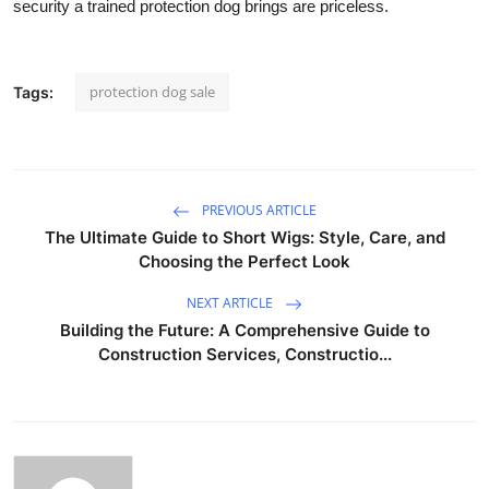
security a trained protection dog brings are priceless.
protection dog sale
Tags:
PREVIOUS ARTICLE
The Ultimate Guide to Short Wigs: Style, Care, and
Choosing the Perfect Look
NEXT ARTICLE
Building the Future: A Comprehensive Guide to
Construction Services, Constructio...