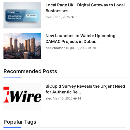
Local Page UK – Digital Gateway to Local
Businesses
alex
Feb 1, 2026
75
New Launches to Watch: Upcoming
DAMAC Projects in Dubai...
eddiematson16
Jul 16, 2025
70
Recommended Posts
BiCupid Survey Reveals the Urgent Need
for Authentic Re...
alex
May 15, 2025
14
Popular Tags