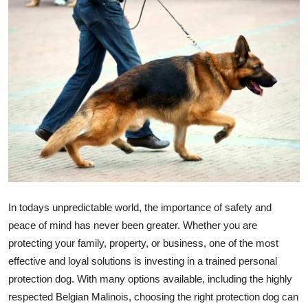
Submit Press Release
Guest Posting
Crypto
Advertise with US
Business
Finance
In todays unpredictable world, the importance of safety and
Tech
peace of mind has never been greater. Whether you are
protecting your family, property, or business, one of the most
Real Estate
effective and loyal solutions is investing in a trained personal
protection dog. With many options available, including the highly
General
respected Belgian Malinois, choosing the right protection dog can