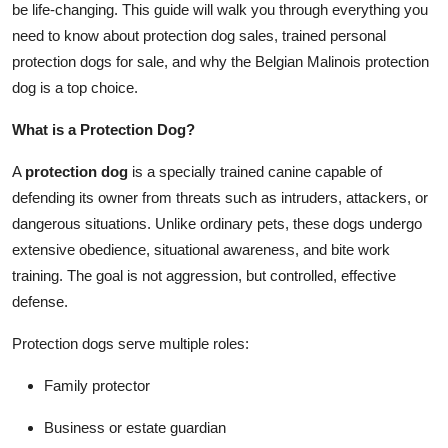
be life-changing. This guide will walk you through everything you
Top 10
need to know about protection dog sales, trained personal
protection dogs for sale, and why the Belgian Malinois protection
How To
dog is a top choice.
Support Number
What is a Protection Dog?
A
protection dog
is a specially trained canine capable of
defending its owner from threats such as intruders, attackers, or
dangerous situations. Unlike ordinary pets, these dogs undergo
extensive obedience, situational awareness, and bite work
training. The goal is not aggression, but controlled, effective
defense.
Protection dogs serve multiple roles:
Family protector
Business or estate guardian