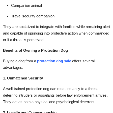
Companion animal
Travel security companion
They are socialized to integrate with families while remaining alert
and capable of springing into protective action when commanded
or if a threat is perceived.
Benefits of Owning a Protection Dog
Buying a dog from a
protection dog sale
offers several
advantages:
1. Unmatched Security
A well-trained protection dog can react instantly to a threat,
deterring intruders or assailants before law enforcement arrives.
They act as both a physical and psychological deterrent.
2. Loyalty and Companionship