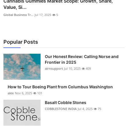
Cannabis Gummies Market Scope: Growth, Share,
Value, Si...
Global Business Tr...
Jul 17, 2025
5
Popular Posts
Our Honest Review: Calling Norse and
Frontier in 2025
airnsupport
Jul 10, 2025
409
How to Tour Boeing Plant from Columbus Washington
alex
Nov 6, 2025
101
Basalt Cobble Stones
COBBLESTONE INDIA
Jul 4, 2025
75