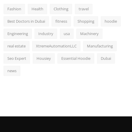
Fashion
Health
Clothing
travel
Best Doctors in Dubai
fitness
Shopping
hoodie
Engineering
Industry
usa
Machinery
real estate
XtremeAutomationLLC
Manufacturing
Seo Expert
Housiey
Essential Hoodie
Dubai
news