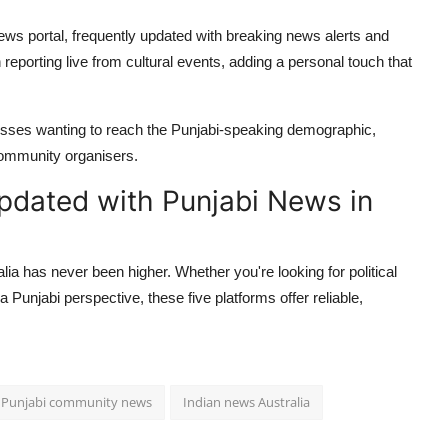
news portal, frequently updated with breaking news alerts and
reporting live from cultural events, adding a personal touch that
nesses wanting to reach the Punjabi-speaking demographic,
community organisers.
pdated with Punjabi News in
ia has never been higher. Whether you're looking for political
 Punjabi perspective, these five platforms offer reliable,
Punjabi community news
Indian news Australia