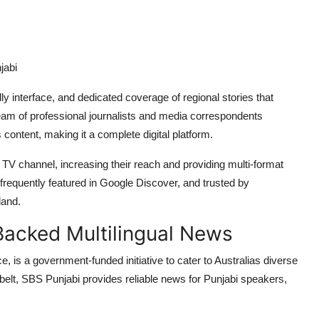
jabi
ly interface, and dedicated coverage of regional stories that
eam of professional journalists and media correspondents
content, making it a complete digital platform.
 TV channel, increasing their reach and providing multi-format
 frequently featured in Google Discover, and trusted by
land.
acked Multilingual News
 is a government-funded initiative to cater to Australias diverse
s belt, SBS Punjabi provides reliable news for Punjabi speakers,