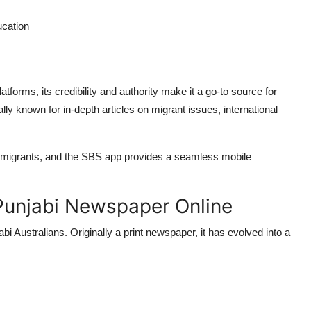
ucation
forms, its credibility and authority make it a go-to source for
y known for in-depth articles on migrant issues, international
n migrants, and the SBS app provides a seamless mobile
 Punjabi Newspaper Online
 Australians. Originally a print newspaper, it has evolved into a