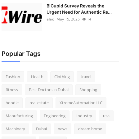
BiCupid Survey Reveals the
Urgent Need for Authentic Re...
alex
May 15, 2025
14
Popular Tags
Fashion
Health
Clothing
travel
fitness
Best Doctors in Dubai
Shopping
hoodie
real estate
XtremeAutomationLLC
Manufacturing
Engineering
Industry
usa
Machinery
Dubai
news
dream home