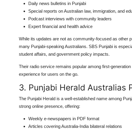
Daily news bulletins in Punjabi
Special reports on Australian law, immigration, and ed
Podcast interviews with community leaders
Expert financial and health advice
While its updates are not as community-focused as other plat
many Punjabi-speaking Australians. SBS Punjabi is especiall
student affairs, and government policy impacts.
Their radio service remains popular among first-generatio
experience for users on the go.
3. Punjabi Herald Australias
The Punjabi Herald is a well-established name among Punjabi
strong online presence, offering:
Weekly e-newspapers in PDF format
Articles covering Australia-India bilateral relations