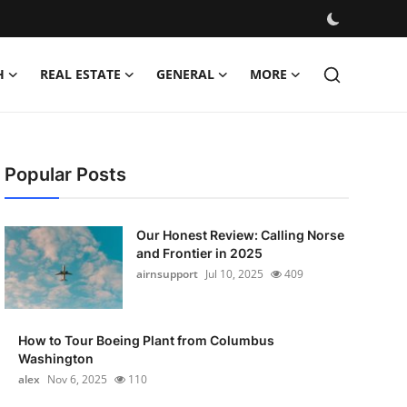
H
REAL ESTATE
GENERAL
MORE
Popular Posts
Our Honest Review: Calling Norse
and Frontier in 2025
airnsupport
Jul 10, 2025
409
How to Tour Boeing Plant from Columbus
Washington
alex
Nov 6, 2025
110