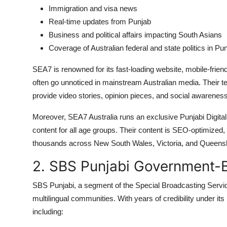
Immigration and visa news
Real-time updates from Punjab
Business and political affairs impacting South Asians
Coverage of Australian federal and state politics in Pun
SEA7 is renowned for its fast-loading website, mobile-friend
often go unnoticed in mainstream Australian media. Their t
provide video stories, opinion pieces, and social awareness 
Moreover, SEA7 Australia runs an exclusive Punjabi Digital
content for all age groups. Their content is SEO-optimized,
thousands across New South Wales, Victoria, and Queens
2. SBS Punjabi Government-B
SBS Punjabi, a segment of the Special Broadcasting Service,
multilingual communities. With years of credibility under it
including: