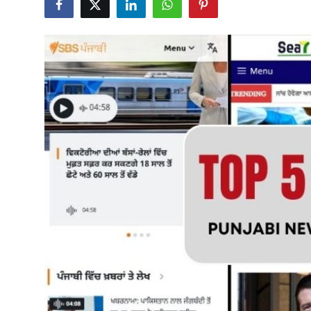
Submit Press Release
Guest Posting
Advertise with US
Crypto
Business
Finance
Tech
Real Estate
General