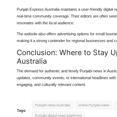
Punjab Express Australia maintains a user-friendly digital 
real-time community coverage. Their editors are often seen 
resonates with the local audience.
The website also offers advertising options for small busi
making it a strong contender for regional businesses and 
Conclusion: Where to Stay U
Australia
The demand for authentic and timely Punjabi news in Austral
updates, community events, or international headlines with a
engaging, and culturally relevant content.
Punjabi news Australia
online Punjabi news
Tags:
Punjabi digital news platforms