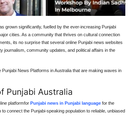
s grown significantly, fuelled by the ever-increasing Punjabi
or cities. As a community that thrives on cultural connection
nts, its no surprise that several online Punjabi news websites
ity journalism, community updates, and political affairs in the
ine Punjabi News Platforms in Australia that are making waves in
f Punjabi Australia
line platformfor
Punjabi news in Punjabi language
for the
to connect the Punjabi-speaking population to reliable, unbiased