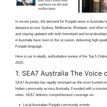
Top 10
How To
In recent years, the demand for Punjabi news in Australia ha
Support Number
diaspora across Sydney, Melbourne, Brisbane, and other maj
and staying updated with both homeland and local developme
in Australia have risen to the occasion, delivering high-qual
Punjabi language.
Here is our in-depth, authoritative review of the Top 5 Onl
2025.
1. SEA7 Australia The Voice o
SEA7 Australia has rapidly emerged as the most trusted on
Indian community across Australia. Founded with a mission 
news, SEA7 delivers comprehensive coverage on:
Local Australian Punjabi community events