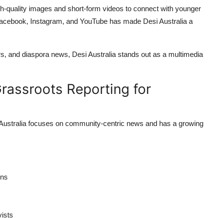
high-quality images and short-form videos to connect with younger
e Facebook, Instagram, and YouTube has made Desi Australia a
fairs, and diaspora news, Desi Australia stands out as a multimedia
Grassroots Reporting for
s Australia focuses on community-centric news and has a growing
ons
vists