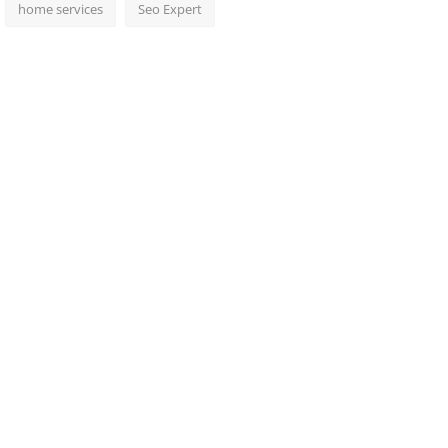
home services
Seo Expert