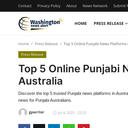
Contact
Privacy Policy
About
News Network
Submit P
HOME
PRESS RELEASE
Home
Home
Press Release
Top 5 Online Punjabi News Platforms i
Contact
Press Release
Press Release
Top 5 Online Punjabi 
Australia
Travel
Privacy Policy
Discover the top 5 trusted Punjabi news platforms in Austral
news for Punjabi Australians.
About
gpwriter
Jul 4, 2025 - 22:23
News Network