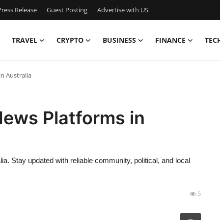
ress Release
Guest Posting
Advertise with US
TRAVEL
CRYPTO
BUSINESS
FINANCE
TEC
n Australia
News Platforms in
ia. Stay updated with reliable community, political, and local
5