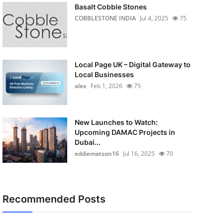
Basalt Cobble Stones
COBBLESTONE INDIA
Jul 4, 2025
75
Local Page UK – Digital Gateway to
Local Businesses
alex
Feb 1, 2026
75
New Launches to Watch:
Upcoming DAMAC Projects in
Dubai...
eddiematson16
Jul 16, 2025
70
Recommended Posts