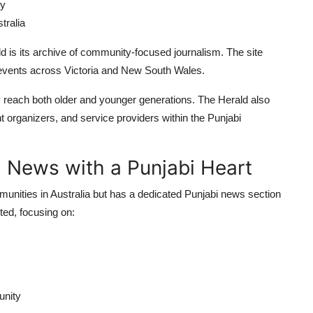
ey
tralia
ld is its archive of community-focused journalism. The site
om events across Victoria and New South Wales.
y reach both older and younger generations. The Herald also
t organizers, and service providers within the Punjabi
al News with a Punjabi Heart
munities in Australia but has a dedicated Punjabi news section
nted, focusing on:
unity