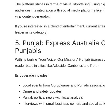
The platform shines in terms of visual storytelling, using 
audiences. Its integration with social media platforms lik
viral content generator.
If you're interested in a blend of entertainment, current af
leader in its category.
5. Punjab Express Australia 
Punjabis
With its tagline "Your Voice, Our Mission," Punjab Expres
reader base in cities like Adelaide, Canberra, and Perth.
Its coverage includes:
Local events from Gurudwaras and Punjabi associati
Crime and safety updates
Punjab political news with local analysis
Interviews with small business owners and social acti