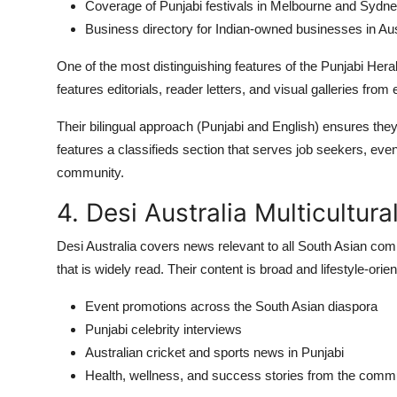
Coverage of Punjabi festivals in Melbourne and Sydn
Business directory for Indian-owned businesses in Aus
One of the most distinguishing features of the Punjabi Hera
features editorials, reader letters, and visual galleries fr
Their bilingual approach (Punjabi and English) ensures the
features a classifieds section that serves job seekers, even
community.
4. Desi Australia Multicultur
Desi Australia covers news relevant to all South Asian com
that is widely read. Their content is broad and lifestyle-orie
Event promotions across the South Asian diaspora
Punjabi celebrity interviews
Australian cricket and sports news in Punjabi
Health, wellness, and success stories from the comm