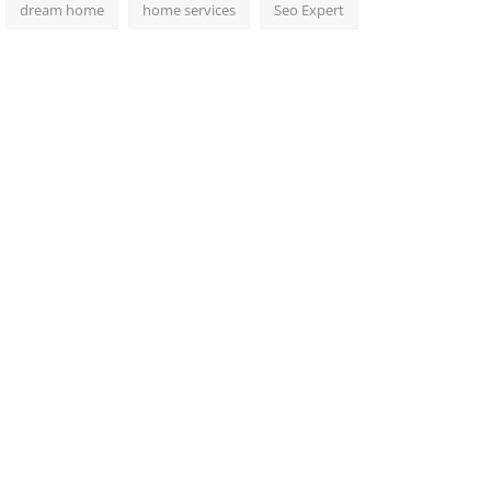
dream home
home services
Seo Expert