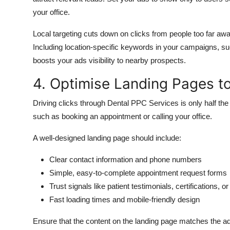
your office.
Local targeting
cuts down on
clicks from
people
too far aw
Including location-specific keywords in your campaigns, such
boosts your ads visibility to nearby prospects.
4. Optimise Landing Pages to
Driving clicks through Dental PPC Services is only half the 
such as booking an appointment or
calling
your office.
A well-designed landing page should include:
Clear contact information and phone numbers
Simple, easy-to-complete appointment request forms
Trust signals like patient testimonials, certifications, o
Fast loading times and mobile-friendly design
Ensure that the content on the landing page matches the ad 