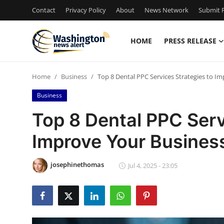
Contact
Privacy Policy
About
News Network
Submit P
HOME
PRESS RELEASE
Home
Home
Business
Top 8 Dental PPC Services Strategies to I
Contact
Business
Press Release
Top 8 Dental PPC Serv
Improve Your Busines
Travel
Privacy Policy
josephinethomas
Jul 4, 2025 - 23:05
About
News Network