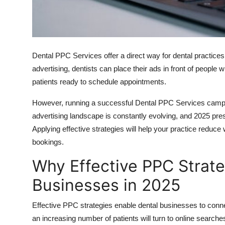
Top 10
How To
Dental PPC Services offer a direct way for dental practices
Support Number
advertising, dentists can place their ads in front of people 
patients ready to schedule appointments.
However, running a successful Dental PPC Services campai
advertising landscape is constantly evolving, and 2025 pres
Applying effective strategies will help your practice reduc
bookings.
Why Effective PPC Strate
Businesses in 2025
Effective PPC strategies enable dental businesses to connec
an increasing number of patients will turn to online searche