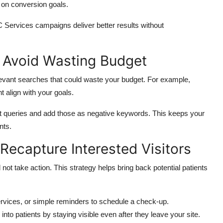
 on conversion goals.
 Services campaigns deliver better results without
 Avoid Wasting Budget
levant searches
that could waste
your budget.
For example,
t align with your goals.
ant queries and add those as negative keywords. This keeps your
nts.
Recapture Interested Visitors
d not take
action
.
This strategy helps bring back potential patients
services, or simple reminders to schedule a check-up.
to patients by staying visible even after they leave your site.