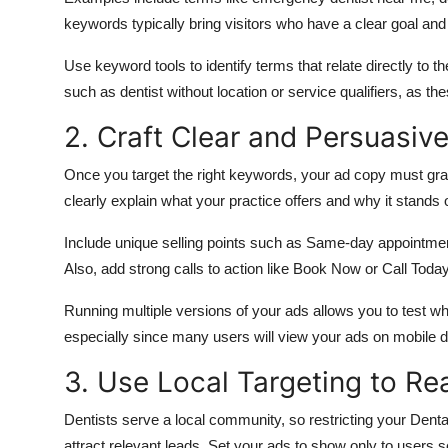
keywords typically bring visitors who have a clear goal and 
Use keyword tools to identify terms that relate directly to t
such as dentist without location or service qualifiers, as th
2. Craft Clear and Persuasiv
Once you target the right keywords, your ad copy must grab 
clearly explain what your practice offers and why it stands 
Include unique selling points such as Same-day appointments 
Also
,
add
strong calls to action
like
Book Now or Call Today 
Running multiple versions of your ads allows you to test w
especially since many users will view your ads on mobile d
3. Use Local Targeting to Re
Dentists serve a local community, so restricting your Den
attract relevant leads. Set your ads to show only to users s