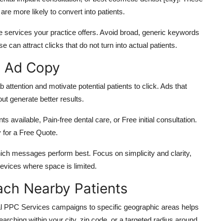
are more likely to convert into patients.
he services your practice offers.
Avoid broad, generic keywords
ese can attract clicks that do not
turn into
actual patients.
e Ad Copy
attention and motivate potential patients to click. Ads that
out generate better results.
available, Pain-free dental care, or Free initial consultation.
for a Free Quote.
hich messages perform best. Focus on simplicity and clarity,
evices where space is limited.
ach Nearby Patients
tal PPC Services campaigns to specific geographic areas helps
earching within your city, zip code, or a targeted radius around