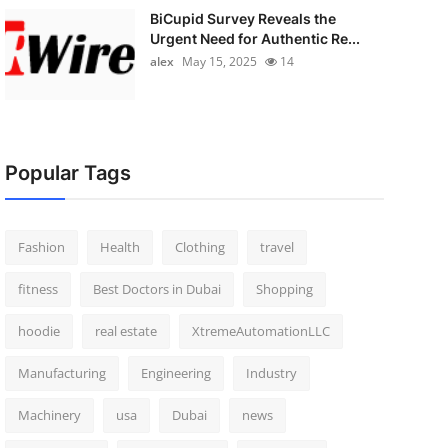
BiCupid Survey Reveals the
Urgent Need for Authentic Re...
alex
May 15, 2025
14
Popular Tags
Fashion
Health
Clothing
travel
fitness
Best Doctors in Dubai
Shopping
hoodie
real estate
XtremeAutomationLLC
Manufacturing
Engineering
Industry
Machinery
usa
Dubai
news