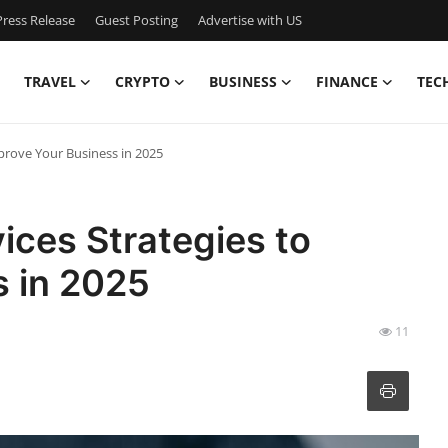
ress Release
Guest Posting
Advertise with US
TRAVEL
CRYPTO
BUSINESS
FINANCE
TEC
mprove Your Business in 2025
ices Strategies to
s in 2025
11