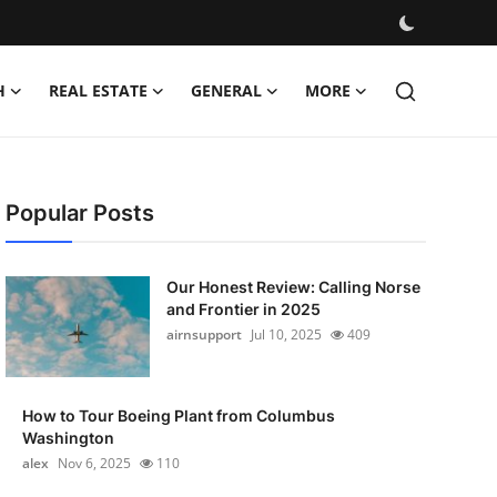
H
REAL ESTATE
GENERAL
MORE
Popular Posts
Our Honest Review: Calling Norse
and Frontier in 2025
airnsupport
Jul 10, 2025
409
How to Tour Boeing Plant from Columbus
Washington
alex
Nov 6, 2025
110