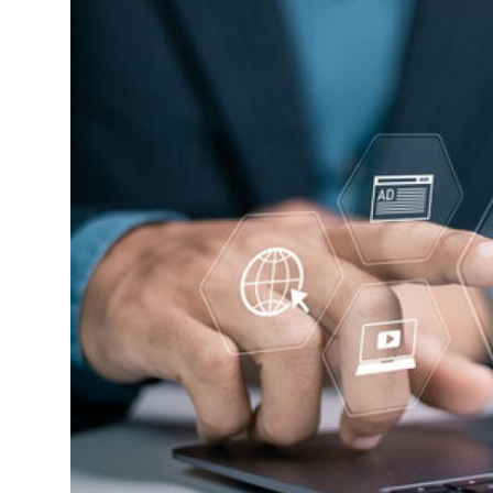
Submit Press Release
Guest Posting
Advertise with US
Crypto
Business
Finance
Tech
Real Estate
General