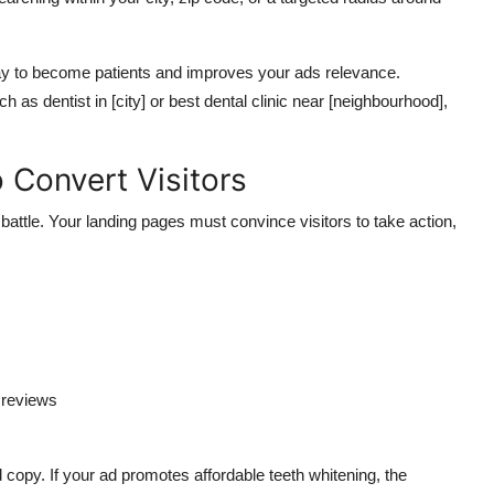
ay to become patients and
improves
your ads relevance.
 as dentist in [city] or best dental clinic near [neighbourhood],
 Convert Visitors
battle.
Your landing pages must convince visitors to take action,
r reviews
copy. If your ad promotes affordable teeth whitening, the