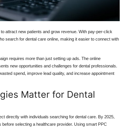
 to attract new patients and grow revenue. With pay-per-click
who search for dental care online, making it easier to connect with
gn requires more than just setting up ads. The online
ents new opportunities and challenges for dental professionals.
e wasted spend, improve lead quality, and increase appointment
gies Matter for Dental
t directly with individuals searching for dental care. By 2025,
s before selecting a healthcare provider.
Using
smart PPC