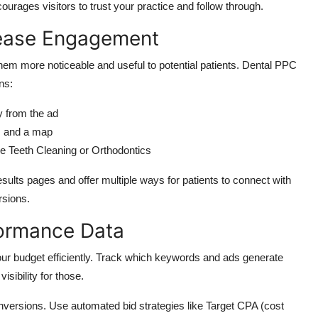
urages visitors to trust your practice and follow throug
h.
rease Engagement
hem more noticeable and useful to potential patients. Dental PPC
ns:
ly from the ad
s and a map
ke Teeth Cleaning or Orthodontics
ults pages and offer multiple ways for patients to connect with
rsions.
formance Data
r budget efficiently.
Track which keywords and ads generate
sibility for thos
e.
onversions.
Use
automated bid strategies
like
Target CPA (cost