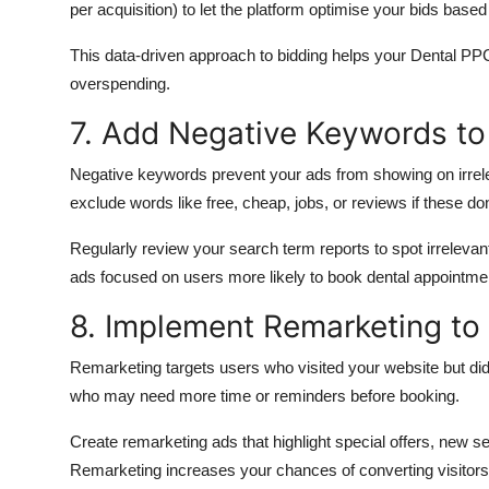
per acquisition) to
let
the platform optimise your bids based
This data-driven approach to bidding helps your Dental PPC
overspending.
7. Add Negative Keywords to
Negative keywords prevent your ads from
showing
on irre
exclude words like free, cheap, jobs, or reviews if these don
Regularly review your search term reports to spot irrelev
ads focused on users more likely to book dental appointme
8. Implement Remarketing to 
Remarketing targets users who
visited
your website but di
who may need more time or reminders before
booking
.
Create remarketing ads that highlight special offers, new 
Remarketing increases your chances of converting visitors in