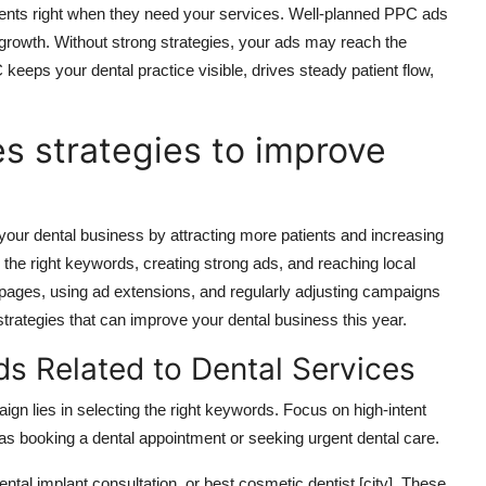
ients
right when
they need your services.
Well-planned PPC ads
 growth. Without strong strategies, your ads may reach the
keeps your dental practice visible, drives steady patient flow,
s strategies to improve
your dental business by attracting more patients and increasing
g the right keywords,
creating strong
ads, and reaching local
 pages, using ad extensions, and regularly adjusting campaigns
trategies that can improve your dental business this year.
ds Related to Dental Services
n lies in selecting the right keywords. Focus on high-intent
 as booking a dental appointment or seeking urgent dental care.
tal implant consultation, or best cosmetic dentist [city]. These