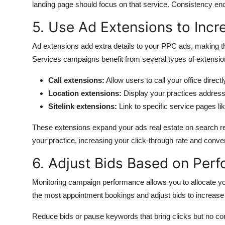
landing page should focus on that service.
Consistency enco
5. Use Ad Extensions to Inc
Ad extensions add extra details to your PPC ads, making t
Services campaigns benefit from several types of extensio
Call extensions:
Allow users to call your office direct
Location extensions:
Display your practices addres
Sitelink extensions:
Link to specific service pages li
These extensions expand your ads real estate on search res
your practice, increasing your click-through rate and conve
6. Adjust Bids Based on Per
Monitoring campaign performance allows you to allocate you
the most appointment bookings and adjust bids to increase vi
Reduce bids or pause keywords that bring clicks but no c