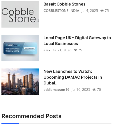
Basalt Cobble Stones
COBBLESTONE INDIA
Jul 4, 2025
75
Local Page UK – Digital Gateway to
Local Businesses
alex
Feb 1, 2026
75
New Launches to Watch:
Upcoming DAMAC Projects in
Dubai...
eddiematson16
Jul 16, 2025
70
Recommended Posts