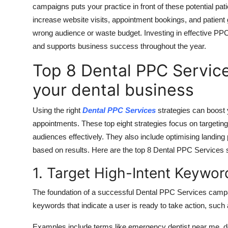
campaigns
puts
your practice in front of
these
potential pat
increase website visits, appointment bookings, and patient
wrong audience or waste budget. Investing in effective PPC 
and supports business success throughout the year.
Top 8 Dental PPC Service
your dental business
Using
the right
Dental PPC Services
strategies can boost 
appointments
.
These top eight strategies focus on targetin
audiences
effectively
.
They also include optimising landing
based on results. Here are the top 8 Dental PPC Services s
1. Target High-Intent Keywor
The foundation of a successful Dental PPC Services campaig
keywords that indicate a user is ready to take action, such
Examples include terms like emergency dentist near me, den