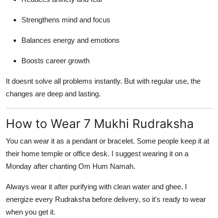
Strengthens mind and focus
Balances energy and emotions
Boosts career growth
It doesnt solve all problems instantly. But with regular use, the
changes are deep and lasting.
How to Wear 7 Mukhi Rudraksha
You can wear it as a pendant or bracelet. Some people keep it at
their home temple or office desk. I suggest wearing it on a
Monday after chanting Om Hum Namah.
Always wear it after purifying with clean water and ghee. I
energize every Rudraksha before delivery, so it's ready to wear
when you get it.