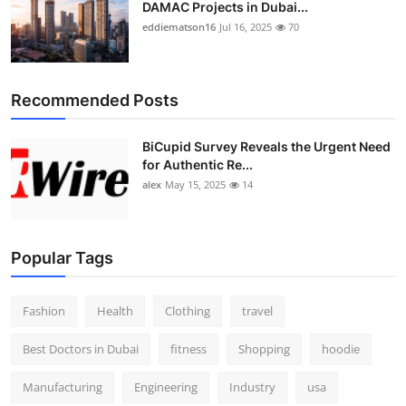
DAMAC Projects in Dubai...
eddiematson16
Jul 16, 2025
70
Recommended Posts
BiCupid Survey Reveals the Urgent Need
for Authentic Re...
alex
May 15, 2025
14
Popular Tags
Fashion
Health
Clothing
travel
Best Doctors in Dubai
fitness
Shopping
hoodie
Manufacturing
Engineering
Industry
usa