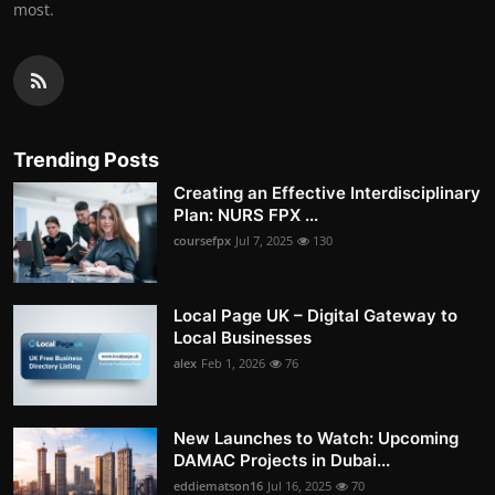
most.
Trending Posts
Creating an Effective Interdisciplinary
Plan: NURS FPX ...
coursefpx
Jul 7, 2025
130
Local Page UK – Digital Gateway to
Local Businesses
alex
Feb 1, 2026
76
New Launches to Watch: Upcoming
DAMAC Projects in Dubai...
eddiematson16
Jul 16, 2025
70