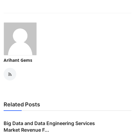
Arihant Gems
Related Posts
Big Data and Data Engineering Services
Market Revenue F...