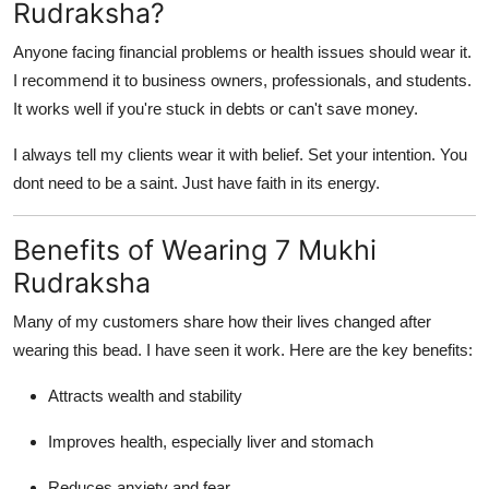
Rudraksha?
Anyone facing financial problems or health issues should wear it.
I recommend it to business owners, professionals, and students.
It works well if you're stuck in debts or can't save money.
I always tell my clients wear it with belief. Set your intention. You
dont need to be a saint. Just have faith in its energy.
Benefits of Wearing 7 Mukhi
Rudraksha
Many of my customers share how their lives changed after
wearing this bead. I have seen it work. Here are the key benefits:
Attracts wealth and stability
Improves health, especially liver and stomach
Reduces anxiety and fear