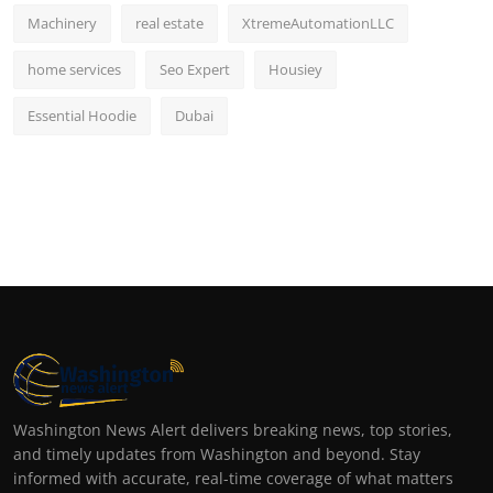
Machinery
real estate
XtremeAutomationLLC
home services
Seo Expert
Housiey
Essential Hoodie
Dubai
Washington News Alert delivers breaking news, top stories,
and timely updates from Washington and beyond. Stay
informed with accurate, real-time coverage of what matters