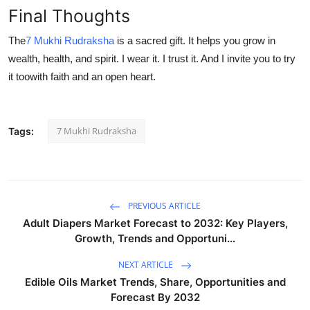
Final Thoughts
The
7 Mukhi Rudraksha
is a sacred gift. It helps you grow in
wealth, health, and spirit. I wear it. I trust it. And I invite you to try
it toowith faith and an open heart.
7 Mukhi Rudraksha
Tags:
PREVIOUS ARTICLE
Adult Diapers Market Forecast to 2032: Key Players,
Growth, Trends and Opportuni...
NEXT ARTICLE
Edible Oils Market Trends, Share, Opportunities and
Forecast By 2032