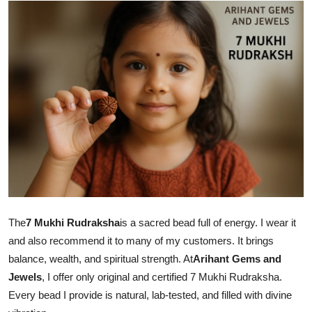
Submit Press Release
Guest Posting
Advertise with US
Crypto
Business
Finance
Tech
The
7 Mukhi Rudraksha
is a sacred bead full of energy. I wear it
and also recommend it to many of my customers. It brings
Real Estate
balance, wealth, and spiritual strength. At
Arihant Gems and
Jewels
, I offer only original and certified 7 Mukhi Rudraksha.
General
Every bead I provide is natural, lab-tested, and filled with divine