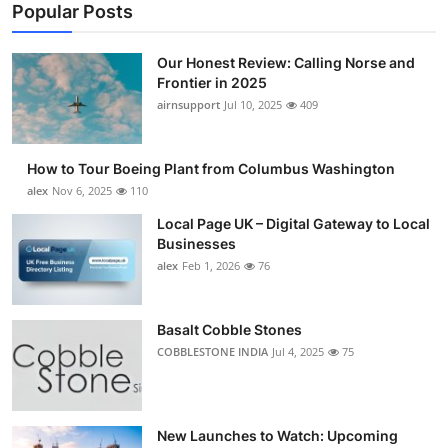
Popular Posts
Our Honest Review: Calling Norse and
Frontier in 2025
airnsupport
Jul 10, 2025
409
How to Tour Boeing Plant from Columbus Washington
alex
Nov 6, 2025
110
Local Page UK – Digital Gateway to Local
Businesses
alex
Feb 1, 2026
76
Basalt Cobble Stones
COBBLESTONE INDIA
Jul 4, 2025
75
New Launches to Watch: Upcoming