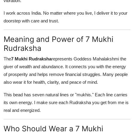
vibration.
Top 10
I work across India. No matter where you live, I deliver it to your
How To
doorstep with care and trust.
Support Number
Meaning and Power of 7 Mukhi
Rudraksha
The
7 Mukhi Rudraksha
represents Goddess Mahalakshmi the
giver of wealth and abundance. It connects you with the energy
of prosperity and helps remove financial struggles. Many people
also wear it for health, clarity, and peace of mind.
This bead has seven natural lines or "mukhis." Each line carries
its own energy. I make sure each Rudraksha you get from me is
real and energized.
Who Should Wear a 7 Mukhi