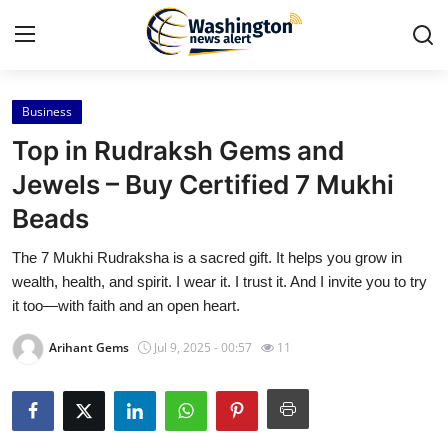
Business
Home
Top in Rudraksh Gems and
Contact
Jewels – Buy Certified 7 Mukhi
Beads
Press Release
The 7 Mukhi Rudraksha is a sacred gift. It helps you grow in
Travel
wealth, health, and spirit. I wear it. I trust it. And I invite you to try
it too—with faith and an open heart.
Privacy Policy
Arihant Gems
Jul 9, 2025 - 00:57
11
About
News Network