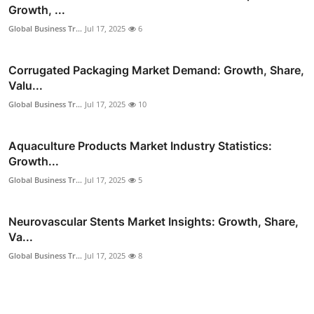
Growth, ...
Global Business Tr...
Jul 17, 2025
6
Corrugated Packaging Market Demand: Growth, Share,
Valu...
Global Business Tr...
Jul 17, 2025
10
Aquaculture Products Market Industry Statistics:
Growth...
Global Business Tr...
Jul 17, 2025
5
Neurovascular Stents Market Insights: Growth, Share,
Va...
Global Business Tr...
Jul 17, 2025
8