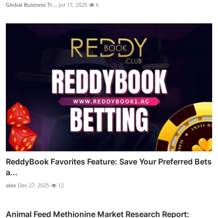
Global Business Tr...
Jul 17, 2025
6
ReddyBook Favorites Feature: Save Your Preferred Bets
a...
alex
Dec 27, 2025
12
Animal Feed Methionine Market Research Report: