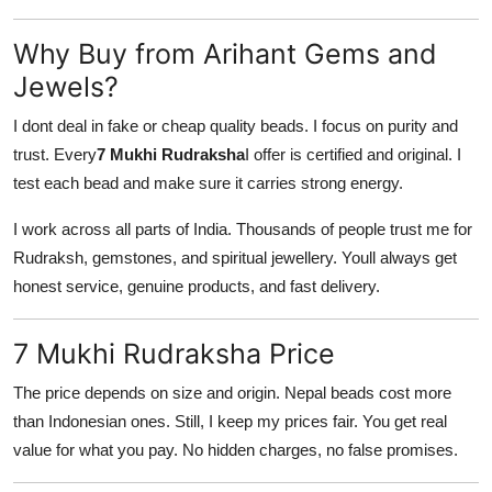
Why Buy from Arihant Gems and
Jewels?
I dont deal in fake or cheap quality beads. I focus on purity and
trust. Every
7 Mukhi Rudraksha
I offer is certified and original. I
test each bead and make sure it carries strong energy.
I work across all parts of India. Thousands of people trust me for
Rudraksh, gemstones, and spiritual jewellery. Youll always get
honest service, genuine products, and fast delivery.
7 Mukhi Rudraksha Price
The price depends on size and origin. Nepal beads cost more
than Indonesian ones. Still, I keep my prices fair. You get real
value for what you pay. No hidden charges, no false promises.