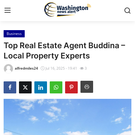
Business
Home
Top Real Estate Agent Buddina –
Press Release
Local Property Experts
Contact
alfredmiles24
Jul 16, 2025 - 19:41
3
Travel
Privacy Policy
About
News Network