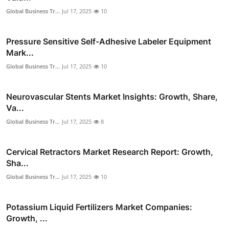
Global Business Tr...
Jul 17, 2025
10
Pressure Sensitive Self-Adhesive Labeler Equipment
Mark...
Global Business Tr...
Jul 17, 2025
10
Neurovascular Stents Market Insights: Growth, Share,
Va...
Global Business Tr...
Jul 17, 2025
8
Cervical Retractors Market Research Report: Growth,
Sha...
Global Business Tr...
Jul 17, 2025
10
Potassium Liquid Fertilizers Market Companies:
Growth, ...