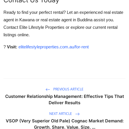
Ready to find your perfect rental? Let an experienced real estate
agent in Kawana or real estate agent in Buddina assist you.
Contact Elite Lifestyle Properties or explore our current rental
listings online.
?
Visit:
elitelifestyleproperties.com.au/for-rent
PREVIOUS ARTICLE
Customer Relationship Management: Effective Tips That
Deliver Results
NEXT ARTICLE
VSOP (Very Superior Old Pale) Cognac Market Demand:
Growth, Share, Value, Size, ...