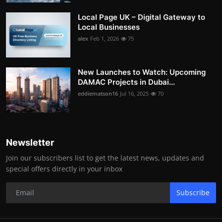
Local Page UK – Digital Gateway to
Local Businesses
alex
Feb 1, 2026
75
New Launches to Watch: Upcoming
DAMAC Projects in Dubai...
eddiematson16
Jul 16, 2025
70
Newsletter
Join our subscribers list to get the latest news, updates and
special offers directly in your inbox
Subscribe