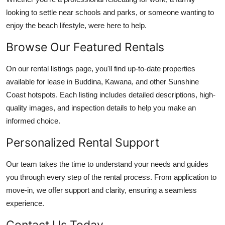
looking to settle near schools and parks, or someone wanting to
enjoy the beach lifestyle, were here to help.
Browse Our Featured Rentals
On our rental listings page, you'll find up-to-date properties
available for lease in Buddina, Kawana, and other Sunshine
Coast hotspots. Each listing includes detailed descriptions, high-
quality images, and inspection details to help you make an
informed choice.
Personalized Rental Support
Our team takes the time to understand your needs and guides
you through every step of the rental process. From application to
move-in, we offer support and clarity, ensuring a seamless
experience.
Contact Us Today