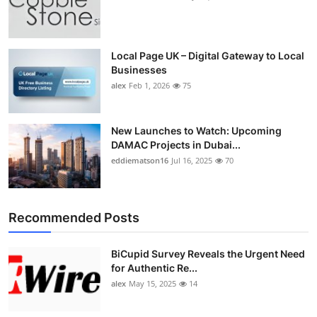
Local Page UK – Digital Gateway to Local
Businesses
alex
Feb 1, 2026
75
New Launches to Watch: Upcoming
DAMAC Projects in Dubai...
eddiematson16
Jul 16, 2025
70
Recommended Posts
BiCupid Survey Reveals the Urgent Need
for Authentic Re...
alex
May 15, 2025
14