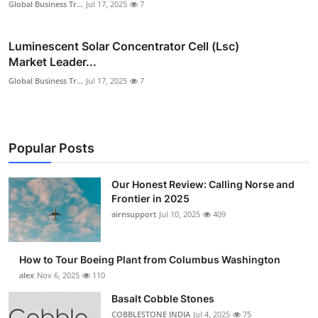
Global Business Tr...
Jul 17, 2025
7
Luminescent Solar Concentrator Cell (Lsc)
Market Leader...
Global Business Tr...
Jul 17, 2025
7
Popular Posts
Our Honest Review: Calling Norse and
Frontier in 2025
airnsupport
Jul 10, 2025
409
How to Tour Boeing Plant from Columbus Washington
alex
Nov 6, 2025
110
Basalt Cobble Stones
COBBLESTONE INDIA
Jul 4, 2025
75