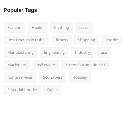
Popular Tags
Fashion
Health
Clothing
travel
Best Doctors in Dubai
fitness
Shopping
hoodie
Manufacturing
Engineering
Industry
usa
Machinery
real estate
XtremeAutomationLLC
home services
Seo Expert
Housiey
Essential Hoodie
Dubai