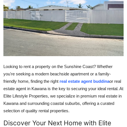
Submit Press Release
Guest Posting
Crypto
Advertise with US
Business
Looking to rent a property on the Sunshine Coast? Whether
you're seeking a modern beachside apartment or a family-
Finance
friendly home, finding the right
real estate agent buddina
or real
estate agent in Kawana is the key to securing your ideal rental. At
Tech
Elite Lifestyle Properties, we specialize in premium real estate in
Kawana and surrounding coastal suburbs, offering a curated
Real Estate
selection of quality rental properties.
General
Discover Your Next Home with Elite