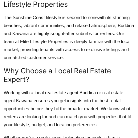
Lifestyle Properties
Top 10
The Sunshine Coast lifestyle is second to nonewith its stunning
How To
beaches, vibrant communities, and relaxed atmosphere, Buddina
and Kawana are highly sought-after suburbs for renters. Our
Support Number
team at Elite Lifestyle Properties is deeply familiar with the local
market, providing tenants with access to exclusive listings and
unmatched customer service.
Why Choose a Local Real Estate
Expert?
Working with a local real estate agent Buddina or real estate
agent Kawana ensures you get insights into the best rental
opportunities before they hit the broader market. We know what
renters are looking for and can match you with properties that fit
your lifestyle, budget, and location preferences.
Whether you're a professional relocating for work, a family