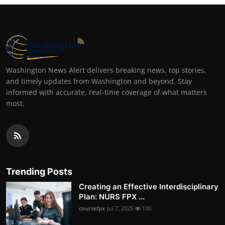
Washington News Alert delivers breaking news, top stories,
and timely updates from Washington and beyond. Stay
informed with accurate, real-time coverage of what matters
most.
Trending Posts
Creating an Effective Interdisciplinary
Plan: NURS FPX ...
coursefpx
Jul 7, 2025
130