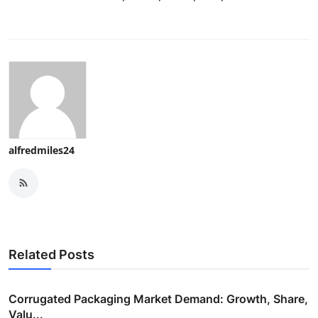
alfredmiles24
Related Posts
Corrugated Packaging Market Demand: Growth, Share,
Valu...